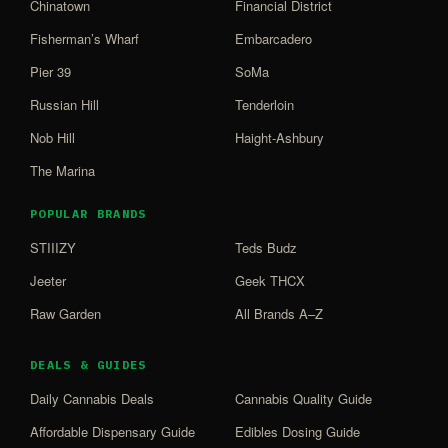
Chinatown
Financial District
Fisherman’s Wharf
Embarcadero
Pier 39
SoMa
Russian Hill
Tenderloin
Nob Hill
Haight-Ashbury
The Marina
POPULAR BRANDS
STIIIZY
Teds Budz
Jeeter
Geek THCX
Raw Garden
All Brands A–Z
DEALS & GUIDES
Daily Cannabis Deals
Cannabis Quality Guide
Affordable Dispensary Guide
Edibles Dosing Guide