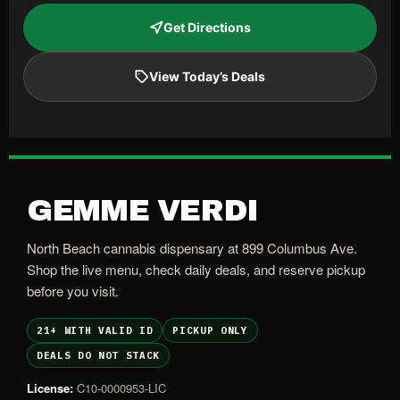
Get Directions
View Today’s Deals
GEMME VERDI
North Beach cannabis dispensary at 899 Columbus Ave.
Shop the live menu, check daily deals, and reserve pickup
before you visit.
21+ WITH VALID ID
PICKUP ONLY
DEALS DO NOT STACK
License:
C10-0000953-LIC