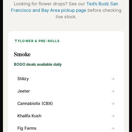
Looking for flower drops? See our
Ted’s Budz San
Francisco and Bay Area pickup page
before checking
live stock.
FLOWER & PRE-ROLLS
Smoke
BOGO deals available daily
Stiiizy
Jeeter
Cannabiotix (CBX)
Khalifa Kush
Fig Farms