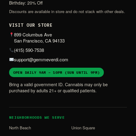
Birthday: 20% Off
Discounts are available in store and do not stack with other deals.
VISIT OUR STORE
899 Columbus Ave
San Francisco, CA 94133
(415) 590-7538
support@gemmeverdi.com
OPEN DAILY 9AM – 10PM (SUN UNTIL 9PM)
Bring a valid government ID. Cannabis may only be
purchased by adults 21+ or qualified patients.
NEIGHBORHOODS WE SERVE
North Beach
Union Square