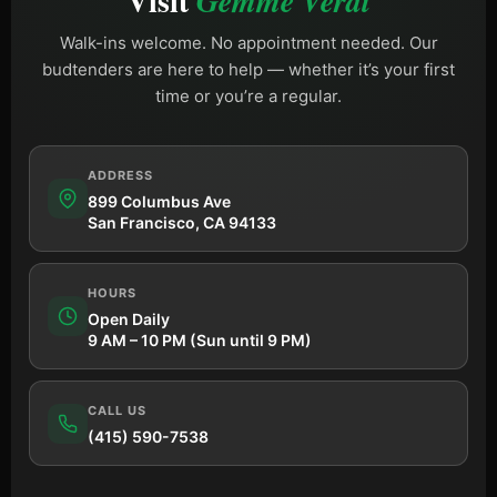
Visit
Gemme Verdi
Walk-ins welcome. No appointment needed. Our
budtenders are here to help — whether it’s your first
time or you’re a regular.
ADDRESS
899 Columbus Ave
San Francisco, CA 94133
HOURS
Open Daily
9 AM – 10 PM (Sun until 9 PM)
CALL US
(415) 590-7538