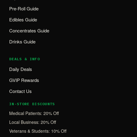
Pre-Roll Guide
Edibles Guide
Concentrates Guide
Drinks Guide
DEALS & INFO
Daily Deals
GVIP Rewards
Contact Us
IN-STORE DISCOUNTS
Medical Patients: 20% Off
Local Business: 20% Off
Veterans & Students: 10% Off