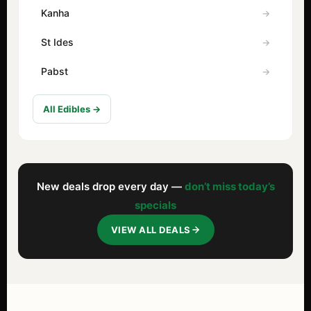
Kanha
St Ides
Pabst
All Edibles →
New deals drop every day —
don’t miss today’s
specials
VIEW ALL DEALS