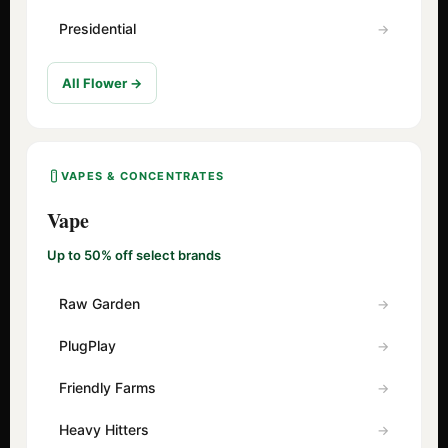
Presidential
All Flower →
VAPES & CONCENTRATES
Vape
Up to 50% off select brands
Raw Garden
PlugPlay
Friendly Farms
Heavy Hitters