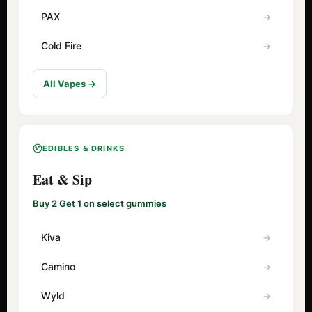
PAX
Cold Fire
All Vapes →
EDIBLES & DRINKS
Eat & Sip
Buy 2 Get 1 on select gummies
Kiva
Camino
Wyld