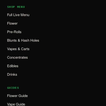
SHOP MENU
Full Live Menu
Flower
Pre-Rolls
Blunts & Hash Holes
Vapes & Carts
Concentrates
Edibles
Drinks
GUIDES
Flower Guide
Vape Guide