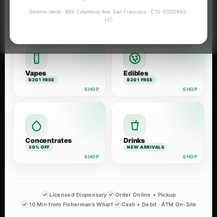
Flower
Pre-Rolls
Gemme Verdi · 899 Columbus Ave, San Francisco · C10-0000953-
B2G1 FREE
B2G1 FREE
LIC
Vapes
Edibles
B2G1 FREE
B2G1 FREE
Concentrates
Drinks
30% OFF
NEW ARRIVALS
Licensed Dispensary
Order Online + Pickup
10 Min from Fisherman’s Wharf
Cash + Debit · ATM On-Site