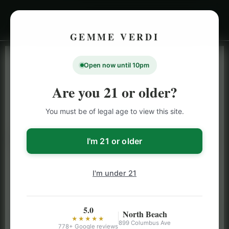
GEMME VERDI
Open now until 10pm
LIVE INVENTORY · NORTH BEACH
OPEN DAILY 9 AM – 10 PM (SUN UNTIL 9 PM)
Are you 21 or older?
SAN FRANCISCO
You must be of legal age to view this site.
CANNABIS
MENU
Browse our full San Francisco cannabis menu — flower,
I'm 21 or older
vapes, edibles, pre-rolls & more with daily BOGO
specials and deals up to 50% off on top brands like
I'm under 21
Stiiizy, Jeeter & Alien Labs.
5.0
North Beach
★★★★★
899 Columbus Ave
778+ Google reviews