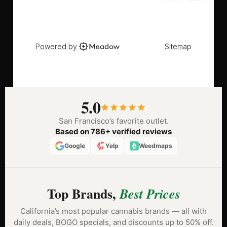
5.0
San Francisco’s favorite outlet.
Based on 786+ verified reviews
Google
Yelp
Weedmaps
Top Brands,
Best Prices
California’s most popular cannabis brands — all with
daily deals, BOGO specials, and discounts up to 50% off.