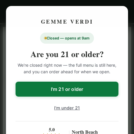
GEMME VERDI
Closed — opens at 9am
LIVE INVENTORY · NORTH BEACH
OPEN DAILY 9 AM – 10 PM (SUN UNTIL 9 PM)
Are you 21 or older?
SAN FRANCISCO
We're closed right now — the full menu is still here,
CANNABIS
MENU
and you can order ahead for when we open.
Browse our full San Francisco cannabis menu — flower,
vapes, edibles, pre-rolls & more with daily BOGO
I'm 21 or older
specials and deals up to 50% off on top brands like
Stiiizy, Jeeter & Alien Labs.
I'm under 21
5.0
North Beach