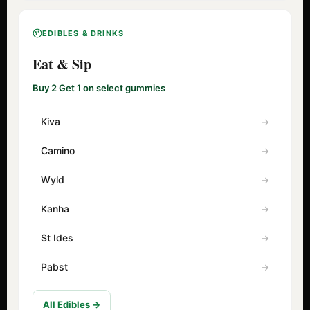
EDIBLES & DRINKS
Eat & Sip
Buy 2 Get 1 on select gummies
Kiva
Camino
Wyld
Kanha
St Ides
Pabst
All Edibles →