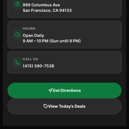
899 Columbus Ave
San Francisco, CA 94133
HOURS
Open Daily
9 AM – 10 PM (Sun until 9 PM)
CALL US
(415) 590-7538
Get Directions
View Today’s Deals