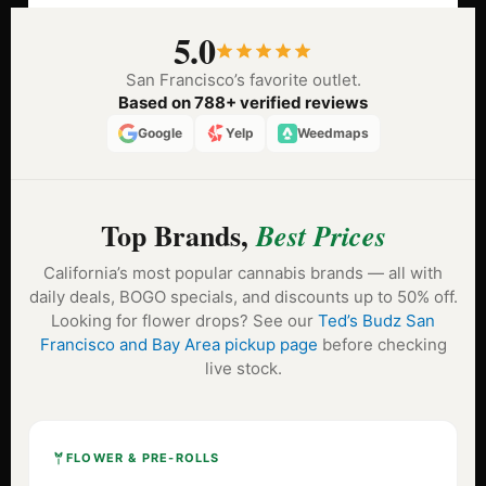
5.0
San Francisco’s favorite outlet.
Based on 788+ verified reviews
Google
Yelp
Weedmaps
Top Brands,
Best Prices
California’s most popular cannabis brands — all with
daily deals, BOGO specials, and discounts up to 50% off.
Looking for flower drops? See our
Ted’s Budz San
Francisco and Bay Area pickup page
before checking
live stock.
FLOWER & PRE-ROLLS