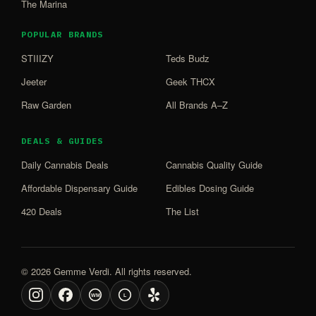
The Marina
POPULAR BRANDS
STIIIZY
Teds Budz
Jeeter
Geek THCX
Raw Garden
All Brands A–Z
DEALS & GUIDES
Daily Cannabis Deals
Cannabis Quality Guide
Affordable Dispensary Guide
Edibles Dosing Guide
420 Deals
The List
© 2026 Gemme Verdi. All rights reserved.
WM
L