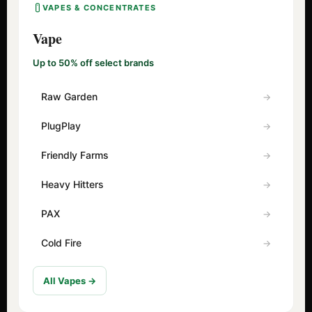
VAPES & CONCENTRATES
Vape
Up to 50% off select brands
Raw Garden
PlugPlay
Friendly Farms
Heavy Hitters
PAX
Cold Fire
All Vapes →