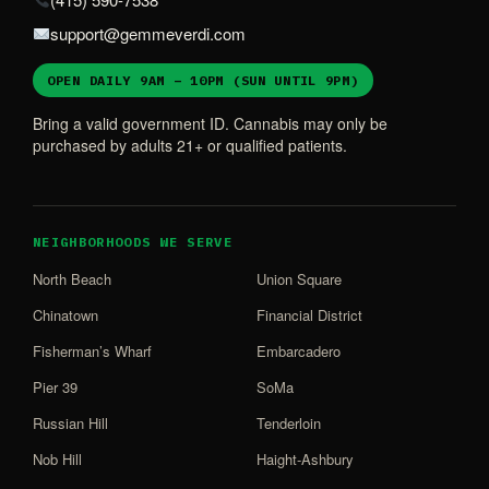
support@gemmeverdi.com
OPEN DAILY 9AM – 10PM (SUN UNTIL 9PM)
Bring a valid government ID. Cannabis may only be
purchased by adults 21+ or qualified patients.
NEIGHBORHOODS WE SERVE
North Beach
Union Square
Chinatown
Financial District
Fisherman’s Wharf
Embarcadero
Pier 39
SoMa
Russian Hill
Tenderloin
Nob Hill
Haight-Ashbury