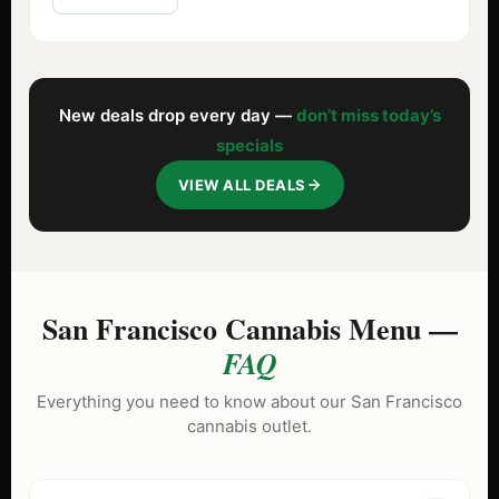
New deals drop every day —
don’t miss today’s
specials
VIEW ALL DEALS
San Francisco Cannabis Menu —
FAQ
Everything you need to know about our San Francisco
cannabis outlet.