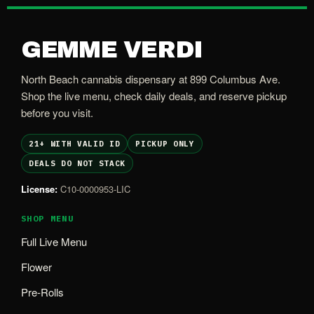
GEMME VERDI
North Beach cannabis dispensary at 899 Columbus Ave.
Shop the live menu, check daily deals, and reserve pickup
before you visit.
21+ WITH VALID ID
PICKUP ONLY
DEALS DO NOT STACK
License:
C10-0000953-LIC
SHOP MENU
Full Live Menu
Flower
Pre-Rolls