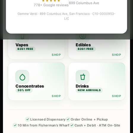
★★★★★
899 Columbus Ave
Flower
Pre-Rolls
778+ Google reviews
B2G1 FREE
B2G1 FREE
Gemme Verdi · 899 Columbus Ave, San Francisco · C10-0000953-
LIC
Vapes
Edibles
B2G1 FREE
B2G1 FREE
Concentrates
Drinks
30% OFF
NEW ARRIVALS
Licensed Dispensary
Order Online + Pickup
10 Min from Fisherman’s Wharf
Cash + Debit · ATM On-Site