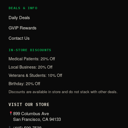
DEALS & INFO
Daily Deals
GVIP Rewards
Contact Us
IN-STORE DISCOUNTS
Medical Patients: 20% Off
Local Business: 20% Off
Veterans & Students: 10% Off
Birthday: 20% Off
Discounts are available in store and do not stack with other deals.
VISIT OUR STORE
899 Columbus Ave
San Francisco, CA 94133
(415) 590-7538