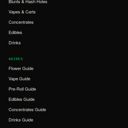
Blunts & Hash Holes
Vapes & Carts
Concentrates
Edibles
Drinks
GUIDES
Flower Guide
Vape Guide
Pre-Roll Guide
Edibles Guide
Concentrates Guide
Drinks Guide