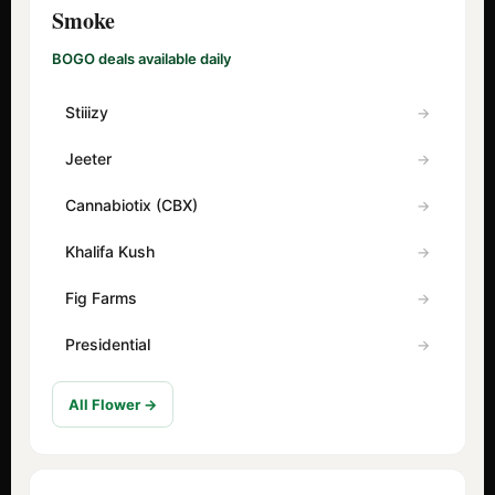
Smoke
BOGO deals available daily
Stiiizy
Jeeter
Cannabiotix (CBX)
Khalifa Kush
Fig Farms
Presidential
All Flower →