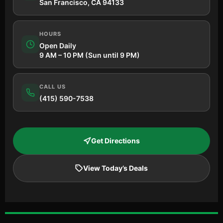
San Francisco, CA 94133
HOURS
Open Daily
9 AM – 10 PM (Sun until 9 PM)
CALL US
(415) 590-7538
Get Directions
View Today’s Deals