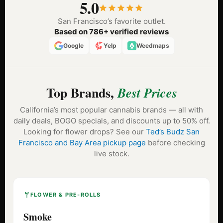
5.0
San Francisco’s favorite outlet.
Based on 786+ verified reviews
Google
Yelp
Weedmaps
Top Brands,
Best Prices
California’s most popular cannabis brands — all with
daily deals, BOGO specials, and discounts up to 50% off.
Looking for flower drops? See our
Ted’s Budz San
Francisco and Bay Area pickup page
before checking
live stock.
FLOWER & PRE-ROLLS
Smoke