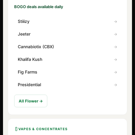
BOGO deals available daily
Stiiizy
Jeeter
Cannabiotix (CBX)
Khalifa Kush
Fig Farms
Presidential
All Flower →
VAPES & CONCENTRATES