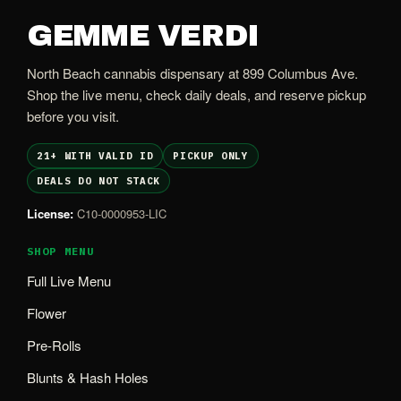
GEMME VERDI
North Beach cannabis dispensary at 899 Columbus Ave.
Shop the live menu, check daily deals, and reserve pickup
before you visit.
21+ WITH VALID ID
PICKUP ONLY
DEALS DO NOT STACK
License:
C10-0000953-LIC
SHOP MENU
Full Live Menu
Flower
Pre-Rolls
Blunts & Hash Holes