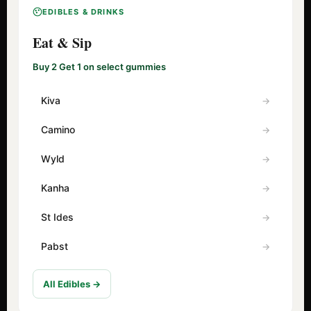
EDIBLES & DRINKS
Eat & Sip
Buy 2 Get 1 on select gummies
Kiva
Camino
Wyld
Kanha
St Ides
Pabst
All Edibles →