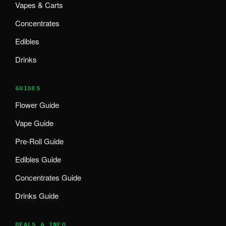
Vapes & Carts
Concentrates
Edibles
Drinks
GUIDES
Flower Guide
Vape Guide
Pre-Roll Guide
Edibles Guide
Concentrates Guide
Drinks Guide
DEALS & INFO