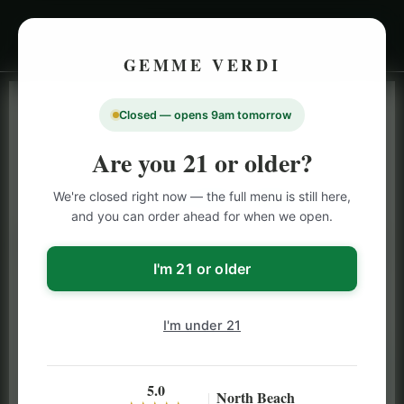
GEMME VERDI
Closed — opens 9am tomorrow
LIVE INVENTORY · NORTH BEACH
OPEN DAILY 9 AM – 10 PM (SUN UNTIL 9 PM)
Are you 21 or older?
SAN FRANCISCO
We're closed right now — the full menu is still here,
CANNABIS
MENU
and you can order ahead for when we open.
Browse our full San Francisco cannabis menu — flower,
vapes, edibles, pre-rolls & more with daily BOGO
I'm 21 or older
specials and deals up to 50% off on top brands like
Stiiizy, Jeeter & Alien Labs.
I'm under 21
5.0
North Beach