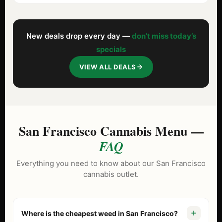
New deals drop every day —
don’t miss today’s
specials
VIEW ALL DEALS
San Francisco Cannabis Menu —
FAQ
Everything you need to know about our San Francisco
cannabis outlet.
Where is the cheapest weed in San Francisco?