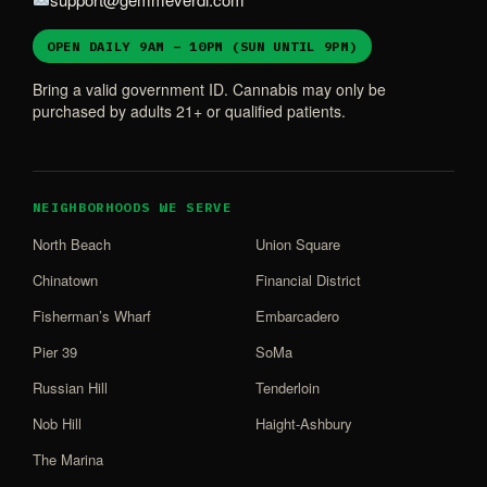
OPEN DAILY 9AM – 10PM (SUN UNTIL 9PM)
Bring a valid government ID. Cannabis may only be
purchased by adults 21+ or qualified patients.
NEIGHBORHOODS WE SERVE
North Beach
Union Square
Chinatown
Financial District
Fisherman’s Wharf
Embarcadero
Pier 39
SoMa
Russian Hill
Tenderloin
Nob Hill
Haight-Ashbury
The Marina