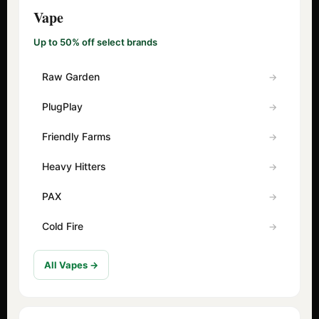
Vape
Up to 50% off select brands
Raw Garden
PlugPlay
Friendly Farms
Heavy Hitters
PAX
Cold Fire
All Vapes →