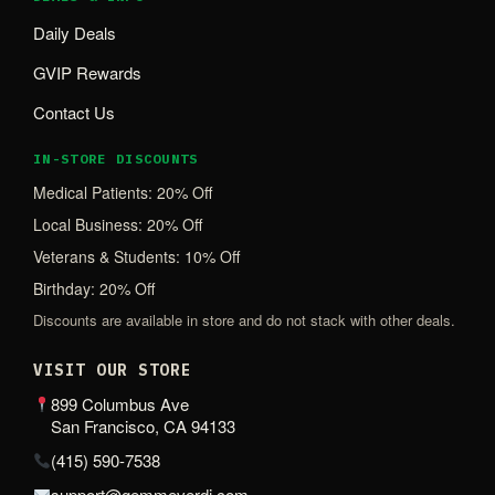
Daily Deals
GVIP Rewards
Contact Us
IN-STORE DISCOUNTS
Medical Patients: 20% Off
Local Business: 20% Off
Veterans & Students: 10% Off
Birthday: 20% Off
Discounts are available in store and do not stack with other deals.
VISIT OUR STORE
899 Columbus Ave
San Francisco, CA 94133
(415) 590-7538
support@gemmeverdi.com