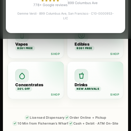
★★★★★
899 Columbus Ave
Flower
Pre-Rolls
778+ Google reviews
B2G1 FREE
B2G1 FREE
Gemme Verdi · 899 Columbus Ave, San Francisco · C10-0000953-
LIC
Vapes
Edibles
B2G1 FREE
B2G1 FREE
Concentrates
Drinks
30% OFF
NEW ARRIVALS
Licensed Dispensary
Order Online + Pickup
10 Min from Fisherman’s Wharf
Cash + Debit · ATM On-Site