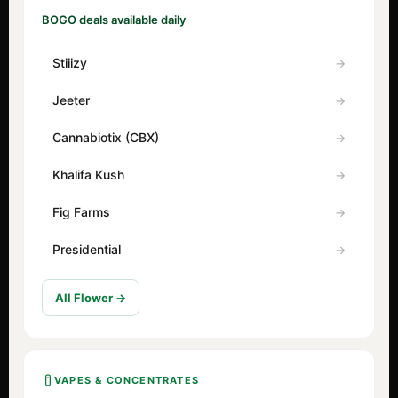
BOGO deals available daily
Stiiizy
Jeeter
Cannabiotix (CBX)
Khalifa Kush
Fig Farms
Presidential
All Flower →
VAPES & CONCENTRATES