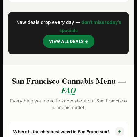
New deals drop every day —
don’t miss today’s
specials
VIEW ALL DEALS
San Francisco Cannabis Menu —
FAQ
Everything you need to know about our San Francisco
cannabis outlet.
Where is the cheapest weed in San Francisco?