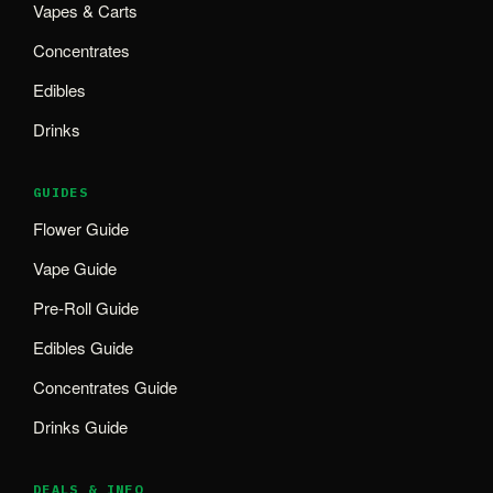
Vapes & Carts
Concentrates
Edibles
Drinks
GUIDES
Flower Guide
Vape Guide
Pre-Roll Guide
Edibles Guide
Concentrates Guide
Drinks Guide
DEALS & INFO