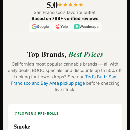
5.0
San Francisco’s favorite outlet.
Based on 789+ verified reviews
Google
Yelp
Weedmaps
Top Brands,
Best Prices
California’s most popular cannabis brands — all with
daily deals, BOGO specials, and discounts up to 50% off.
Looking for flower drops? See our
Ted’s Budz San
Francisco and Bay Area pickup page
before checking
live stock.
FLOWER & PRE-ROLLS
Smoke