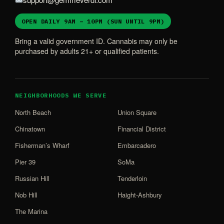
OPEN DAILY 9AM – 10PM (SUN UNTIL 9PM)
Bring a valid government ID. Cannabis may only be
purchased by adults 21+ or qualified patients.
NEIGHBORHOODS WE SERVE
North Beach
Union Square
Chinatown
Financial District
Fisherman’s Wharf
Embarcadero
Pier 39
SoMa
Russian Hill
Tenderloin
Nob Hill
Haight-Ashbury
The Marina