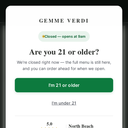
GEMME VERDI
Closed — opens at 9am
LIVE INVENTORY · NORTH BEACH
OPEN DAILY 9 AM – 10 PM (SUN UNTIL 9 PM)
Are you 21 or older?
SAN FRANCISCO
We're closed right now — the full menu is still here,
CANNABIS
MENU
and you can order ahead for when we open.
Browse our full San Francisco cannabis menu — flower,
vapes, edibles, pre-rolls & more with daily BOGO
I'm 21 or older
specials and deals up to 50% off on top brands like
Stiiizy, Jeeter & Alien Labs.
I'm under 21
5.0
North Beach