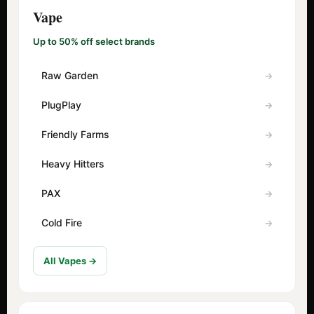
Vape
Up to 50% off select brands
Raw Garden
PlugPlay
Friendly Farms
Heavy Hitters
PAX
Cold Fire
All Vapes →