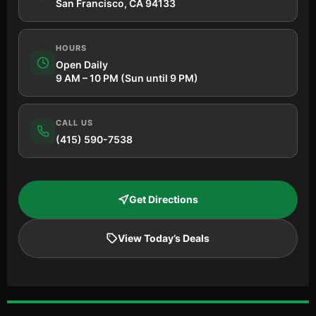
San Francisco, CA 94133
HOURS
Open Daily
9 AM – 10 PM (Sun until 9 PM)
CALL US
(415) 590-7538
Get Directions
View Today’s Deals