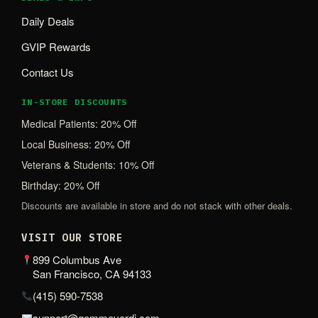
Daily Deals
GVIP Rewards
Contact Us
IN-STORE DISCOUNTS
Medical Patients: 20% Off
Local Business: 20% Off
Veterans & Students: 10% Off
Birthday: 20% Off
Discounts are available in store and do not stack with other deals.
VISIT OUR STORE
899 Columbus Ave
San Francisco, CA 94133
(415) 590-7538
support@gemmeverdi.com