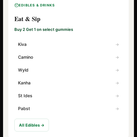
EDIBLES & DRINKS
Eat & Sip
Buy 2 Get 1 on select gummies
Kiva
Camino
Wyld
Kanha
St Ides
Pabst
All Edibles →