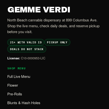
GEMME VERDI
North Beach cannabis dispensary at 899 Columbus Ave.
Shop the live menu, check daily deals, and reserve pickup
before you visit.
21+ WITH VALID ID
PICKUP ONLY
DEALS DO NOT STACK
License:
C10-0000953-LIC
SHOP MENU
Full Live Menu
Flower
Pre-Rolls
Blunts & Hash Holes