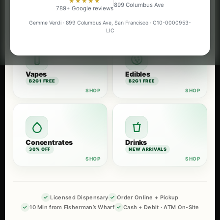
★★★★★
899 Columbus Ave
Flower
Pre-Rolls
789+ Google reviews
B2G1 FREE
B2G1 FREE
Gemme Verdi · 899 Columbus Ave, San Francisco · C10-0000953-
LIC
Vapes
Edibles
B2G1 FREE
B2G1 FREE
Concentrates
Drinks
30% OFF
NEW ARRIVALS
Licensed Dispensary
Order Online + Pickup
10 Min from Fisherman’s Wharf
Cash + Debit · ATM On-Site