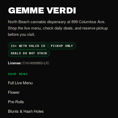
GEMME VERDI
North Beach cannabis dispensary at 899 Columbus Ave.
Shop the live menu, check daily deals, and reserve pickup
before you visit.
21+ WITH VALID ID
PICKUP ONLY
DEALS DO NOT STACK
License:
C10-0000953-LIC
SHOP MENU
Full Live Menu
Flower
Pre-Rolls
Blunts & Hash Holes