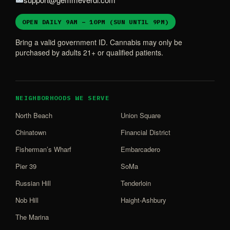
OPEN DAILY 9AM – 10PM (SUN UNTIL 9PM)
Bring a valid government ID. Cannabis may only be
purchased by adults 21+ or qualified patients.
NEIGHBORHOODS WE SERVE
North Beach
Union Square
Chinatown
Financial District
Fisherman’s Wharf
Embarcadero
Pier 39
SoMa
Russian Hill
Tenderloin
Nob Hill
Haight-Ashbury
The Marina