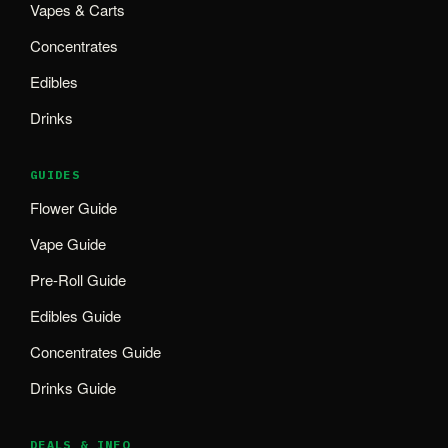
Vapes & Carts
Concentrates
Edibles
Drinks
GUIDES
Flower Guide
Vape Guide
Pre-Roll Guide
Edibles Guide
Concentrates Guide
Drinks Guide
DEALS & INFO