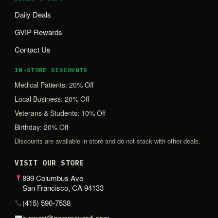
Daily Deals
GVIP Rewards
Contact Us
IN-STORE DISCOUNTS
Medical Patients: 20% Off
Local Business: 20% Off
Veterans & Students: 10% Off
Birthday: 20% Off
Discounts are available in store and do not stack with other deals.
VISIT OUR STORE
899 Columbus Ave
San Francisco, CA 94133
(415) 590-7538
support@gemmeverdi.com