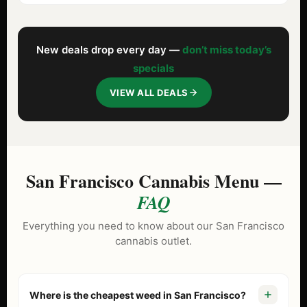
New deals drop every day —
don’t miss today’s
specials
VIEW ALL DEALS
San Francisco Cannabis Menu —
FAQ
Everything you need to know about our San Francisco
cannabis outlet.
Where is the cheapest weed in San Francisco?