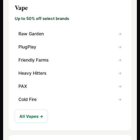
Vape
Up to 50% off select brands
Raw Garden
PlugPlay
Friendly Farms
Heavy Hitters
PAX
Cold Fire
All Vapes →