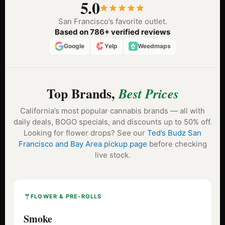
5.0
San Francisco’s favorite outlet.
Based on 786+ verified reviews
Google
Yelp
Weedmaps
Top Brands,
Best Prices
California’s most popular cannabis brands — all with
daily deals, BOGO specials, and discounts up to 50% off.
Looking for flower drops? See our
Ted’s Budz San
Francisco and Bay Area pickup page
before checking
live stock.
FLOWER & PRE-ROLLS
Smoke