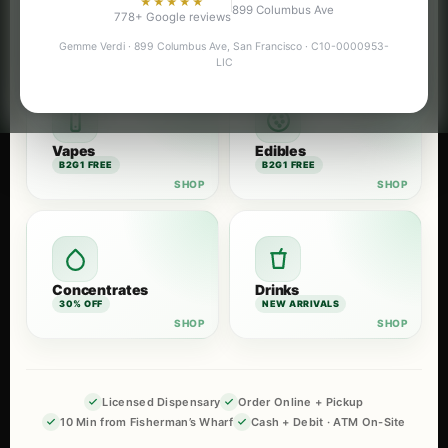
★★★★★
899 Columbus Ave
Flower
Pre-Rolls
778+ Google reviews
B2G1 FREE
B2G1 FREE
Gemme Verdi · 899 Columbus Ave, San Francisco · C10-0000953-
LIC
Vapes
Edibles
B2G1 FREE
B2G1 FREE
Concentrates
Drinks
30% OFF
NEW ARRIVALS
Licensed Dispensary
Order Online + Pickup
10 Min from Fisherman’s Wharf
Cash + Debit · ATM On-Site