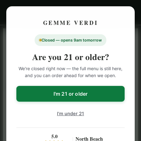
GEMME VERDI
Closed — opens 9am tomorrow
LIVE INVENTORY · NORTH BEACH
OPEN DAILY 9 AM – 10 PM (SUN UNTIL 9 PM)
Are you 21 or older?
SAN FRANCISCO
We're closed right now — the full menu is still here,
CANNABIS
MENU
and you can order ahead for when we open.
Browse our full San Francisco cannabis menu — flower,
vapes, edibles, pre-rolls & more with daily BOGO
I'm 21 or older
specials and deals up to 50% off on top brands like
Stiiizy, Jeeter & Alien Labs.
I'm under 21
5.0
North Beach