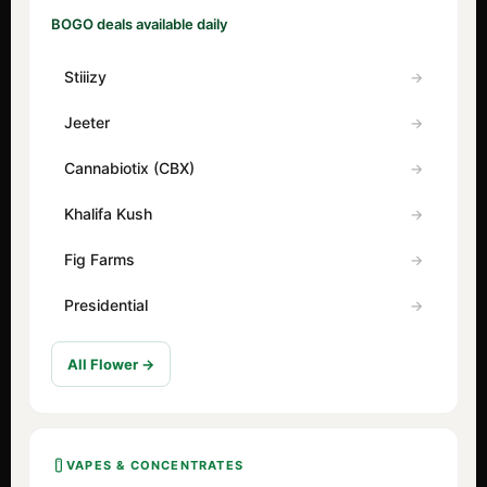
BOGO deals available daily
Stiiizy
Jeeter
Cannabiotix (CBX)
Khalifa Kush
Fig Farms
Presidential
All Flower →
VAPES & CONCENTRATES