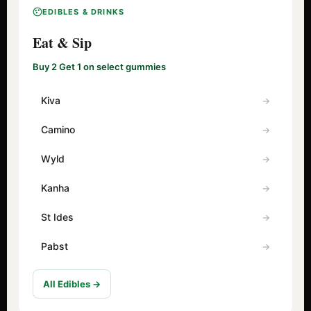
EDIBLES & DRINKS
Eat & Sip
Buy 2 Get 1 on select gummies
Kiva
Camino
Wyld
Kanha
St Ides
Pabst
All Edibles →