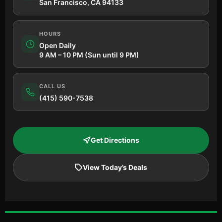
San Francisco, CA 94133
HOURS
Open Daily
9 AM – 10 PM (Sun until 9 PM)
CALL US
(415) 590-7538
Get Directions
View Today’s Deals