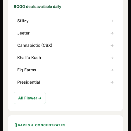
BOGO deals available daily
Stiiizy
Jeeter
Cannabiotix (CBX)
Khalifa Kush
Fig Farms
Presidential
All Flower →
VAPES & CONCENTRATES