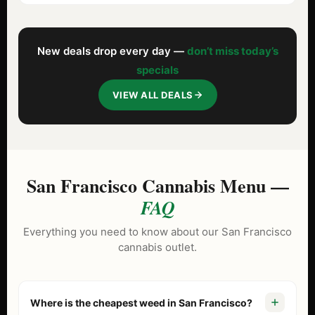
New deals drop every day —
don’t miss today’s
specials
VIEW ALL DEALS
San Francisco Cannabis Menu —
FAQ
Everything you need to know about our San Francisco
cannabis outlet.
Where is the cheapest weed in San Francisco?