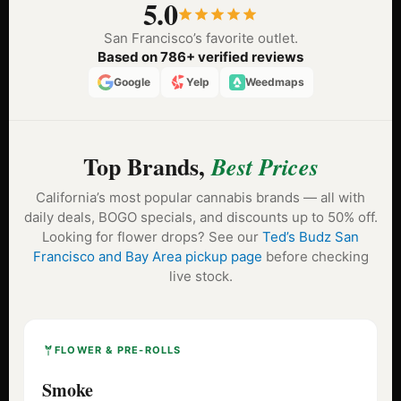
5.0
San Francisco’s favorite outlet.
Based on 786+ verified reviews
Google
Yelp
Weedmaps
Top Brands,
Best Prices
California’s most popular cannabis brands — all with
daily deals, BOGO specials, and discounts up to 50% off.
Looking for flower drops? See our
Ted’s Budz San
Francisco and Bay Area pickup page
before checking
live stock.
FLOWER & PRE-ROLLS
Smoke