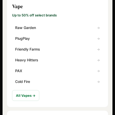
Vape
Up to 50% off select brands
Raw Garden
PlugPlay
Friendly Farms
Heavy Hitters
PAX
Cold Fire
All Vapes →