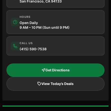
San Francisco, CA 94133
HOURS
Open Daily
9 AM – 10 PM (Sun until 9 PM)
CALL US
(415) 590-7538
Get Directions
View Today’s Deals