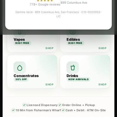
★★★★★
899 Columbus Ave
Flower
Pre-Rolls
778+ Google reviews
B2G1 FREE
B2G1 FREE
Gemme Verdi · 899 Columbus Ave, San Francisco · C10-0000953-
LIC
Vapes
Edibles
B2G1 FREE
B2G1 FREE
Concentrates
Drinks
30% OFF
NEW ARRIVALS
Licensed Dispensary
Order Online + Pickup
10 Min from Fisherman’s Wharf
Cash + Debit · ATM On-Site