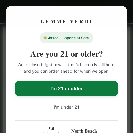
GEMME VERDI
Closed — opens at 9am
LIVE INVENTORY · NORTH BEACH
OPEN DAILY 9 AM – 10 PM (SUN UNTIL 9 PM)
Are you 21 or older?
SAN FRANCISCO
We're closed right now — the full menu is still here,
CANNABIS
MENU
and you can order ahead for when we open.
Browse our full San Francisco cannabis menu — flower,
vapes, edibles, pre-rolls & more with daily BOGO
I'm 21 or older
specials and deals up to 50% off on top brands like
Stiiizy, Jeeter & Alien Labs.
I'm under 21
5.0
North Beach