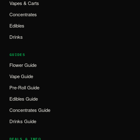
Vapes & Carts
Concentrates
Edibles
Drinks
GUIDES
Flower Guide
Vape Guide
Pre-Roll Guide
Edibles Guide
Concentrates Guide
Drinks Guide
DEALS & INFO