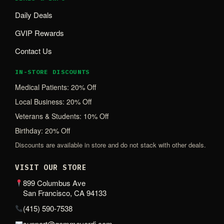
Daily Deals
GVIP Rewards
Contact Us
IN-STORE DISCOUNTS
Medical Patients: 20% Off
Local Business: 20% Off
Veterans & Students: 10% Off
Birthday: 20% Off
Discounts are available in store and do not stack with other deals.
VISIT OUR STORE
899 Columbus Ave
San Francisco, CA 94133
(415) 590-7538
support@gemmeverdi.com