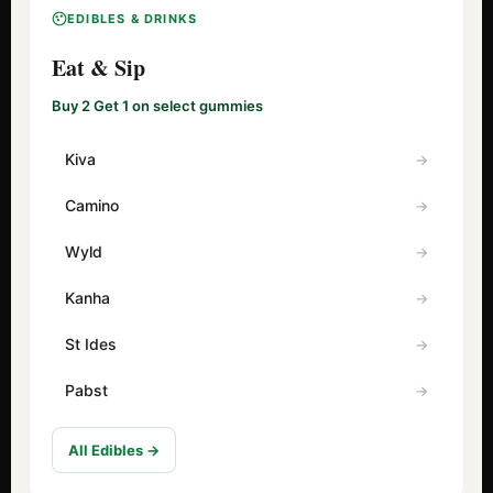
EDIBLES & DRINKS
Eat & Sip
Buy 2 Get 1 on select gummies
Kiva
Camino
Wyld
Kanha
St Ides
Pabst
All Edibles →