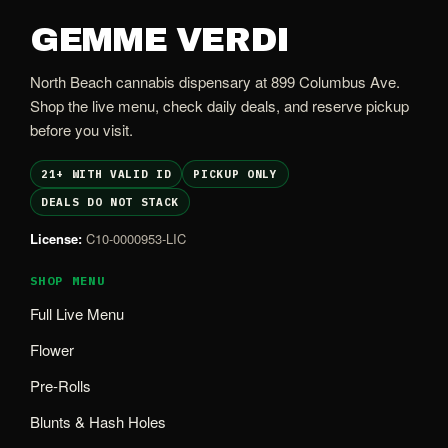
GEMME VERDI
North Beach cannabis dispensary at 899 Columbus Ave.
Shop the live menu, check daily deals, and reserve pickup
before you visit.
21+ WITH VALID ID
PICKUP ONLY
DEALS DO NOT STACK
License:
C10-0000953-LIC
SHOP MENU
Full Live Menu
Flower
Pre-Rolls
Blunts & Hash Holes