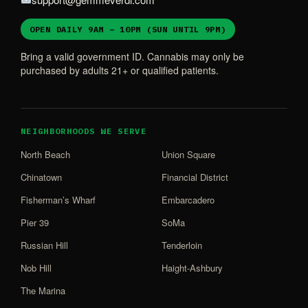
OPEN DAILY 9AM – 10PM (SUN UNTIL 9PM)
Bring a valid government ID. Cannabis may only be
purchased by adults 21+ or qualified patients.
NEIGHBORHOODS WE SERVE
North Beach
Union Square
Chinatown
Financial District
Fisherman’s Wharf
Embarcadero
Pier 39
SoMa
Russian Hill
Tenderloin
Nob Hill
Haight-Ashbury
The Marina