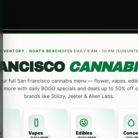
 INVENTORY · NORTH BEACH
OPEN DAILY 9 AM – 10 PM (SUN UNTI
RANCISCO
CANNABI
ur full San Francisco cannabis menu — flower, vapes, edib
 & more with daily BOGO specials and deals up to 50% off 
brands like Stiiizy, Jeeter & Alien Labs.
s
Vapes
Edibles
Conce
E
B2G1 FREE
B2G1 FREE
30% O