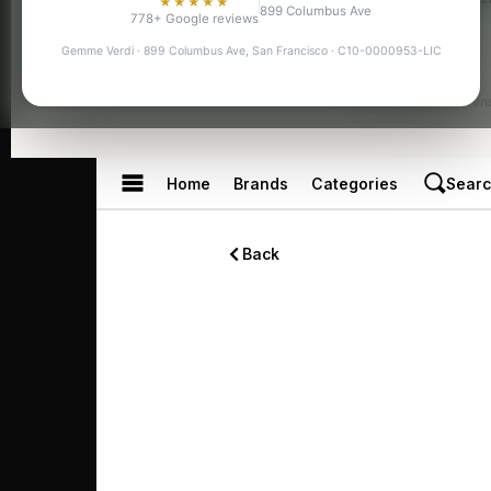
★★★★★
899 Columbus Ave
778+ Google reviews
Gemme Verdi · 899 Columbus Ave, San Francisco · C10-0000953-LIC
Licensed Dispen