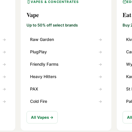
VAPES & CONCENTRATES
ED
Vape
Eat
Up to 50% off select brands
Buy 
Raw Garden
Ki
PlugPlay
Ca
Friendly Farms
Wy
Heavy Hitters
Ka
PAX
St 
Cold Fire
Pa
All Vapes →
Al