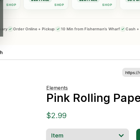
sary
Order Online + Pickup
10 Min from Fisherman’s Wharf
Cash + 