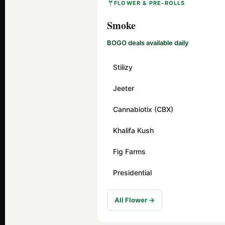
FLOWER & PRE-ROLLS
Smoke
BOGO deals available daily
Stiiizy
Jeeter
Cannabiotix (CBX)
Khalifa Kush
Fig Farms
Presidential
All Flower →