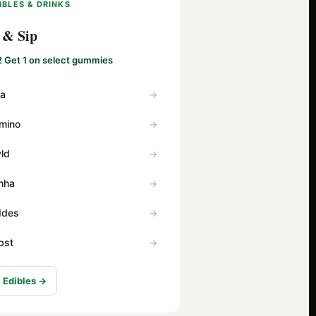
IBLES & DRINKS
 & Sip
2 Get 1 on select gummies
va
mino
ld
nha
Ides
bst
l Edibles →