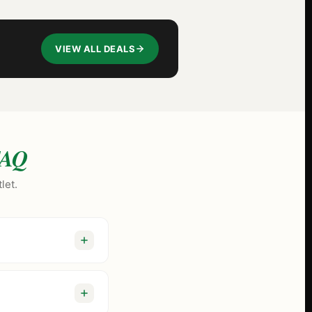
VIEW ALL DEALS
AQ
let.
er than tourist-trap
y and Jeeter, we