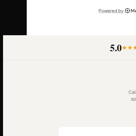
5.0
Cal
sp