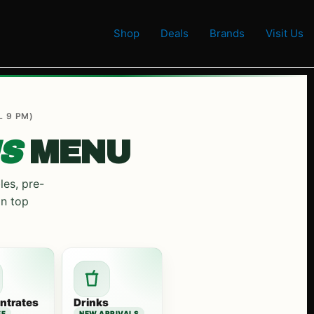
Shop
Deals
Brands
Visit Us
L 9 PM)
S
MENU
les, pre-
on top
ntrates
Drinks
FF
NEW ARRIVALS