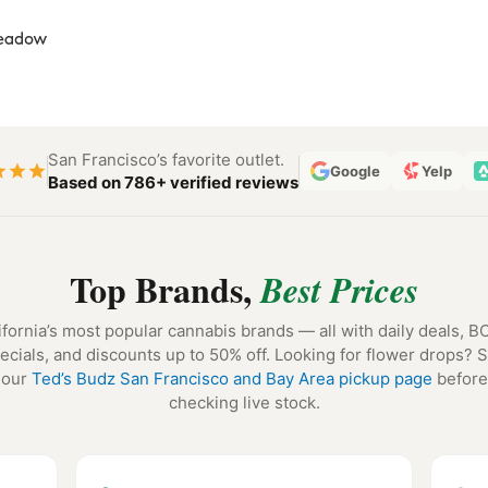
San Francisco’s favorite outlet.
Google
Yelp
Based on 786+ verified reviews
Top Brands,
Best Prices
ifornia’s most popular cannabis brands — all with daily deals, 
ecials, and discounts up to 50% off. Looking for flower drops? 
our
Ted’s Budz San Francisco and Bay Area pickup page
before
checking live stock.