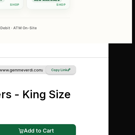
Debit · ATM On-Site