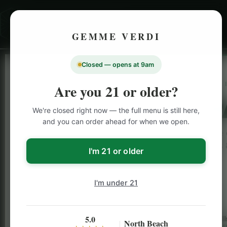
GEMME VERDI
Closed — opens at 9am
LIVE
Are you 21 or older?
SAN F
We're closed right now — the full menu is still here,
and you can order ahead for when we open.
Browse o
rolls
I'm 21 or older
I'm under 21
5.0
Flower
Pre-Roll
North Beach
B2G1 FREE
B2G1 FRE