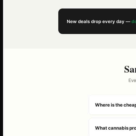
New deals drop every day —
do
Sa
Eve
Where is the chea
Gemme Verdi is know
dispensaries. With o
What cannabis pr
consistently offer the