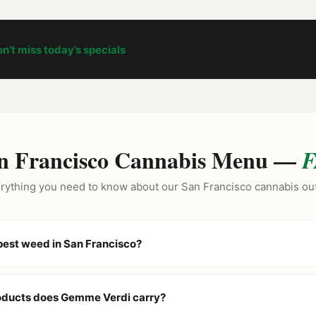
n’t miss today’s specials
n Francisco Cannabis Menu —
F
rything you need to know about our San Francisco cannabis out
pest weed in San Francisco?
n as the North Beach cannabis outlet because we price our menu low
ur
Daily BOGO Deals
and “Buy 2 Get 1” specials on brands like Stiiiz
oducts does Gemme Verdi carry?
 best value in the city.