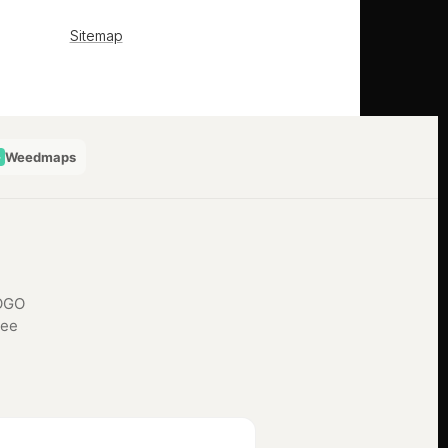
Weedmaps
BOGO
See