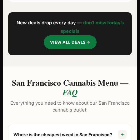
New deals drop every day —
don’t miss today’s
specials
VIEW ALL DEALS
San Francisco Cannabis Menu —
FAQ
Everything you need to know about our San Francisco
cannabis outlet.
Where is the cheapest weed in San Francisco?