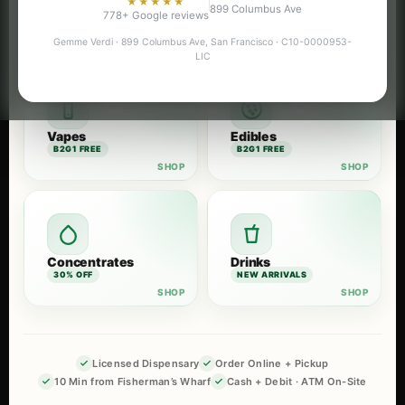
★★★★★
899 Columbus Ave
Flower
Pre-Rolls
778+ Google reviews
B2G1 FREE
B2G1 FREE
Gemme Verdi · 899 Columbus Ave, San Francisco · C10-0000953-
LIC
Vapes
Edibles
B2G1 FREE
B2G1 FREE
Concentrates
Drinks
30% OFF
NEW ARRIVALS
Licensed Dispensary
Order Online + Pickup
10 Min from Fisherman’s Wharf
Cash + Debit · ATM On-Site