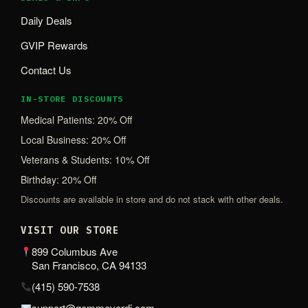
Daily Deals
GVIP Rewards
Contact Us
IN-STORE DISCOUNTS
Medical Patients: 20% Off
Local Business: 20% Off
Veterans & Students: 10% Off
Birthday: 20% Off
Discounts are available in store and do not stack with other deals.
VISIT OUR STORE
899 Columbus Ave
San Francisco, CA 94133
(415) 590-7538
support@gemmeverdi.com