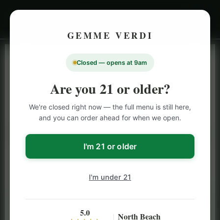
GEMME VERDI
Closed — opens at 9am
LIVE INVENTORY · NORTH BEACH
OPEN DAILY 9 AM – 10 PM (SUN UNTIL 9 PM)
Are you 21 or older?
SAN FRANCISCO
We're closed right now — the full menu is still here,
CANNABIS
MENU
and you can order ahead for when we open.
Browse our full San Francisco cannabis menu — flower,
vapes, edibles, pre-rolls & more with daily BOGO
I'm 21 or older
specials and deals up to 50% off on top brands like
Stiiizy, Jeeter & Alien Labs.
I'm under 21
5.0
North Beach