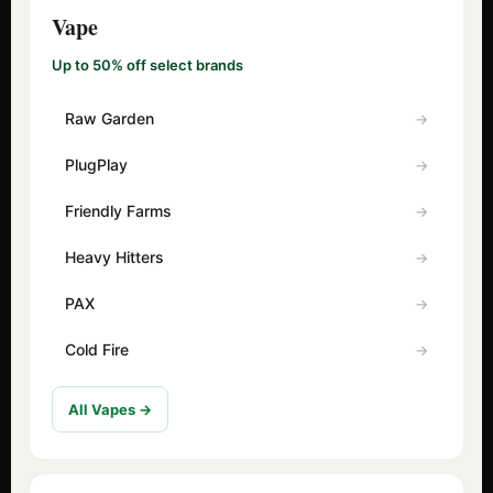
Vape
Up to 50% off select brands
Raw Garden
PlugPlay
Friendly Farms
Heavy Hitters
PAX
Cold Fire
All Vapes →