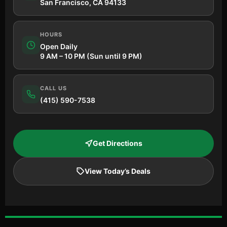
San Francisco, CA 94133
HOURS
Open Daily
9 AM – 10 PM (Sun until 9 PM)
CALL US
(415) 590-7538
Get Directions
View Today’s Deals