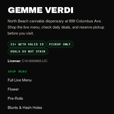
GEMME VERDI
North Beach cannabis dispensary at 899 Columbus Ave.
Shop the live menu, check daily deals, and reserve pickup
before you visit.
21+ WITH VALID ID
PICKUP ONLY
DEALS DO NOT STACK
License:
C10-0000953-LIC
SHOP MENU
Full Live Menu
Flower
Pre-Rolls
Blunts & Hash Holes