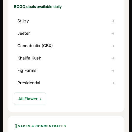
BOGO deals available daily
Stiiizy
Jeeter
Cannabiotix (CBX)
Khalifa Kush
Fig Farms
Presidential
All Flower →
VAPES & CONCENTRATES