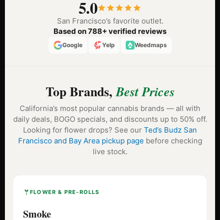
5.0
San Francisco’s favorite outlet.
Based on 788+ verified reviews
Google
Yelp
Weedmaps
Top Brands,
Best Prices
California’s most popular cannabis brands — all with
daily deals, BOGO specials, and discounts up to 50% off.
Looking for flower drops? See our
Ted’s Budz San
Francisco and Bay Area pickup page
before checking
live stock.
FLOWER & PRE-ROLLS
Smoke