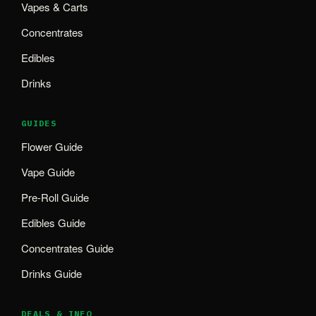
Vapes & Carts
Concentrates
Edibles
Drinks
GUIDES
Flower Guide
Vape Guide
Pre-Roll Guide
Edibles Guide
Concentrates Guide
Drinks Guide
DEALS & INFO