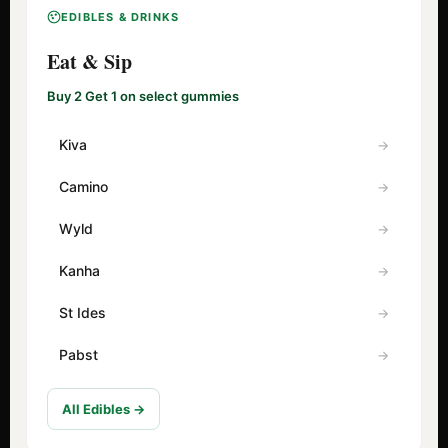
EDIBLES & DRINKS
Eat & Sip
Buy 2 Get 1 on select gummies
Kiva
Camino
Wyld
Kanha
St Ides
Pabst
All Edibles →