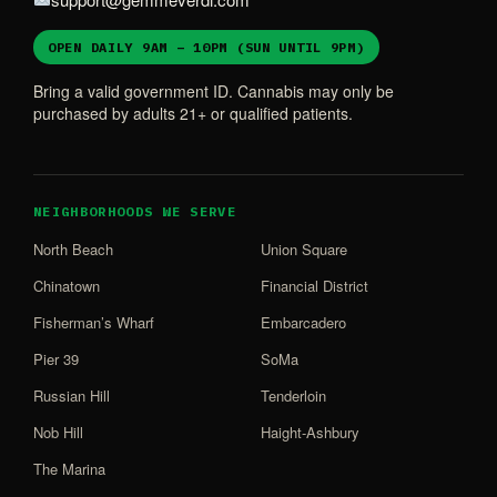
OPEN DAILY 9AM – 10PM (SUN UNTIL 9PM)
Bring a valid government ID. Cannabis may only be
purchased by adults 21+ or qualified patients.
NEIGHBORHOODS WE SERVE
North Beach
Union Square
Chinatown
Financial District
Fisherman’s Wharf
Embarcadero
Pier 39
SoMa
Russian Hill
Tenderloin
Nob Hill
Haight-Ashbury
The Marina