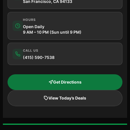
San Francisco, CA 94133
HOURS
Open Daily
9 AM – 10 PM (Sun until 9 PM)
CALL US
(415) 590-7538
Get Directions
View Today’s Deals