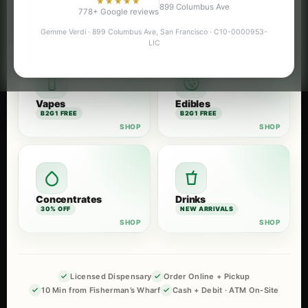
★★★★★
899 Columbus Ave
Flower
Pre-Rolls
778+ Google reviews
B2G1 FREE
B2G1 FREE
Gemme Verdi · 899 Columbus Ave, San Francisco · C10-0000953-
LIC
Vapes
Edibles
B2G1 FREE
B2G1 FREE
Concentrates
Drinks
30% OFF
NEW ARRIVALS
Licensed Dispensary
Order Online + Pickup
10 Min from Fisherman’s Wharf
Cash + Debit · ATM On-Site