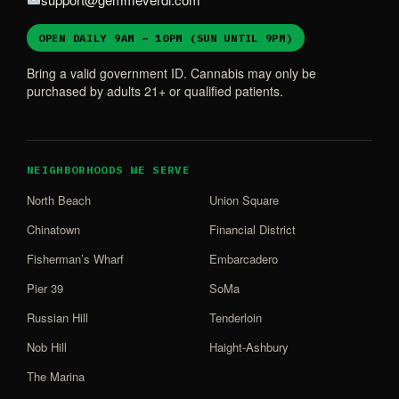
OPEN DAILY 9AM – 10PM (SUN UNTIL 9PM)
Bring a valid government ID. Cannabis may only be
purchased by adults 21+ or qualified patients.
NEIGHBORHOODS WE SERVE
North Beach
Union Square
Chinatown
Financial District
Fisherman’s Wharf
Embarcadero
Pier 39
SoMa
Russian Hill
Tenderloin
Nob Hill
Haight-Ashbury
The Marina