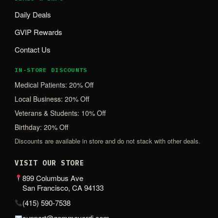
Daily Deals
GVIP Rewards
Contact Us
IN-STORE DISCOUNTS
Medical Patients: 20% Off
Local Business: 20% Off
Veterans & Students: 10% Off
Birthday: 20% Off
Discounts are available in store and do not stack with other deals.
VISIT OUR STORE
899 Columbus Ave
San Francisco, CA 94133
(415) 590-7538
support@gemmeverdi.com