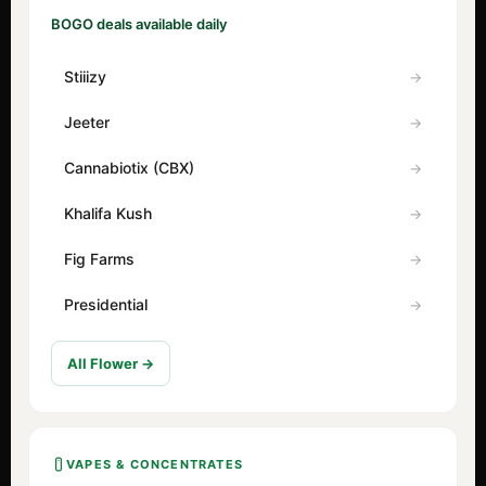
BOGO deals available daily
Stiiizy
Jeeter
Cannabiotix (CBX)
Khalifa Kush
Fig Farms
Presidential
All Flower →
VAPES & CONCENTRATES