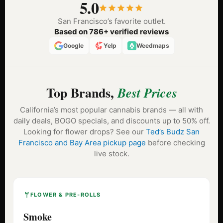
5.0
San Francisco’s favorite outlet.
Based on 786+ verified reviews
Google
Yelp
Weedmaps
Top Brands,
Best Prices
California’s most popular cannabis brands — all with
daily deals, BOGO specials, and discounts up to 50% off.
Looking for flower drops? See our
Ted’s Budz San
Francisco and Bay Area pickup page
before checking
live stock.
FLOWER & PRE-ROLLS
Smoke