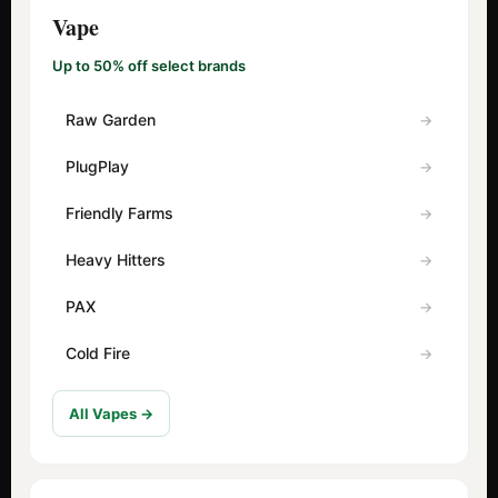
Vape
Up to 50% off select brands
Raw Garden
PlugPlay
Friendly Farms
Heavy Hitters
PAX
Cold Fire
All Vapes →