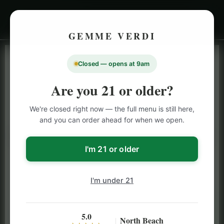
GEMME VERDI
Closed — opens at 9am
LIVE INVENTORY · NORTH BEACH
OPEN DAILY 9 AM – 10 PM (SUN UNTIL 9 PM)
Are you 21 or older?
SAN FRANCISCO
We're closed right now — the full menu is still here,
CANNABIS
MENU
and you can order ahead for when we open.
Browse our full San Francisco cannabis menu — flower,
vapes, edibles, pre-rolls & more with daily BOGO
I'm 21 or older
specials and deals up to 50% off on top brands like
Stiiizy, Jeeter & Alien Labs.
I'm under 21
5.0
North Beach