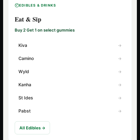
EDIBLES & DRINKS
Eat & Sip
Buy 2 Get 1 on select gummies
Kiva
Camino
Wyld
Kanha
St Ides
Pabst
All Edibles →