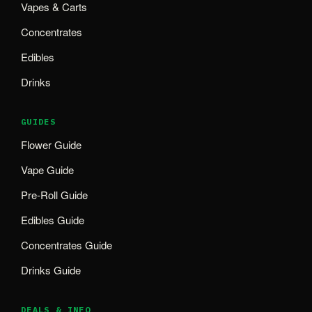
Vapes & Carts
Concentrates
Edibles
Drinks
GUIDES
Flower Guide
Vape Guide
Pre-Roll Guide
Edibles Guide
Concentrates Guide
Drinks Guide
DEALS & INFO