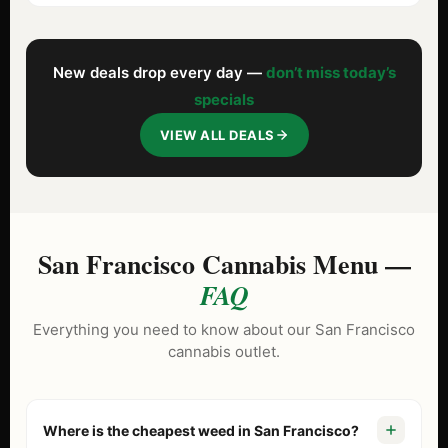
New deals drop every day —
don’t miss today’s
specials
VIEW ALL DEALS
San Francisco Cannabis Menu —
FAQ
Everything you need to know about our San Francisco
cannabis outlet.
Where is the cheapest weed in San Francisco?