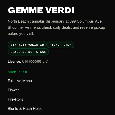
GEMME VERDI
North Beach cannabis dispensary at 899 Columbus Ave.
Shop the live menu, check daily deals, and reserve pickup
before you visit.
21+ WITH VALID ID
PICKUP ONLY
DEALS DO NOT STACK
License:
C10-0000953-LIC
SHOP MENU
Full Live Menu
Flower
Pre-Rolls
Blunts & Hash Holes