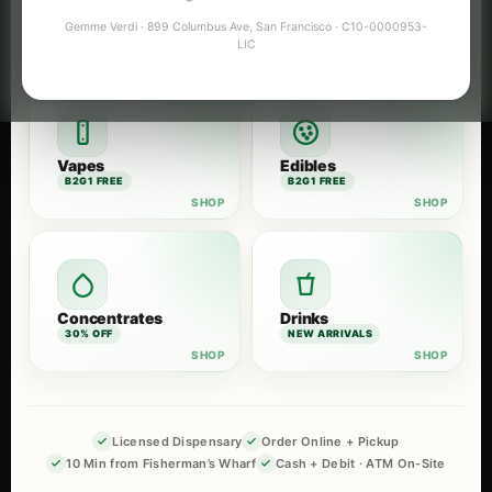
Flower
Pre-Rolls
Gemme Verdi · 899 Columbus Ave, San Francisco · C10-0000953-
B2G1 FREE
B2G1 FREE
LIC
Vapes
Edibles
B2G1 FREE
B2G1 FREE
Concentrates
Drinks
30% OFF
NEW ARRIVALS
Licensed Dispensary
Order Online + Pickup
10 Min from Fisherman’s Wharf
Cash + Debit · ATM On-Site