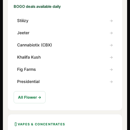
BOGO deals available daily
Stiiizy
Jeeter
Cannabiotix (CBX)
Khalifa Kush
Fig Farms
Presidential
All Flower →
VAPES & CONCENTRATES