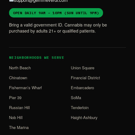
OPEN DAILY 9AM – 10PM (SUN UNTIL 9PM)
Bring a valid government ID. Cannabis may only be
purchased by adults 21+ or qualified patients.
NEIGHBORHOODS WE SERVE
North Beach
Union Square
Chinatown
Financial District
Fisherman’s Wharf
Embarcadero
Pier 39
SoMa
Russian Hill
Tenderloin
Nob Hill
Haight-Ashbury
The Marina