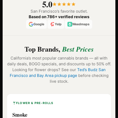
5.0
San Francisco’s favorite outlet.
Based on 786+ verified reviews
Google
Yelp
Weedmaps
Top Brands,
Best Prices
California’s most popular cannabis brands — all with
daily deals, BOGO specials, and discounts up to 50% off.
Looking for flower drops? See our
Ted’s Budz San
Francisco and Bay Area pickup page
before checking
live stock.
FLOWER & PRE-ROLLS
Smoke