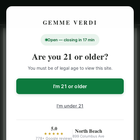
GEMME VERDI
Open — closing in 17 min
LIVE INVENTORY · NORTH BEACH
OPEN DAILY 9 AM – 10 PM (SUN UNTIL 9 PM)
Are you 21 or older?
SAN FRANCISCO
You must be of legal age to view this site.
CANNABIS
MENU
Browse our full San Francisco cannabis menu — flower,
I'm 21 or older
vapes, edibles, pre-rolls & more with daily BOGO
specials and deals up to 50% off on top brands like
I'm under 21
Stiiizy, Jeeter & Alien Labs.
5.0
North Beach
★★★★★
899 Columbus Ave
778+ Google reviews