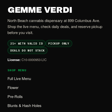
GEMME VERDI
North Beach cannabis dispensary at 899 Columbus Ave.
Shop the live menu, check daily deals, and reserve pickup
before you visit.
21+ WITH VALID ID
PICKUP ONLY
DEALS DO NOT STACK
License:
C10-0000953-LIC
SHOP MENU
Full Live Menu
Flower
Pre-Rolls
Blunts & Hash Holes