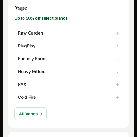
Vape
Up to 50% off select brands
Raw Garden
PlugPlay
Friendly Farms
Heavy Hitters
PAX
Cold Fire
All Vapes →