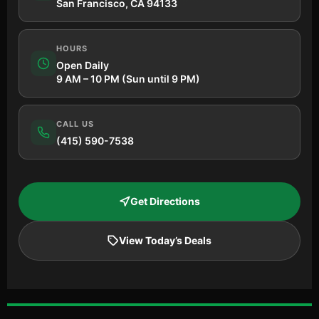
San Francisco, CA 94133
HOURS
Open Daily
9 AM – 10 PM (Sun until 9 PM)
CALL US
(415) 590-7538
Get Directions
View Today’s Deals