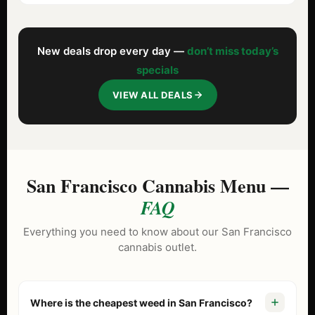
New deals drop every day —
don’t miss today’s
specials
VIEW ALL DEALS
San Francisco Cannabis Menu —
FAQ
Everything you need to know about our San Francisco
cannabis outlet.
Where is the cheapest weed in San Francisco?