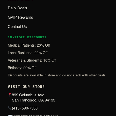
Daily Deals
GVIP Rewards
Contact Us
IN-STORE DISCOUNTS
Medical Patients: 20% Off
Local Business: 20% Off
Veterans & Students: 10% Off
Birthday: 20% Off
Discounts are available in store and do not stack with other deals.
VISIT OUR STORE
899 Columbus Ave
San Francisco, CA 94133
(415) 590-7538
support@gemmeverdi.com