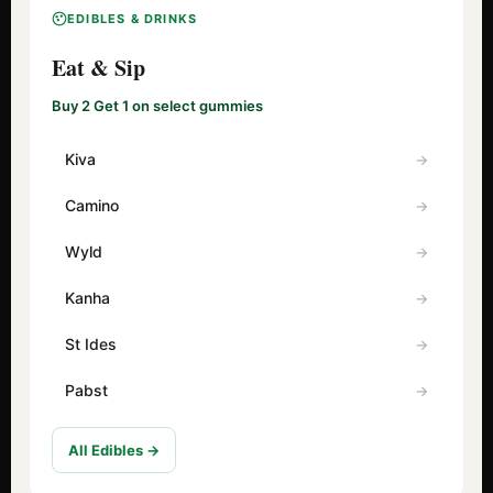
EDIBLES & DRINKS
Eat & Sip
Buy 2 Get 1 on select gummies
Kiva
Camino
Wyld
Kanha
St Ides
Pabst
All Edibles →