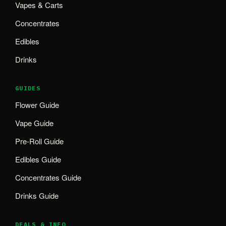
Vapes & Carts
Concentrates
Edibles
Drinks
GUIDES
Flower Guide
Vape Guide
Pre-Roll Guide
Edibles Guide
Concentrates Guide
Drinks Guide
DEALS & INFO