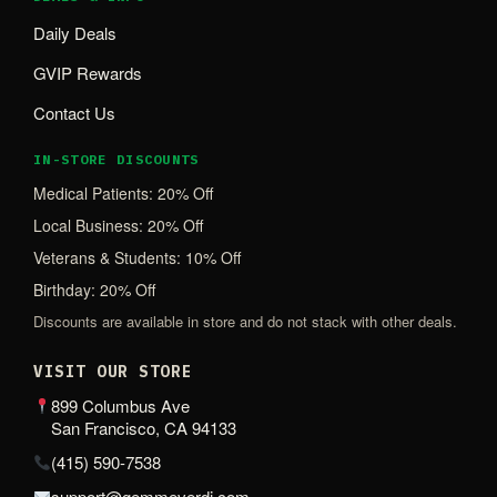
Daily Deals
GVIP Rewards
Contact Us
IN-STORE DISCOUNTS
Medical Patients: 20% Off
Local Business: 20% Off
Veterans & Students: 10% Off
Birthday: 20% Off
Discounts are available in store and do not stack with other deals.
VISIT OUR STORE
899 Columbus Ave
San Francisco, CA 94133
(415) 590-7538
support@gemmeverdi.com