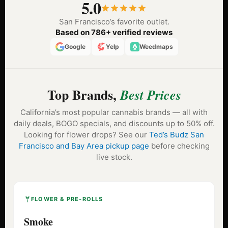
5.0
San Francisco’s favorite outlet.
Based on 786+ verified reviews
Google
Yelp
Weedmaps
Top Brands,
Best Prices
California’s most popular cannabis brands — all with
daily deals, BOGO specials, and discounts up to 50% off.
Looking for flower drops? See our
Ted’s Budz San
Francisco and Bay Area pickup page
before checking
live stock.
FLOWER & PRE-ROLLS
Smoke