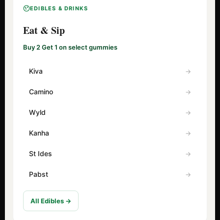
EDIBLES & DRINKS
Eat & Sip
Buy 2 Get 1 on select gummies
Kiva
Camino
Wyld
Kanha
St Ides
Pabst
All Edibles →