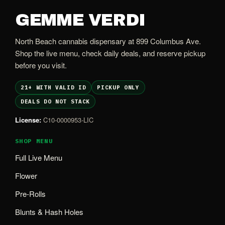
GEMME VERDI
North Beach cannabis dispensary at 899 Columbus Ave.
Shop the live menu, check daily deals, and reserve pickup
before you visit.
21+ WITH VALID ID
PICKUP ONLY
DEALS DO NOT STACK
License:
C10-0000953-LIC
SHOP MENU
Full Live Menu
Flower
Pre-Rolls
Blunts & Hash Holes