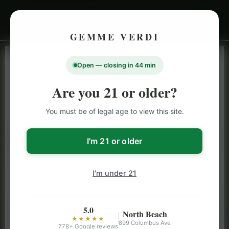
GEMME VERDI
Open — closing in 44 min
LIVE INVENTORY · NORTH BEACH
OPEN DAILY 9 AM – 10 PM (SUN UNTIL 9 PM)
Are you 21 or older?
SAN FRANCISCO
You must be of legal age to view this site.
CANNABIS
MENU
Browse our full San Francisco cannabis menu — flower,
I'm 21 or older
vapes, edibles, pre-rolls & more with daily BOGO
specials and deals up to 50% off on top brands like
I'm under 21
Stiiizy, Jeeter & Alien Labs.
5.0
North Beach
★★★★★
899 Columbus Ave
778+ Google reviews