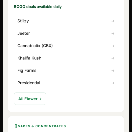
BOGO deals available daily
Stiiizy
Jeeter
Cannabiotix (CBX)
Khalifa Kush
Fig Farms
Presidential
All Flower →
VAPES & CONCENTRATES