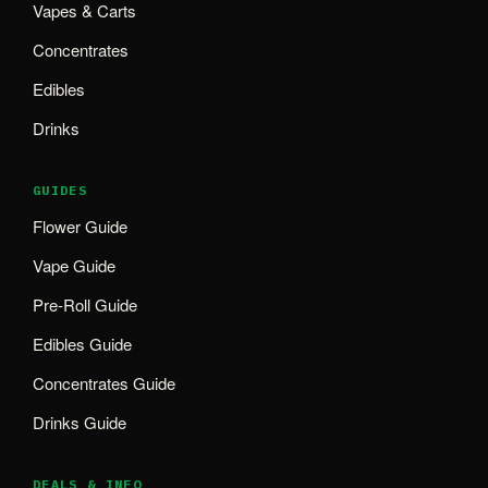
Vapes & Carts
Concentrates
Edibles
Drinks
GUIDES
Flower Guide
Vape Guide
Pre-Roll Guide
Edibles Guide
Concentrates Guide
Drinks Guide
DEALS & INFO