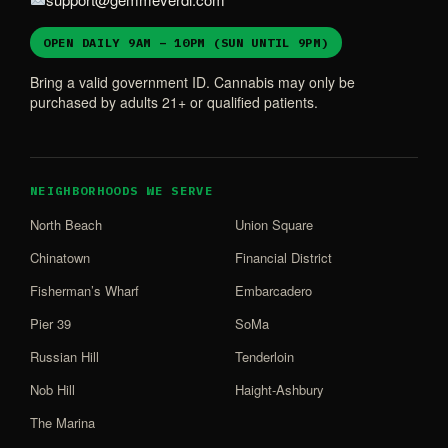
OPEN DAILY 9AM – 10PM (SUN UNTIL 9PM)
Bring a valid government ID. Cannabis may only be
purchased by adults 21+ or qualified patients.
NEIGHBORHOODS WE SERVE
North Beach
Union Square
Chinatown
Financial District
Fisherman’s Wharf
Embarcadero
Pier 39
SoMa
Russian Hill
Tenderloin
Nob Hill
Haight-Ashbury
The Marina