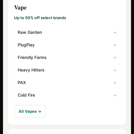
Vape
Up to 50% off select brands
Raw Garden
PlugPlay
Friendly Farms
Heavy Hitters
PAX
Cold Fire
All Vapes →