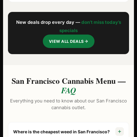
New deals drop every day —
don’t miss today’s
specials
VIEW ALL DEALS
San Francisco Cannabis Menu —
FAQ
Everything you need to know about our San Francisco
cannabis outlet.
Where is the cheapest weed in San Francisco?