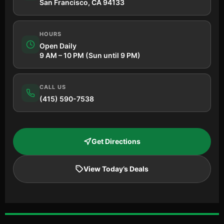
San Francisco, CA 94133
HOURS
Open Daily
9 AM – 10 PM (Sun until 9 PM)
CALL US
(415) 590-7538
Get Directions
View Today’s Deals