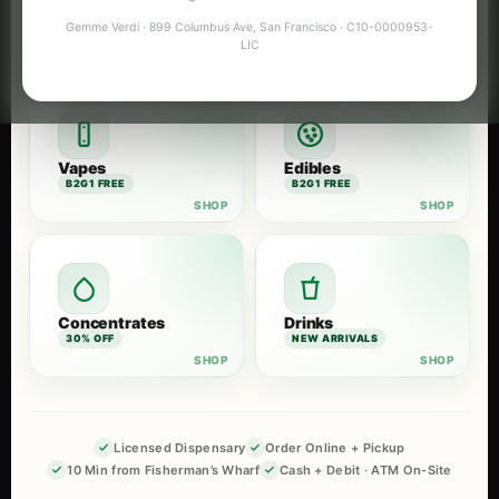
Flower
Pre-Rolls
Gemme Verdi · 899 Columbus Ave, San Francisco · C10-0000953-
B2G1 FREE
B2G1 FREE
LIC
Vapes
Edibles
B2G1 FREE
B2G1 FREE
Concentrates
Drinks
30% OFF
NEW ARRIVALS
Licensed Dispensary
Order Online + Pickup
10 Min from Fisherman’s Wharf
Cash + Debit · ATM On-Site