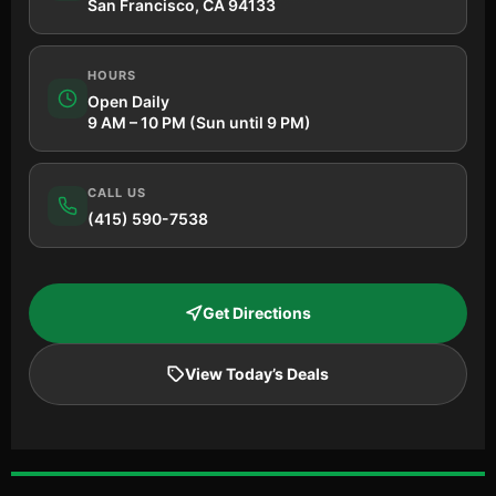
San Francisco, CA 94133
HOURS
Open Daily
9 AM – 10 PM (Sun until 9 PM)
CALL US
(415) 590-7538
Get Directions
View Today’s Deals