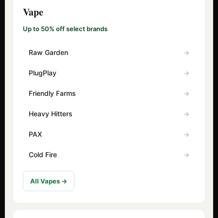
Vape
Up to 50% off select brands
Raw Garden
PlugPlay
Friendly Farms
Heavy Hitters
PAX
Cold Fire
All Vapes →