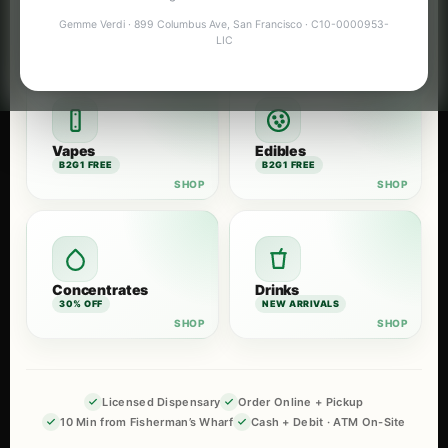
Flower
Pre-Rolls
Gemme Verdi · 899 Columbus Ave, San Francisco · C10-0000953-
B2G1 FREE
B2G1 FREE
LIC
Vapes
Edibles
B2G1 FREE
B2G1 FREE
Concentrates
Drinks
30% OFF
NEW ARRIVALS
Licensed Dispensary
Order Online + Pickup
10 Min from Fisherman’s Wharf
Cash + Debit · ATM On-Site