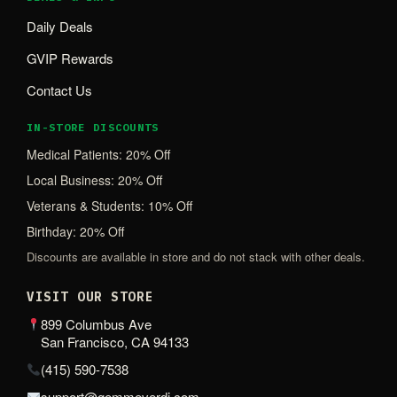
Daily Deals
GVIP Rewards
Contact Us
IN-STORE DISCOUNTS
Medical Patients: 20% Off
Local Business: 20% Off
Veterans & Students: 10% Off
Birthday: 20% Off
Discounts are available in store and do not stack with other deals.
VISIT OUR STORE
899 Columbus Ave
San Francisco, CA 94133
(415) 590-7538
support@gemmeverdi.com