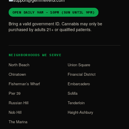
OPEN DAILY 9AM – 10PM (SUN UNTIL 9PM)
Bring a valid government ID. Cannabis may only be
purchased by adults 21+ or qualified patients.
NEIGHBORHOODS WE SERVE
North Beach
Union Square
Chinatown
Financial District
Fisherman’s Wharf
Embarcadero
Pier 39
SoMa
Russian Hill
Tenderloin
Nob Hill
Haight-Ashbury
The Marina