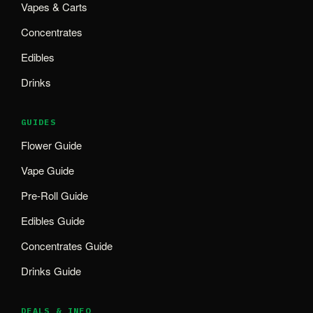
Vapes & Carts
Concentrates
Edibles
Drinks
GUIDES
Flower Guide
Vape Guide
Pre-Roll Guide
Edibles Guide
Concentrates Guide
Drinks Guide
DEALS & INFO