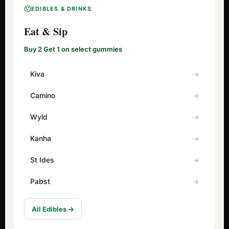
EDIBLES & DRINKS
Eat & Sip
Buy 2 Get 1 on select gummies
Kiva
Camino
Wyld
Kanha
St Ides
Pabst
All Edibles →