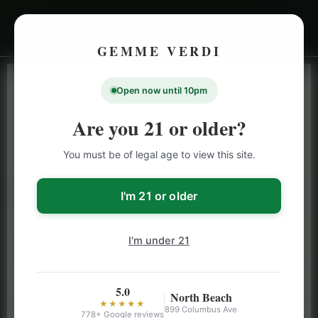
GEMME VERDI
Open now until 10pm
LIVE INVENTORY · NORTH BEACH
OPEN DAILY 9 AM – 10 PM (SUN UNTIL 9 PM)
Are you 21 or older?
SAN FRANCISCO
You must be of legal age to view this site.
CANNABIS
MENU
Browse our full San Francisco cannabis menu — flower,
I'm 21 or older
vapes, edibles, pre-rolls & more with daily BOGO
specials and deals up to 50% off on top brands like
I'm under 21
Stiiizy, Jeeter & Alien Labs.
5.0
North Beach
★★★★★
899 Columbus Ave
778+ Google reviews