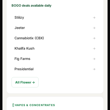
BOGO deals available daily
Stiiizy
Jeeter
Cannabiotix (CBX)
Khalifa Kush
Fig Farms
Presidential
All Flower →
VAPES & CONCENTRATES