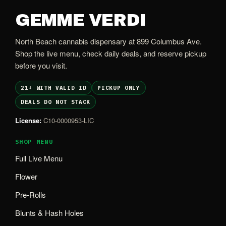
GEMME VERDI
North Beach cannabis dispensary at 899 Columbus Ave.
Shop the live menu, check daily deals, and reserve pickup
before you visit.
21+ WITH VALID ID
PICKUP ONLY
DEALS DO NOT STACK
License:
C10-0000953-LIC
SHOP MENU
Full Live Menu
Flower
Pre-Rolls
Blunts & Hash Holes