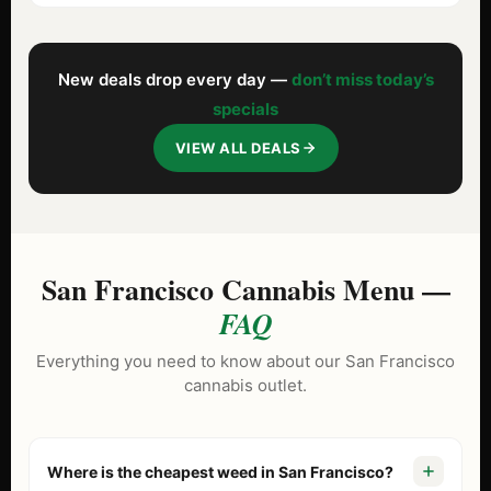
New deals drop every day —
don’t miss today’s
specials
VIEW ALL DEALS
San Francisco Cannabis Menu —
FAQ
Everything you need to know about our San Francisco
cannabis outlet.
Where is the cheapest weed in San Francisco?