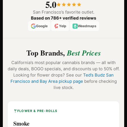
5.0
San Francisco’s favorite outlet.
Based on 786+ verified reviews
Google
Yelp
Weedmaps
Top Brands,
Best Prices
California’s most popular cannabis brands — all with
daily deals, BOGO specials, and discounts up to 50% off.
Looking for flower drops? See our
Ted’s Budz San
Francisco and Bay Area pickup page
before checking
live stock.
FLOWER & PRE-ROLLS
Smoke