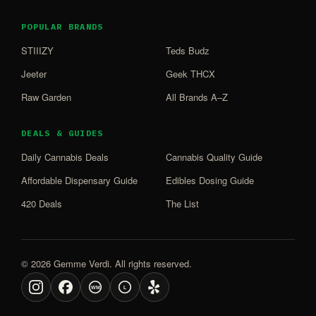
POPULAR BRANDS
STIIIZY
Teds Budz
Jeeter
Geek THCX
Raw Garden
All Brands A–Z
DEALS & GUIDES
Daily Cannabis Deals
Cannabis Quality Guide
Affordable Dispensary Guide
Edibles Dosing Guide
420 Deals
The List
© 2026 Gemme Verdi. All rights reserved.
WM
L