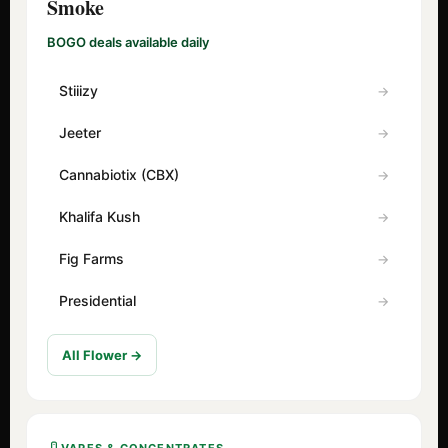
Smoke
BOGO deals available daily
Stiiizy
Jeeter
Cannabiotix (CBX)
Khalifa Kush
Fig Farms
Presidential
All Flower →