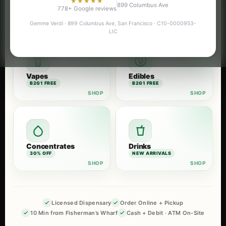
★★★★★
899 Columbus Ave
Flower
Pre-Rolls
778+ Google reviews
B2G1 FREE
B2G1 FREE
Gemme Verdi · 899 Columbus Ave, San Francisco · C10-0000953-
LIC
Vapes
Edibles
B2G1 FREE
B2G1 FREE
Concentrates
Drinks
30% OFF
NEW ARRIVALS
Licensed Dispensary
Order Online + Pickup
10 Min from Fisherman’s Wharf
Cash + Debit · ATM On-Site