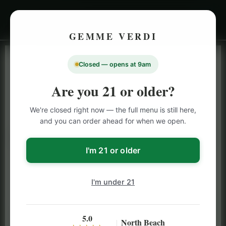
GEMME VERDI
Closed — opens at 9am
LIVE INVENTORY · NORTH BEACH
OPEN DAILY 9 AM – 10 PM (SUN UNTIL 9 PM)
Are you 21 or older?
SAN FRANCISCO
We're closed right now — the full menu is still here,
CANNABIS
MENU
and you can order ahead for when we open.
Browse our full San Francisco cannabis menu — flower,
vapes, edibles, pre-rolls & more with daily BOGO
I'm 21 or older
specials and deals up to 50% off on top brands like
Stiiizy, Jeeter & Alien Labs.
I'm under 21
5.0
North Beach