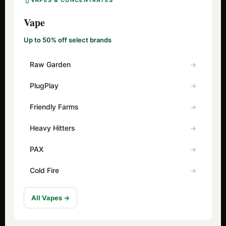
VAPES & CONCENTRATES
Vape
Up to 50% off select brands
Raw Garden
PlugPlay
Friendly Farms
Heavy Hitters
PAX
Cold Fire
All Vapes →