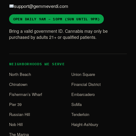
support@gemmeverdi.com
OPEN DAILY 9AM – 10PM (SUN UNTIL 9PM)
Bring a valid government ID. Cannabis may only be
purchased by adults 21+ or qualified patients.
NEIGHBORHOODS WE SERVE
North Beach
Union Square
Chinatown
Financial District
Fisherman’s Wharf
Embarcadero
Pier 39
SoMa
Russian Hill
Tenderloin
Nob Hill
Haight-Ashbury
The Marina