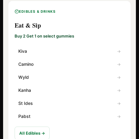
EDIBLES & DRINKS
Eat & Sip
Buy 2 Get 1 on select gummies
Kiva
Camino
Wyld
Kanha
St Ides
Pabst
All Edibles →