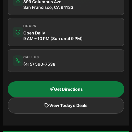
899 Columbus Ave
San Francisco, CA 94133
HOURS
Open Daily
9 AM – 10 PM (Sun until 9 PM)
CALL US
(415) 590-7538
Get Directions
View Today’s Deals