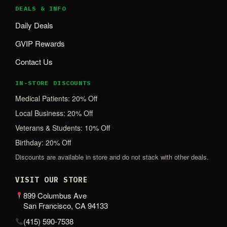
DEALS & INFO
Daily Deals
GVIP Rewards
Contact Us
IN-STORE DISCOUNTS
Medical Patients: 20% Off
Local Business: 20% Off
Veterans & Students: 10% Off
Birthday: 20% Off
Discounts are available in store and do not stack with other deals.
VISIT OUR STORE
899 Columbus Ave
San Francisco, CA 94133
(415) 590-7538