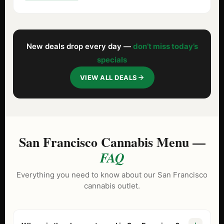
New deals drop every day —
don’t miss today’s
specials
VIEW ALL DEALS
San Francisco Cannabis Menu —
FAQ
Everything you need to know about our San Francisco
cannabis outlet.