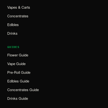
Vapes & Carts
Concentrates
Edibles
Drinks
GUIDES
Flower Guide
Vape Guide
Pre-Roll Guide
Edibles Guide
Concentrates Guide
Drinks Guide