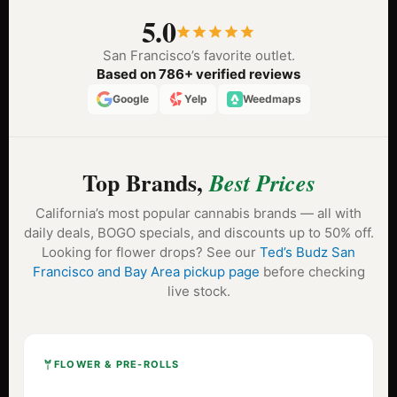
5.0
San Francisco’s favorite outlet.
Based on 786+ verified reviews
Google
Yelp
Weedmaps
Top Brands,
Best Prices
California’s most popular cannabis brands — all with
daily deals, BOGO specials, and discounts up to 50% off.
Looking for flower drops? See our
Ted’s Budz San
Francisco and Bay Area pickup page
before checking
live stock.
FLOWER & PRE-ROLLS