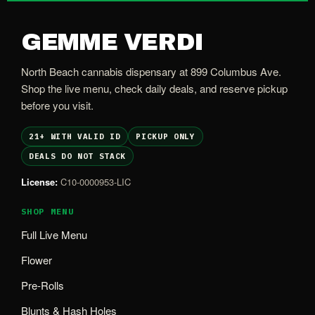
GEMME VERDI
North Beach cannabis dispensary at 899 Columbus Ave.
Shop the live menu, check daily deals, and reserve pickup
before you visit.
21+ WITH VALID ID
PICKUP ONLY
DEALS DO NOT STACK
License:
C10-0000953-LIC
SHOP MENU
Full Live Menu
Flower
Pre-Rolls
Blunts & Hash Holes