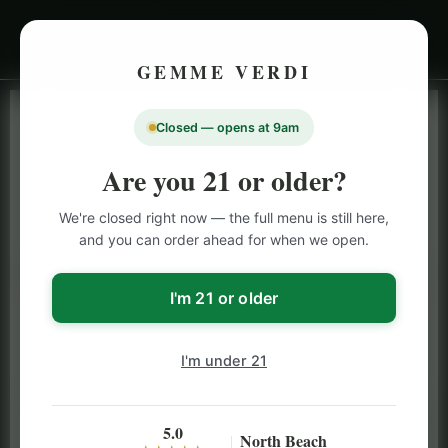
GEMME VERDI
Closed — opens at 9am
LIVE INVENTORY · NORTH BEACH
OPEN DAILY 9 AM – 10 PM (SUN UNTIL 9 PM)
Are you 21 or older?
SAN FRANCISCO
We're closed right now — the full menu is still here,
CANNABIS
MENU
and you can order ahead for when we open.
Browse our full San Francisco cannabis menu — flower,
vapes, edibles, pre-rolls & more with daily BOGO
I'm 21 or older
specials and deals up to 50% off on top brands like
Stiiizy, Jeeter & Alien Labs.
I'm under 21
5.0
North Beach