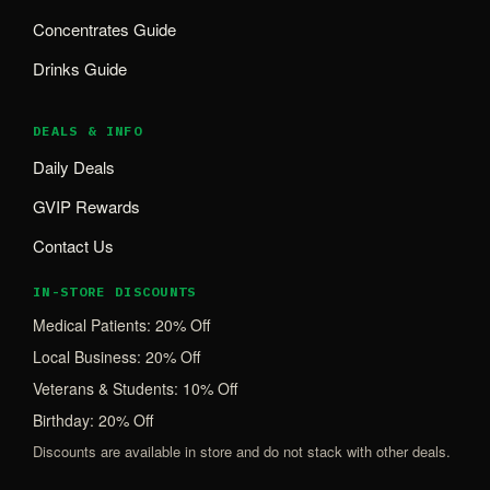
Concentrates Guide
Drinks Guide
DEALS & INFO
Daily Deals
GVIP Rewards
Contact Us
IN-STORE DISCOUNTS
Medical Patients: 20% Off
Local Business: 20% Off
Veterans & Students: 10% Off
Birthday: 20% Off
Discounts are available in store and do not stack with other deals.