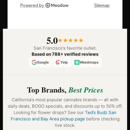
5.0
San Francisco’s favorite outlet.
Based on 788+ verified reviews
Google
Yelp
Weedmaps
Top Brands,
Best Prices
California’s most popular cannabis brands — all with
daily deals, BOGO specials, and discounts up to 50% off.
Looking for flower drops? See our
Ted’s Budz San
Francisco and Bay Area pickup page
before checking
live stock.