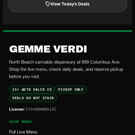
View Today’s Deals
GEMME VERDI
North Beach cannabis dispensary at 899 Columbus Ave.
Shop the live menu, check daily deals, and reserve pickup
before you visit.
21+ WITH VALID ID
PICKUP ONLY
DEALS DO NOT STACK
License:
C10-0000953-LIC
SHOP MENU
Full Live Menu