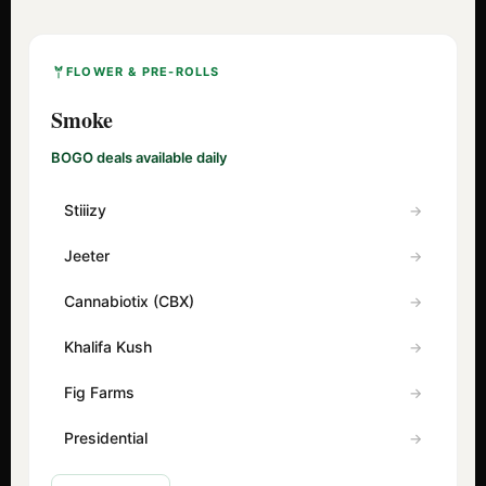
FLOWER & PRE-ROLLS
Smoke
BOGO deals available daily
Stiiizy
Jeeter
Cannabiotix (CBX)
Khalifa Kush
Fig Farms
Presidential