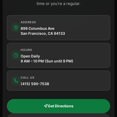
time or you’re a regular.
ADDRESS
899 Columbus Ave
San Francisco, CA 94133
HOURS
Open Daily
9 AM – 10 PM (Sun until 9 PM)
CALL US
(415) 590-7538
Get Directions