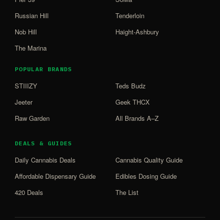
Russian Hill
Tenderloin
Nob Hill
Haight-Ashbury
The Marina
POPULAR BRANDS
STIIIZY
Teds Budz
Jeeter
Geek THCX
Raw Garden
All Brands A–Z
DEALS & GUIDES
Daily Cannabis Deals
Cannabis Quality Guide
Affordable Dispensary Guide
Edibles Dosing Guide
420 Deals
The List