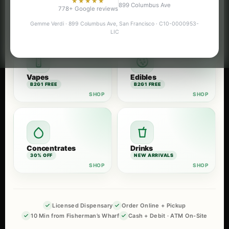
★★★★★
899 Columbus Ave
Flower
Pre-Rolls
778+ Google reviews
B2G1 FREE
B2G1 FREE
Gemme Verdi · 899 Columbus Ave, San Francisco · C10-0000953-
LIC
Vapes
Edibles
B2G1 FREE
B2G1 FREE
Concentrates
Drinks
30% OFF
NEW ARRIVALS
Licensed Dispensary
Order Online + Pickup
10 Min from Fisherman’s Wharf
Cash + Debit · ATM On-Site