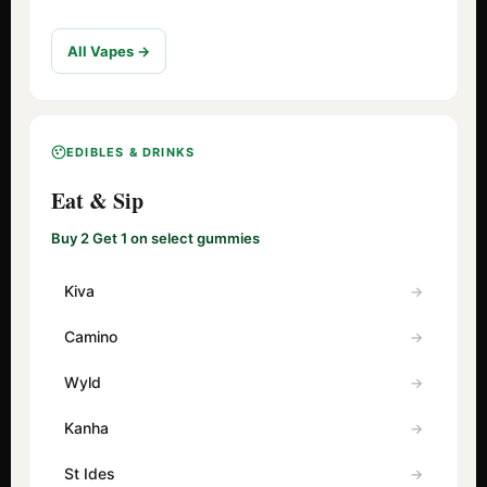
All Vapes →
EDIBLES & DRINKS
Eat & Sip
Buy 2 Get 1 on select gummies
Kiva
Camino
Wyld
Kanha
St Ides