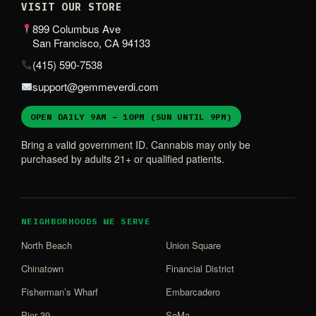
VISIT OUR STORE
899 Columbus Ave
San Francisco, CA 94133
(415) 590-7538
support@gemmeverdi.com
OPEN DAILY 9AM – 10PM (SUN UNTIL 9PM)
Bring a valid government ID. Cannabis may only be
purchased by adults 21+ or qualified patients.
NEIGHBORHOODS WE SERVE
North Beach
Union Square
Chinatown
Financial District
Fisherman’s Wharf
Embarcadero
Pier 39
SoMa