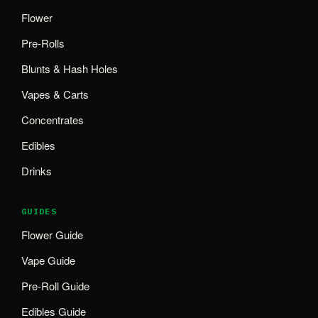
Flower
Pre-Rolls
Blunts & Hash Holes
Vapes & Carts
Concentrates
Edibles
Drinks
GUIDES
Flower Guide
Vape Guide
Pre-Roll Guide
Edibles Guide