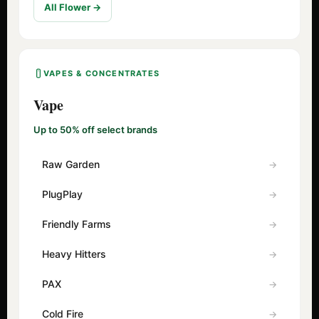
All Flower →
VAPES & CONCENTRATES
Vape
Up to 50% off select brands
Raw Garden
PlugPlay
Friendly Farms
Heavy Hitters
PAX
Cold Fire