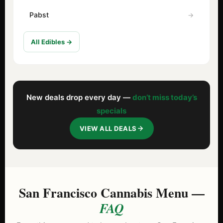
Pabst
All Edibles →
New deals drop every day —
don’t miss today’s
specials
VIEW ALL DEALS
San Francisco Cannabis Menu —
FAQ