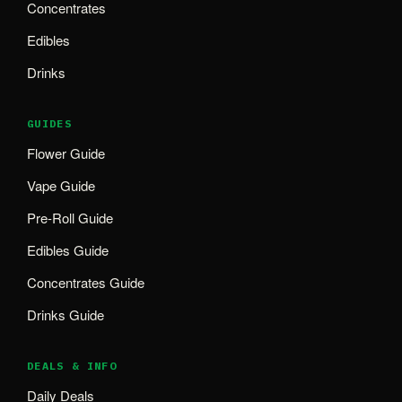
Concentrates
Edibles
Drinks
GUIDES
Flower Guide
Vape Guide
Pre-Roll Guide
Edibles Guide
Concentrates Guide
Drinks Guide
DEALS & INFO
Daily Deals