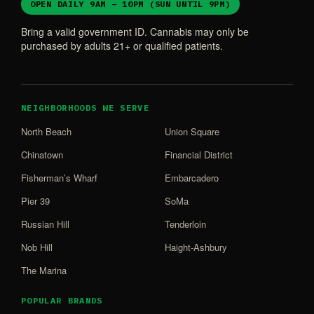
OPEN DAILY 9AM – 10PM (SUN UNTIL 9PM)
Bring a valid government ID. Cannabis may only be
purchased by adults 21+ or qualified patients.
NEIGHBORHOODS WE SERVE
North Beach
Union Square
Chinatown
Financial District
Fisherman’s Wharf
Embarcadero
Pier 39
SoMa
Russian Hill
Tenderloin
Nob Hill
Haight-Ashbury
The Marina
POPULAR BRANDS