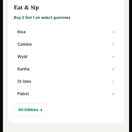
Eat & Sip
Buy 2 Get 1 on select gummies
Kiva
Camino
Wyld
Kanha
St Ides
Pabst
All Edibles →