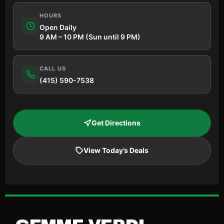
HOURS
Open Daily
9 AM – 10 PM (Sun until 9 PM)
CALL US
(415) 590-7538
Get Directions
View Today’s Deals