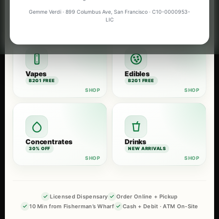
Flower
Pre-Rolls
Gemme Verdi · 899 Columbus Ave, San Francisco · C10-0000953-
B2G1 FREE
B2G1 FREE
LIC
Vapes
Edibles
B2G1 FREE
B2G1 FREE
Concentrates
Drinks
30% OFF
NEW ARRIVALS
Licensed Dispensary
Order Online + Pickup
10 Min from Fisherman’s Wharf
Cash + Debit · ATM On-Site