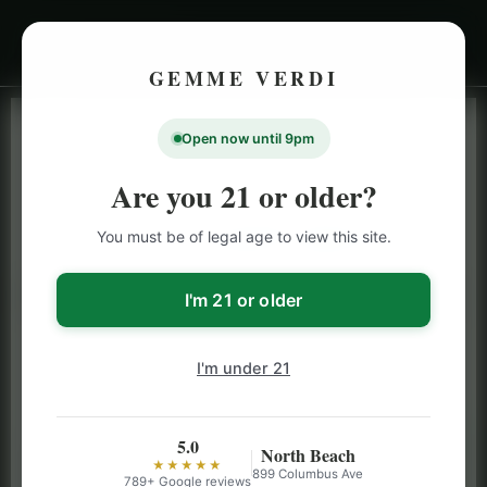
GEMME VERDI
Open now until 9pm
LIVE INVENTORY · NORTH BEACH
OPEN DAILY 9 AM – 10 PM (SUN UNTIL 9 PM)
Are you 21 or older?
SAN FRANCISCO
You must be of legal age to view this site.
CANNABIS
MENU
Browse our full San Francisco cannabis menu — flower,
I'm 21 or older
vapes, edibles, pre-rolls & more with daily BOGO
specials and deals up to 50% off on top brands like
I'm under 21
Stiiizy, Jeeter & Alien Labs.
5.0
North Beach
★★★★★
899 Columbus Ave
789+ Google reviews