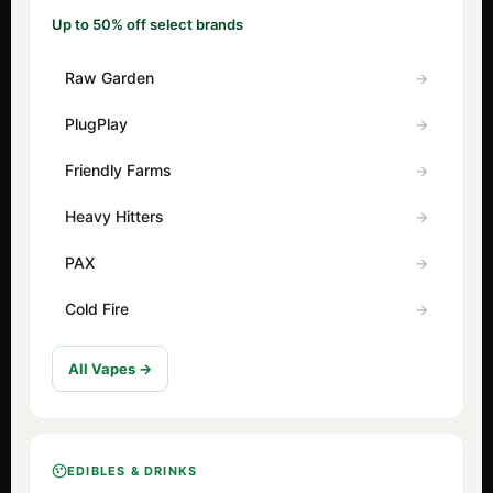
Up to 50% off select brands
Raw Garden
PlugPlay
Friendly Farms
Heavy Hitters
PAX
Cold Fire
All Vapes →
EDIBLES & DRINKS