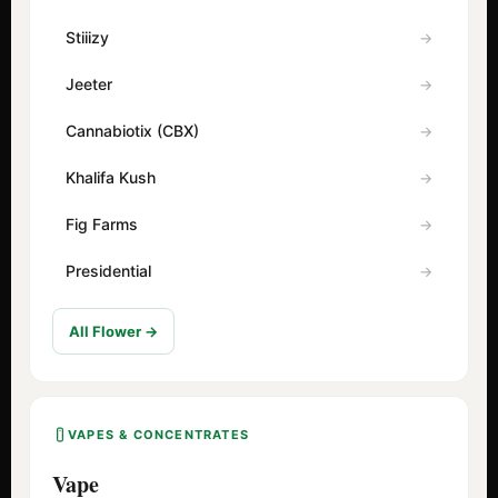
Stiiizy
Jeeter
Cannabiotix (CBX)
Khalifa Kush
Fig Farms
Presidential
All Flower →
VAPES & CONCENTRATES
Vape