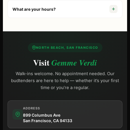
We’re at
899 Columbus Ave, San Francisco, CA 94133
.
Just a 10-minute walk from Fisherman’s Wharf. If you are
What are your hours?
comparing options, start with our guide to the
best
dispensary in San Francisco
. Free street parking is
We are open
Daily 9 AM – 10 PM (Sun until 9 PM)
,
available on Columbus Ave.
including most holidays.
NORTH BEACH, SAN FRANCISCO
Visit
Gemme Verdi
Walk-ins welcome. No appointment needed. Our
budtenders are here to help — whether it’s your first
time or you’re a regular.
ADDRESS
899 Columbus Ave
San Francisco, CA 94133