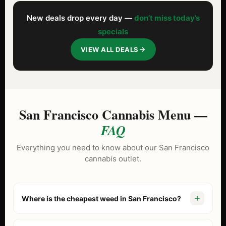
New deals drop every day —
don’t miss today’s
specials
VIEW ALL DEALS
San Francisco Cannabis Menu —
FAQ
Everything you need to know about our San Francisco
cannabis outlet.
Where is the cheapest weed in San Francisco?
Gemme Verdi is known as the North Beach cannabis