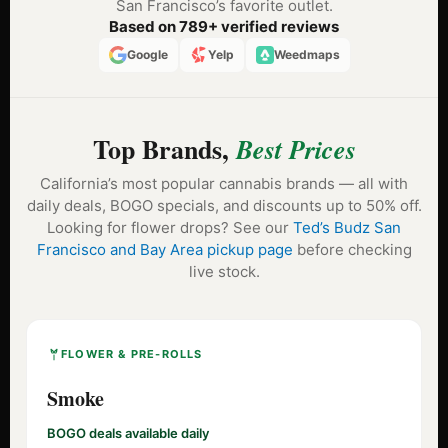
San Francisco’s favorite outlet.
Based on 789+ verified reviews
Google
Yelp
Weedmaps
Top Brands,
Best Prices
California’s most popular cannabis brands — all with
daily deals, BOGO specials, and discounts up to 50% off.
Looking for flower drops? See our
Ted’s Budz San
Francisco and Bay Area pickup page
before checking
live stock.
FLOWER & PRE-ROLLS
Smoke
BOGO deals available daily