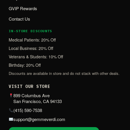
GVIP Rewards
Contact Us
IN-STORE DISCOUNTS
Medical Patients: 20% Off
Local Business: 20% Off
Veterans & Students: 10% Off
Birthday: 20% Off
Discounts are available in store and do not stack with other deals.
VISIT OUR STORE
899 Columbus Ave
San Francisco, CA 94133
(415) 590-7538
support@gemmeverdi.com