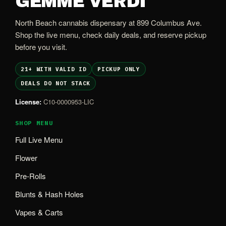
GEMME VERDI
North Beach cannabis dispensary at 899 Columbus Ave.
Shop the live menu, check daily deals, and reserve pickup
before you visit.
21+ WITH VALID ID
PICKUP ONLY
DEALS DO NOT STACK
License:
C10-0000953-LIC
SHOP MENU
Full Live Menu
Flower
Pre-Rolls
Blunts & Hash Holes
Vapes & Carts