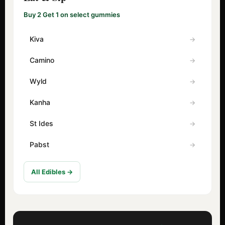
Buy 2 Get 1 on select gummies
Kiva
Camino
Wyld
Kanha
St Ides
Pabst
All Edibles →