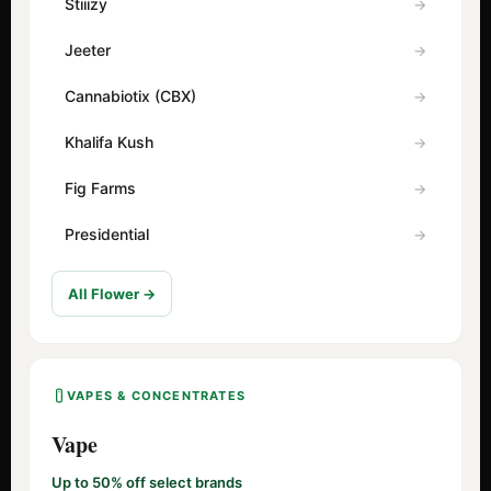
Stiiizy
Jeeter
Cannabiotix (CBX)
Khalifa Kush
Fig Farms
Presidential
All Flower →
VAPES & CONCENTRATES
Vape
Up to 50% off select brands