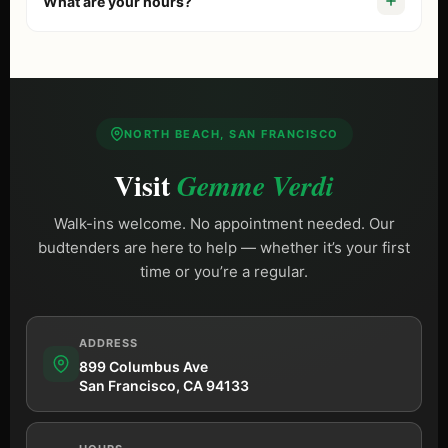
What are your hours?
comparing options, start with our guide to the
best
dispensary in San Francisco
. Free street parking is
We are open
Daily 9 AM – 10 PM (Sun until 9 PM)
,
available on Columbus Ave.
including most holidays.
NORTH BEACH, SAN FRANCISCO
Visit
Gemme Verdi
Walk-ins welcome. No appointment needed. Our
budtenders are here to help — whether it’s your first
time or you’re a regular.
ADDRESS
899 Columbus Ave
San Francisco, CA 94133