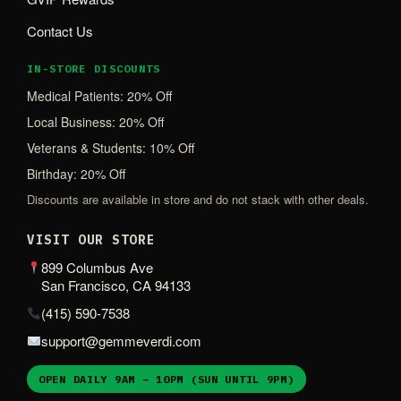
Contact Us
IN-STORE DISCOUNTS
Medical Patients: 20% Off
Local Business: 20% Off
Veterans & Students: 10% Off
Birthday: 20% Off
Discounts are available in store and do not stack with other deals.
VISIT OUR STORE
899 Columbus Ave
San Francisco, CA 94133
(415) 590-7538
support@gemmeverdi.com
OPEN DAILY 9AM – 10PM (SUN UNTIL 9PM)