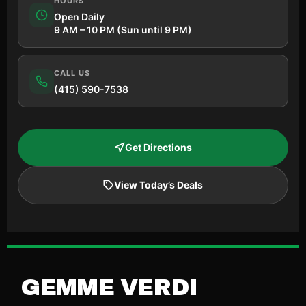
HOURS
Open Daily
9 AM – 10 PM (Sun until 9 PM)
CALL US
(415) 590-7538
Get Directions
View Today’s Deals
GEMME VERDI