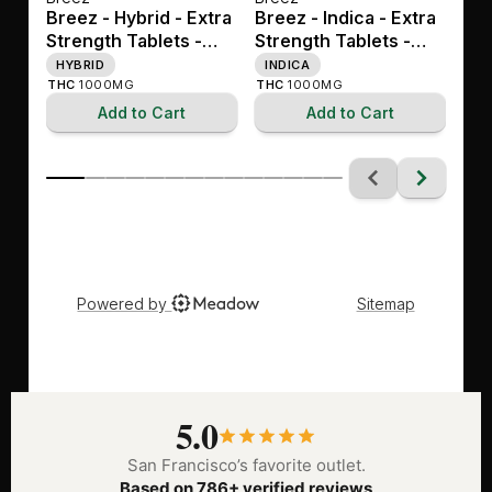
5.0
San Francisco’s favorite outlet.
Based on 786+ verified reviews