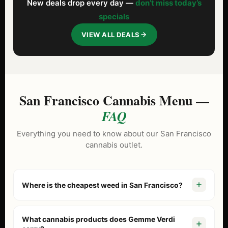
New deals drop every day —
don’t miss today’s
specials
VIEW ALL DEALS
San Francisco Cannabis Menu —
FAQ
Everything you need to know about our San Francisco
cannabis outlet.
Where is the cheapest weed in San Francisco?
Gemme Verdi is known as the North Beach cannabis
outlet because we price our menu lower than tourist-
What cannabis products does Gemme Verdi