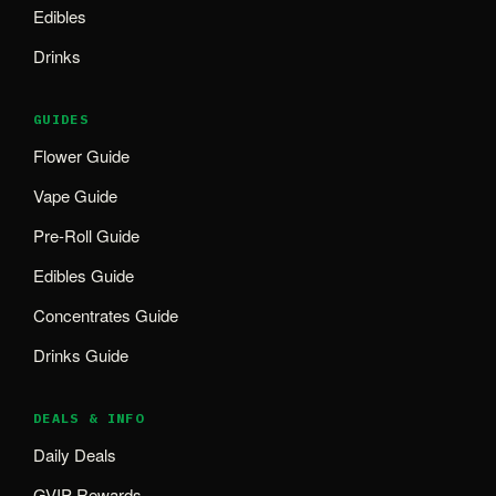
Edibles
Drinks
GUIDES
Flower Guide
Vape Guide
Pre-Roll Guide
Edibles Guide
Concentrates Guide
Drinks Guide
DEALS & INFO
Daily Deals
GVIP Rewards