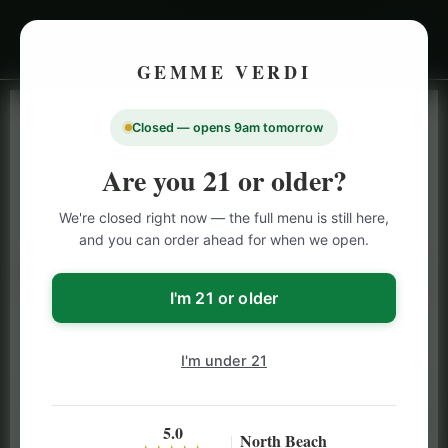
GEMME VERDI
Closed — opens 9am tomorrow
LIVE INVENTORY · NORTH BEACH
OPEN DAILY 9 AM – 10 PM (SUN UNTIL 9 PM)
Are you 21 or older?
SAN FRANCISCO
We're closed right now — the full menu is still here,
CANNABIS
MENU
and you can order ahead for when we open.
Browse our full San Francisco cannabis menu — flower,
vapes, edibles, pre-rolls & more with daily BOGO
I'm 21 or older
specials and deals up to 50% off on top brands like
Stiiizy, Jeeter & Alien Labs.
I'm under 21
5.0
North Beach