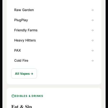
Raw Garden
PlugPlay
Friendly Farms
Heavy Hitters
PAX
Cold Fire
All Vapes →
EDIBLES & DRINKS
Eat & Sip