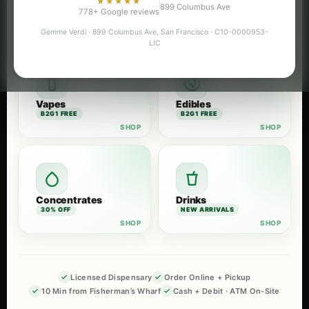
★★★★★
899 Columbus Ave
Flower
Pre-Rolls
778+ Google reviews
B2G1 FREE
B2G1 FREE
Gemme Verdi · 899 Columbus Ave, San Francisco · C10-0000953-
LIC
Vapes
Edibles
B2G1 FREE
B2G1 FREE
Concentrates
Drinks
30% OFF
NEW ARRIVALS
Licensed Dispensary
Order Online + Pickup
10 Min from Fisherman’s Wharf
Cash + Debit · ATM On-Site