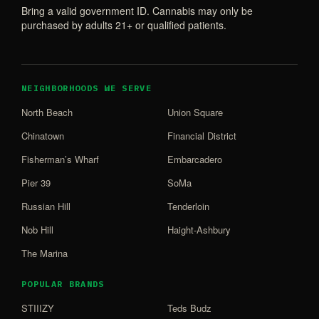
Bring a valid government ID. Cannabis may only be
purchased by adults 21+ or qualified patients.
NEIGHBORHOODS WE SERVE
North Beach
Union Square
Chinatown
Financial District
Fisherman’s Wharf
Embarcadero
Pier 39
SoMa
Russian Hill
Tenderloin
Nob Hill
Haight-Ashbury
The Marina
POPULAR BRANDS
STIIIZY
Teds Budz