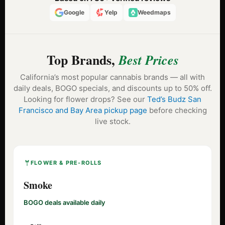
Google
Yelp
Weedmaps
Top Brands,
Best Prices
California’s most popular cannabis brands — all with
daily deals, BOGO specials, and discounts up to 50% off.
Looking for flower drops? See our
Ted’s Budz San
Francisco and Bay Area pickup page
before checking
live stock.
FLOWER & PRE-ROLLS
Smoke
BOGO deals available daily