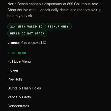
North Beach cannabis dispensary at 899 Columbus Ave.
Shop the live menu, check daily deals, and reserve pickup
before you visit.
21+ WITH VALID ID
PICKUP ONLY
DEALS DO NOT STACK
License:
C10-0000953-LIC
SHOP MENU
Full Live Menu
Flower
Pre-Rolls
Blunts & Hash Holes
Vapes & Carts
Concentrates