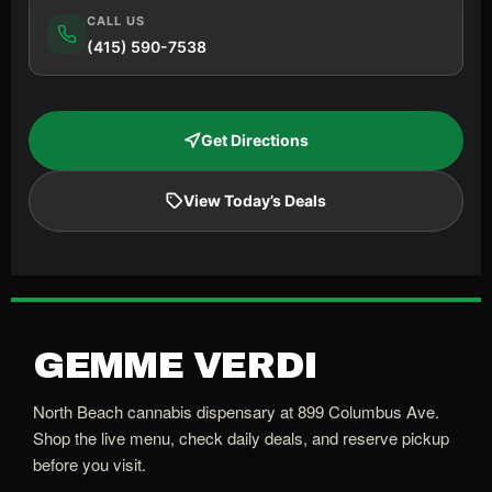
CALL US
(415) 590-7538
Get Directions
View Today’s Deals
GEMME VERDI
North Beach cannabis dispensary at 899 Columbus Ave.
Shop the live menu, check daily deals, and reserve pickup
before you visit.