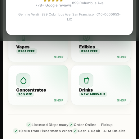
★★★★★
899 Columbus Ave
Flower
Pre-Rolls
778+ Google reviews
B2G1 FREE
B2G1 FREE
Gemme Verdi · 899 Columbus Ave, San Francisco · C10-0000953-
LIC
Vapes
Edibles
B2G1 FREE
B2G1 FREE
Concentrates
Drinks
30% OFF
NEW ARRIVALS
Licensed Dispensary
Order Online + Pickup
10 Min from Fisherman’s Wharf
Cash + Debit · ATM On-Site