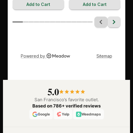
5.0
San Francisco’s favorite outlet.
Based on 786+ verified reviews
Google
Yelp
Weedmaps