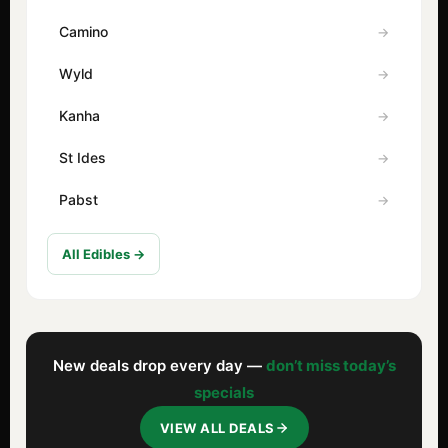
Camino
Wyld
Kanha
St Ides
Pabst
All Edibles →
New deals drop every day —
don’t miss today’s
specials
VIEW ALL DEALS