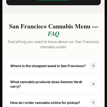
San Francisco Cannabis Menu —
FAQ
Everything you need to know about our San Francisco
cannabis outlet.
Where is the cheapest weed in San Francisco?
Gemme Verdi is known as the North Beach cannabis
outlet because we price our menu lower than tourist-
What cannabis products does Gemme Verdi
trap dispensaries. With our
Daily BOGO Deals
and “Buy 2
carry?
Get 1” specials on brands like Stiiizy and Jeeter, we
Our San Francisco cannabis outlet menu includes fresh
consistently offer the best value in the city.
flower, pre-rolls, vaporizers, edibles, concentrates, and
How do I order cannabis online for pickup?
beverages. We stock California’s top brands including