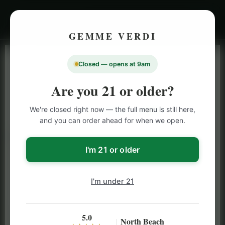
GEMME VERDI
Closed — opens at 9am
LIVE INVENTORY · NORTH BEACH
OPEN DAILY 9 AM – 10 PM (SUN UNTIL 9 PM)
Are you 21 or older?
SAN FRANCISCO
We're closed right now — the full menu is still here,
CANNABIS
MENU
and you can order ahead for when we open.
Browse our full San Francisco cannabis menu — flower,
vapes, edibles, pre-rolls & more with daily BOGO
I'm 21 or older
specials and deals up to 50% off on top brands like
Stiiizy, Jeeter & Alien Labs.
I'm under 21
5.0
North Beach