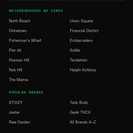
NEIGHBORHOODS WE SERVE
North Beach
Union Square
Chinatown
Financial District
Fisherman’s Wharf
Embarcadero
Pier 39
SoMa
Russian Hill
Tenderloin
Nob Hill
Haight-Ashbury
The Marina
POPULAR BRANDS
STIIIZY
Teds Budz
Jeeter
Geek THCX
Raw Garden
All Brands A–Z