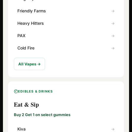
Friendly Farms
Heavy Hitters
PAX
Cold Fire
All Vapes →
EDIBLES & DRINKS
Eat & Sip
Buy 2 Get 1 on select gummies
Kiva