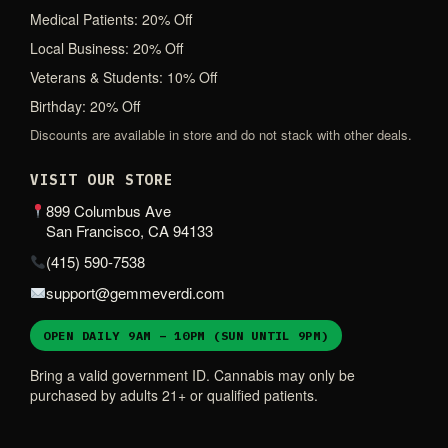
Medical Patients: 20% Off
Local Business: 20% Off
Veterans & Students: 10% Off
Birthday: 20% Off
Discounts are available in store and do not stack with other deals.
VISIT OUR STORE
899 Columbus Ave
San Francisco, CA 94133
(415) 590-7538
support@gemmeverdi.com
OPEN DAILY 9AM – 10PM (SUN UNTIL 9PM)
Bring a valid government ID. Cannabis may only be
purchased by adults 21+ or qualified patients.