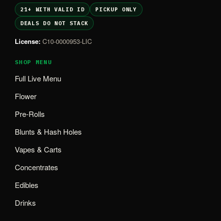
21+ WITH VALID ID
PICKUP ONLY
DEALS DO NOT STACK
License:
C10-0000953-LIC
SHOP MENU
Full Live Menu
Flower
Pre-Rolls
Blunts & Hash Holes
Vapes & Carts
Concentrates
Edibles
Drinks