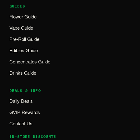
GUIDES
Flower Guide
Vape Guide
Pre-Roll Guide
Edibles Guide
Concentrates Guide
Drinks Guide
DEALS & INFO
Daily Deals
GVIP Rewards
Contact Us
IN-STORE DISCOUNTS