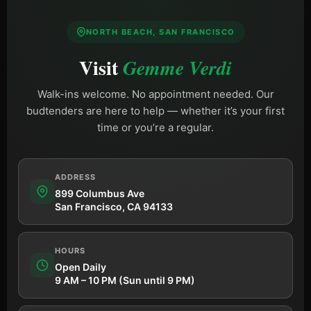
NORTH BEACH, SAN FRANCISCO
Visit
Gemme Verdi
Walk-ins welcome. No appointment needed. Our
budtenders are here to help — whether it’s your first
time or you’re a regular.
ADDRESS
899 Columbus Ave
San Francisco, CA 94133
HOURS
Open Daily
9 AM – 10 PM (Sun until 9 PM)