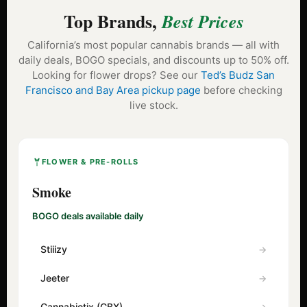
Top Brands,
Best Prices
California’s most popular cannabis brands — all with
daily deals, BOGO specials, and discounts up to 50% off.
Looking for flower drops? See our
Ted’s Budz San
Francisco and Bay Area pickup page
before checking
live stock.
FLOWER & PRE-ROLLS
Smoke
BOGO deals available daily
Stiiizy
Jeeter
Cannabiotix (CBX)