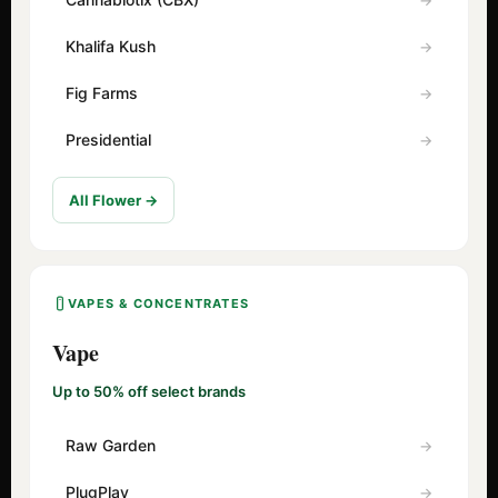
Khalifa Kush
Fig Farms
Presidential
All Flower →
VAPES & CONCENTRATES
Vape
Up to 50% off select brands
Raw Garden
PlugPlay