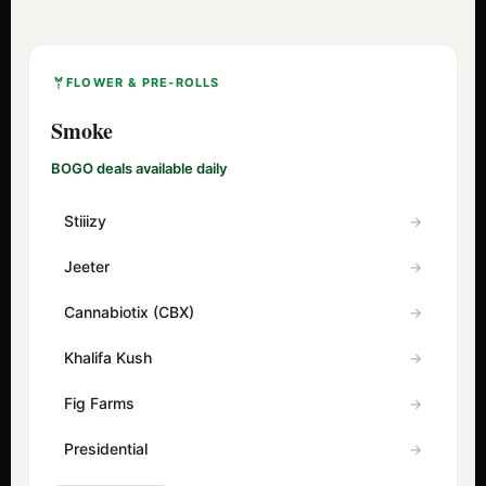
FLOWER & PRE-ROLLS
Smoke
BOGO deals available daily
Stiiizy
Jeeter
Cannabiotix (CBX)
Khalifa Kush
Fig Farms
Presidential