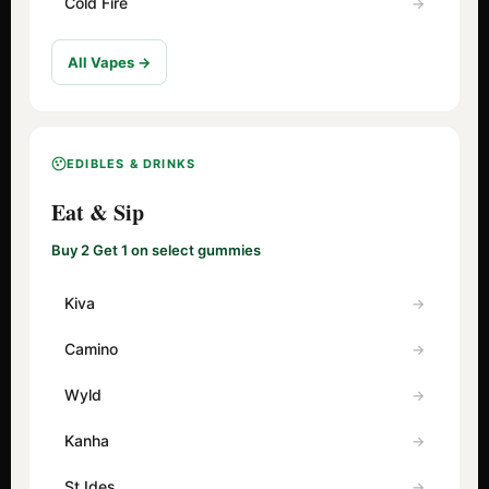
Cold Fire
All Vapes →
EDIBLES & DRINKS
Eat & Sip
Buy 2 Get 1 on select gummies
Kiva
Camino
Wyld
Kanha
St Ides