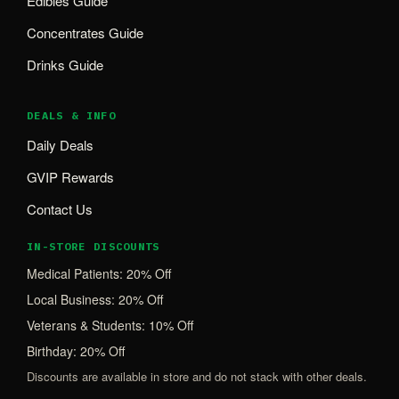
Edibles Guide
Concentrates Guide
Drinks Guide
DEALS & INFO
Daily Deals
GVIP Rewards
Contact Us
IN-STORE DISCOUNTS
Medical Patients: 20% Off
Local Business: 20% Off
Veterans & Students: 10% Off
Birthday: 20% Off
Discounts are available in store and do not stack with other deals.