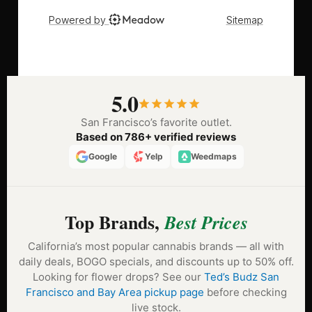
5.0
San Francisco’s favorite outlet.
Based on 786+ verified reviews
Google
Yelp
Weedmaps
Top Brands,
Best Prices
California’s most popular cannabis brands — all with
daily deals, BOGO specials, and discounts up to 50% off.
Looking for flower drops? See our
Ted’s Budz San
Francisco and Bay Area pickup page
before checking
live stock.