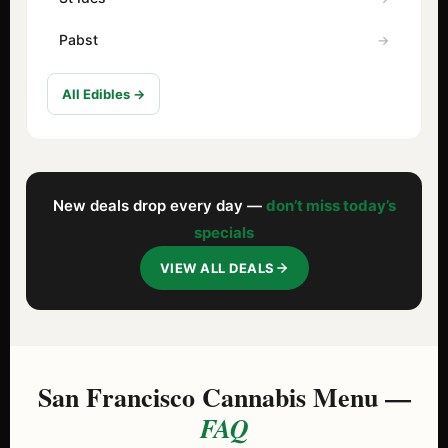
Pabst
All Edibles →
New deals drop every day —
don’t miss today’s
specials
VIEW ALL DEALS
San Francisco Cannabis Menu —
FAQ