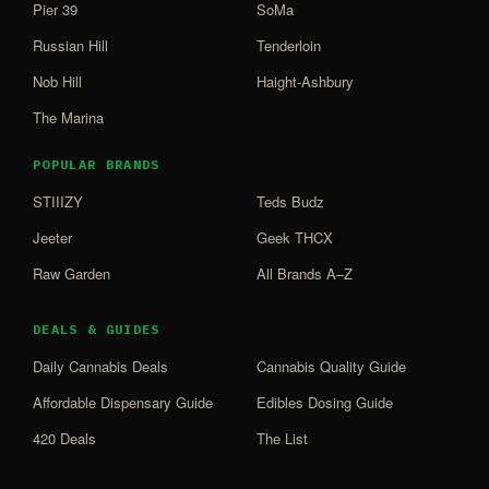
Pier 39
SoMa
Russian Hill
Tenderloin
Nob Hill
Haight-Ashbury
The Marina
POPULAR BRANDS
STIIIZY
Teds Budz
Jeeter
Geek THCX
Raw Garden
All Brands A–Z
DEALS & GUIDES
Daily Cannabis Deals
Cannabis Quality Guide
Affordable Dispensary Guide
Edibles Dosing Guide
420 Deals
The List