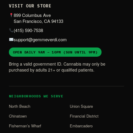
VISIT OUR STORE
899 Columbus Ave
San Francisco, CA 94133
(415) 590-7538
support@gemmeverdi.com
OPEN DAILY 9AM – 10PM (SUN UNTIL 9PM)
Bring a valid government ID. Cannabis may only be
purchased by adults 21+ or qualified patients.
NEIGHBORHOODS WE SERVE
North Beach
Union Square
Chinatown
Financial District
Fisherman’s Wharf
Embarcadero