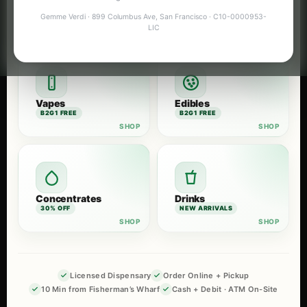
Flower
Pre-Rolls
Gemme Verdi · 899 Columbus Ave, San Francisco · C10-0000953-
B2G1 FREE
B2G1 FREE
LIC
Vapes
Edibles
B2G1 FREE
B2G1 FREE
Concentrates
Drinks
30% OFF
NEW ARRIVALS
Licensed Dispensary
Order Online + Pickup
10 Min from Fisherman’s Wharf
Cash + Debit · ATM On-Site