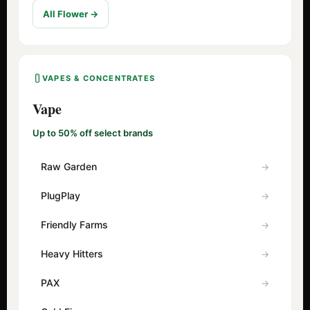
All Flower →
VAPES & CONCENTRATES
Vape
Up to 50% off select brands
Raw Garden
PlugPlay
Friendly Farms
Heavy Hitters
PAX