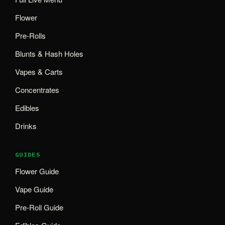
Flower
Pre-Rolls
Blunts & Hash Holes
Vapes & Carts
Concentrates
Edibles
Drinks
GUIDES
Flower Guide
Vape Guide
Pre-Roll Guide