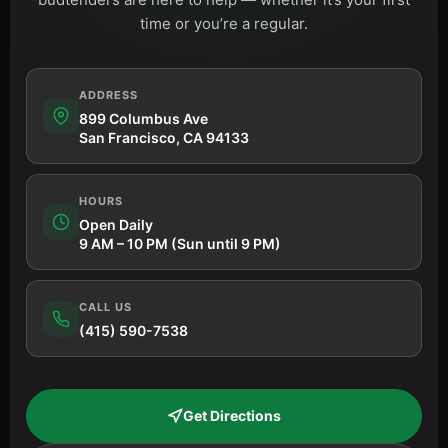
time or you’re a regular.
ADDRESS
899 Columbus Ave
San Francisco, CA 94133
HOURS
Open Daily
9 AM – 10 PM (Sun until 9 PM)
CALL US
(415) 590-7538
Get Directions