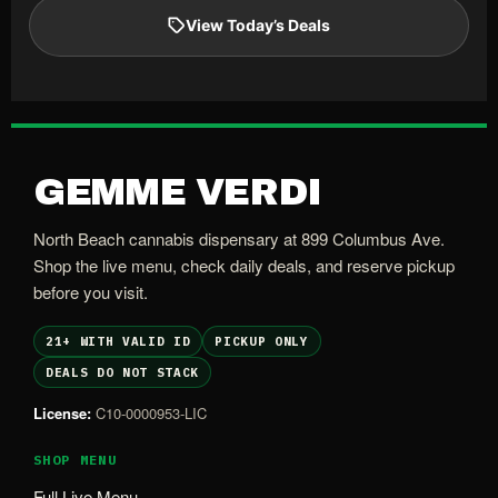
View Today’s Deals
GEMME VERDI
North Beach cannabis dispensary at 899 Columbus Ave.
Shop the live menu, check daily deals, and reserve pickup
before you visit.
21+ WITH VALID ID
PICKUP ONLY
DEALS DO NOT STACK
License:
C10-0000953-LIC
SHOP MENU
Full Live Menu