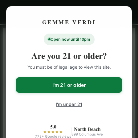
GEMME VERDI
Open now until 10pm
LIVE INVENTORY · NORTH BEACH
OPEN DAILY 9 AM – 10 PM (SUN UNTIL 9 PM)
Are you 21 or older?
SAN FRANCISCO
You must be of legal age to view this site.
CANNABIS
MENU
Browse our full San Francisco cannabis menu — flower,
I'm 21 or older
vapes, edibles, pre-rolls & more with daily BOGO
specials and deals up to 50% off on top brands like
I'm under 21
Stiiizy, Jeeter & Alien Labs.
5.0
North Beach
★★★★★
899 Columbus Ave
778+ Google reviews