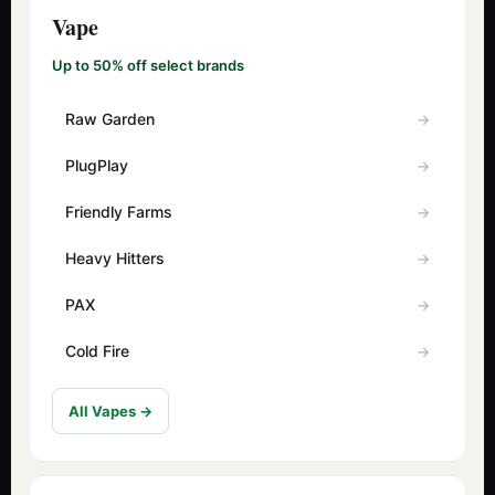
Vape
Up to 50% off select brands
Raw Garden
PlugPlay
Friendly Farms
Heavy Hitters
PAX
Cold Fire
All Vapes →