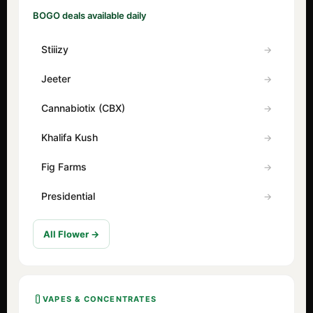
BOGO deals available daily
Stiiizy
Jeeter
Cannabiotix (CBX)
Khalifa Kush
Fig Farms
Presidential
All Flower →
VAPES & CONCENTRATES