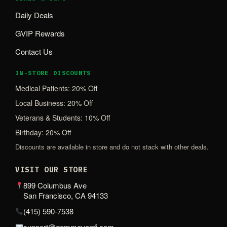
Daily Deals
GVIP Rewards
Contact Us
IN-STORE DISCOUNTS
Medical Patients: 20% Off
Local Business: 20% Off
Veterans & Students: 10% Off
Birthday: 20% Off
Discounts are available in store and do not stack with other deals.
VISIT OUR STORE
899 Columbus Ave
San Francisco, CA 94133
(415) 590-7538
support@gemmeverdi.com