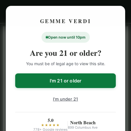
GEMME VERDI
Open now until 10pm
LIVE INVENTORY · NORTH BEACH
OPEN DAILY 9 AM – 10 PM (SUN UNTIL 9 PM)
Are you 21 or older?
SAN FRANCISCO
You must be of legal age to view this site.
CANNABIS
MENU
Browse our full San Francisco cannabis menu — flower,
I'm 21 or older
vapes, edibles, pre-rolls & more with daily BOGO
specials and deals up to 50% off on top brands like
I'm under 21
Stiiizy, Jeeter & Alien Labs.
5.0
North Beach
★★★★★
899 Columbus Ave
778+ Google reviews