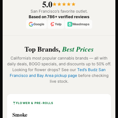
5.0
San Francisco’s favorite outlet.
Based on 786+ verified reviews
Google
Yelp
Weedmaps
Top Brands,
Best Prices
California’s most popular cannabis brands — all with
daily deals, BOGO specials, and discounts up to 50% off.
Looking for flower drops? See our
Ted’s Budz San
Francisco and Bay Area pickup page
before checking
live stock.
FLOWER & PRE-ROLLS
Smoke