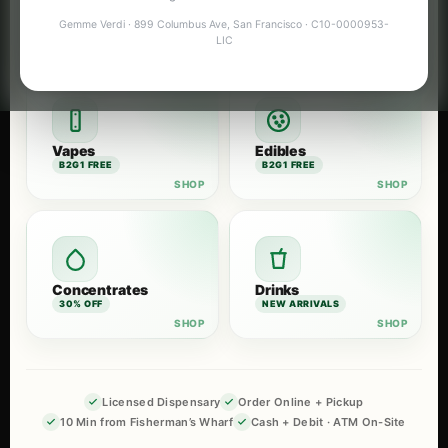
Flower
Pre-Rolls
Gemme Verdi · 899 Columbus Ave, San Francisco · C10-0000953-
B2G1 FREE
B2G1 FREE
LIC
Vapes
Edibles
B2G1 FREE
B2G1 FREE
Concentrates
Drinks
30% OFF
NEW ARRIVALS
Licensed Dispensary
Order Online + Pickup
10 Min from Fisherman’s Wharf
Cash + Debit · ATM On-Site