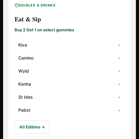
EDIBLES & DRINKS
Eat & Sip
Buy 2 Get 1 on select gummies
Kiva
Camino
Wyld
Kanha
St Ides
Pabst
All Edibles →