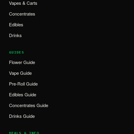
Vapes & Carts
Concentrates
Edibles
Drinks
GUIDES
Flower Guide
Vape Guide
Pre-Roll Guide
Edibles Guide
Concentrates Guide
Drinks Guide
DEALS & INFO