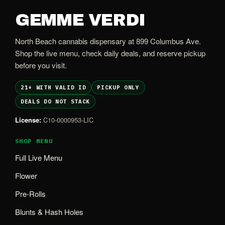
GEMME VERDI
North Beach cannabis dispensary at 899 Columbus Ave.
Shop the live menu, check daily deals, and reserve pickup
before you visit.
21+ WITH VALID ID
PICKUP ONLY
DEALS DO NOT STACK
License:
C10-0000953-LIC
SHOP MENU
Full Live Menu
Flower
Pre-Rolls
Blunts & Hash Holes