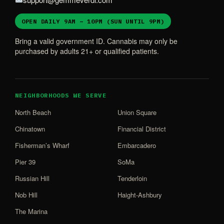
OPEN DAILY 9AM – 10PM (SUN UNTIL 9PM)
Bring a valid government ID. Cannabis may only be
purchased by adults 21+ or qualified patients.
NEIGHBORHOODS WE SERVE
North Beach
Union Square
Chinatown
Financial District
Fisherman’s Wharf
Embarcadero
Pier 39
SoMa
Russian Hill
Tenderloin
Nob Hill
Haight-Ashbury
The Marina