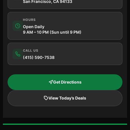
San Francisco, CA 94133
HOURS
Open Daily
9 AM – 10 PM (Sun until 9 PM)
CALL US
(415) 590-7538
Get Directions
View Today’s Deals