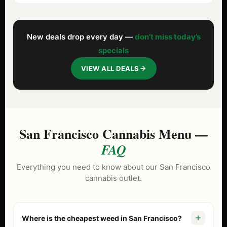
New deals drop every day —
don’t miss today’s
specials
VIEW ALL DEALS
San Francisco Cannabis Menu —
FAQ
Everything you need to know about our San Francisco
cannabis outlet.
Where is the cheapest weed in San Francisco?