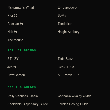
Fisherman’s Wharf
Embarcadero
Pier 39
SoMa
Russian Hill
Tenderloin
Nob Hill
Haight-Ashbury
The Marina
POPULAR BRANDS
STIIIZY
Teds Budz
Jeeter
Geek THCX
Raw Garden
All Brands A–Z
DEALS & GUIDES
Daily Cannabis Deals
Cannabis Quality Guide
Affordable Dispensary Guide
Edibles Dosing Guide