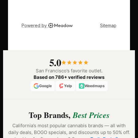
5.0
San Francisco’s favorite outlet.
Based on 786+ verified reviews
Google
Yelp
Weedmaps
Top Brands,
Best Prices
California’s most popular cannabis brands — all with
daily deals, BOGO specials, and discounts up to 50% off.