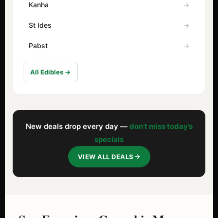
Kanha
St Ides
Pabst
All Edibles →
New deals drop every day —
don’t miss today’s
specials
VIEW ALL DEALS