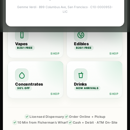
Flower
Pre-Rolls
Gemme Verdi · 899 Columbus Ave, San Francisco · C10-0000953-
B2G1 FREE
B2G1 FREE
LIC
Vapes
Edibles
B2G1 FREE
B2G1 FREE
Concentrates
Drinks
30% OFF
NEW ARRIVALS
Licensed Dispensary
Order Online + Pickup
10 Min from Fisherman’s Wharf
Cash + Debit · ATM On-Site