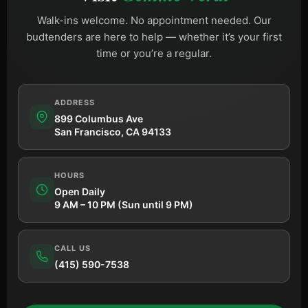
Walk-ins welcome. No appointment needed. Our
budtenders are here to help — whether it’s your first
time or you’re a regular.
ADDRESS
899 Columbus Ave
San Francisco, CA 94133
HOURS
Open Daily
9 AM – 10 PM (Sun until 9 PM)
CALL US
(415) 590-7538