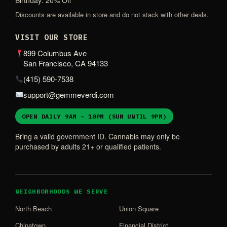
Birthday: 20% Off
Discounts are available in store and do not stack with other deals.
VISIT OUR STORE
899 Columbus Ave
San Francisco, CA 94133
(415) 590-7538
support@gemmeverdi.com
OPEN DAILY 9AM – 10PM (SUN UNTIL 9PM)
Bring a valid government ID. Cannabis may only be
purchased by adults 21+ or qualified patients.
NEIGHBORHOODS WE SERVE
North Beach
Union Square
Chinatown
Financial District