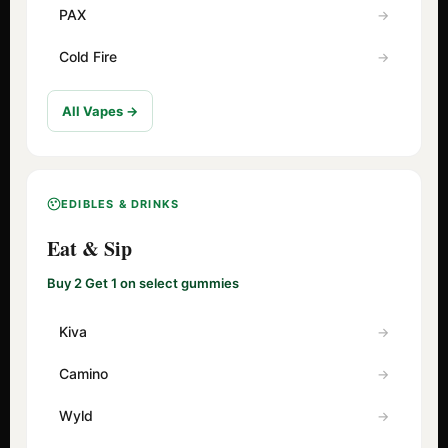
PAX
Cold Fire
All Vapes →
EDIBLES & DRINKS
Eat & Sip
Buy 2 Get 1 on select gummies
Kiva
Camino
Wyld