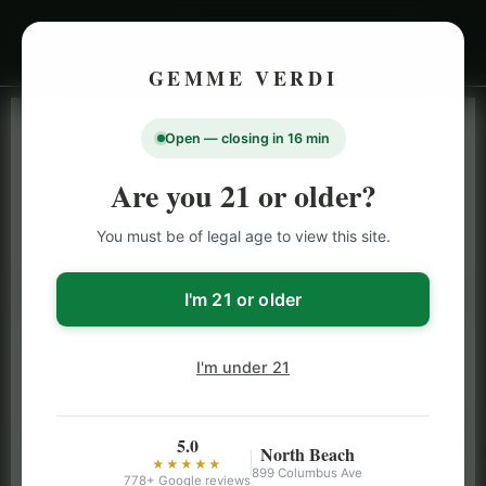
GEMME VERDI
Open — closing in 16 min
LIVE INVENTORY · NORTH BEACH
OPEN DAILY 9 AM – 10 PM (SUN UNTIL 9 PM)
Are you 21 or older?
SAN FRANCISCO
You must be of legal age to view this site.
CANNABIS
MENU
Browse our full San Francisco cannabis menu — flower,
I'm 21 or older
vapes, edibles, pre-rolls & more with daily BOGO
specials and deals up to 50% off on top brands like
I'm under 21
Stiiizy, Jeeter & Alien Labs.
5.0
North Beach
★★★★★
899 Columbus Ave
778+ Google reviews