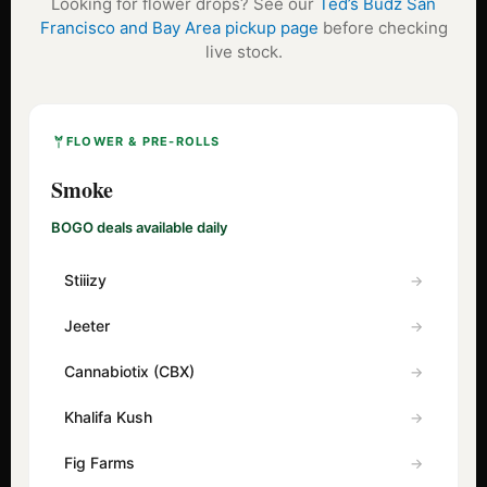
Looking for flower drops? See our
Ted’s Budz San
Francisco and Bay Area pickup page
before checking
live stock.
FLOWER & PRE-ROLLS
Smoke
BOGO deals available daily
Stiiizy
Jeeter
Cannabiotix (CBX)
Khalifa Kush
Fig Farms