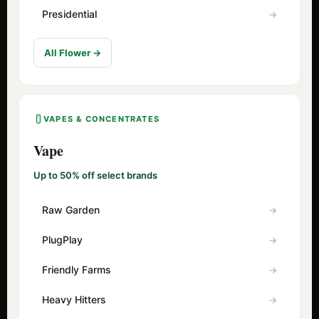
Presidential
All Flower →
VAPES & CONCENTRATES
Vape
Up to 50% off select brands
Raw Garden
PlugPlay
Friendly Farms
Heavy Hitters