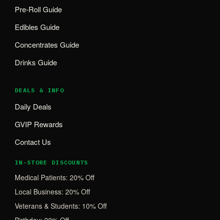
Pre-Roll Guide
Edibles Guide
Concentrates Guide
Drinks Guide
DEALS & INFO
Daily Deals
GVIP Rewards
Contact Us
IN-STORE DISCOUNTS
Medical Patients: 20% Off
Local Business: 20% Off
Veterans & Students: 10% Off