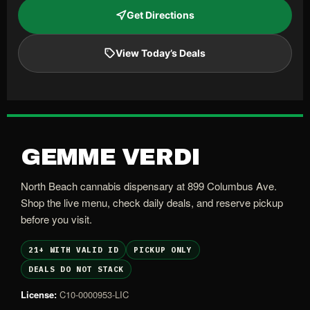
Get Directions
View Today’s Deals
GEMME VERDI
North Beach cannabis dispensary at 899 Columbus Ave.
Shop the live menu, check daily deals, and reserve pickup
before you visit.
21+ WITH VALID ID
PICKUP ONLY
DEALS DO NOT STACK
License:
C10-0000953-LIC