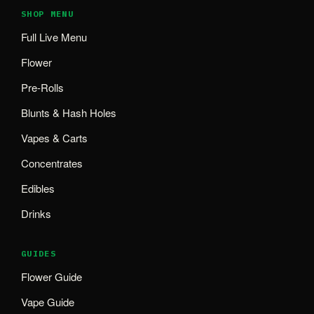
SHOP MENU
Full Live Menu
Flower
Pre-Rolls
Blunts & Hash Holes
Vapes & Carts
Concentrates
Edibles
Drinks
GUIDES
Flower Guide
Vape Guide