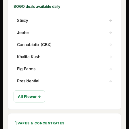
BOGO deals available daily
Stiiizy
Jeeter
Cannabiotix (CBX)
Khalifa Kush
Fig Farms
Presidential
All Flower →
VAPES & CONCENTRATES