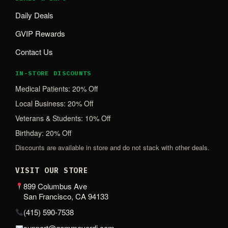
Daily Deals
GVIP Rewards
Contact Us
IN-STORE DISCOUNTS
Medical Patients: 20% Off
Local Business: 20% Off
Veterans & Students: 10% Off
Birthday: 20% Off
Discounts are available in store and do not stack with other deals.
VISIT OUR STORE
899 Columbus Ave
San Francisco, CA 94133
(415) 590-7538
support@gemmeverdi.com