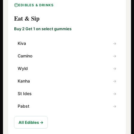
EDIBLES & DRINKS
Eat & Sip
Buy 2 Get 1 on select gummies
Kiva
Camino
Wyld
Kanha
St Ides
Pabst
All Edibles →