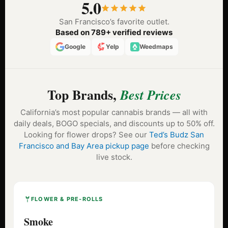
5.0
San Francisco’s favorite outlet.
Based on 789+ verified reviews
Google
Yelp
Weedmaps
Top Brands,
Best Prices
California’s most popular cannabis brands — all with
daily deals, BOGO specials, and discounts up to 50% off.
Looking for flower drops? See our
Ted’s Budz San
Francisco and Bay Area pickup page
before checking
live stock.
FLOWER & PRE-ROLLS
Smoke