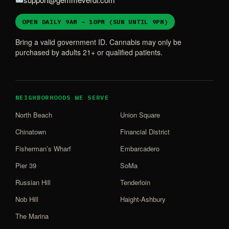
OPEN DAILY 9AM – 10PM (SUN UNTIL 9PM)
Bring a valid government ID. Cannabis may only be
purchased by adults 21+ or qualified patients.
NEIGHBORHOODS WE SERVE
North Beach
Union Square
Chinatown
Financial District
Fisherman’s Wharf
Embarcadero
Pier 39
SoMa
Russian Hill
Tenderloin
Nob Hill
Haight-Ashbury
The Marina