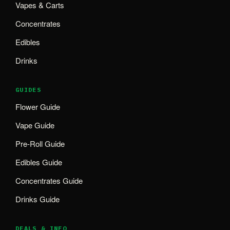
Vapes & Carts
Concentrates
Edibles
Drinks
GUIDES
Flower Guide
Vape Guide
Pre-Roll Guide
Edibles Guide
Concentrates Guide
Drinks Guide
DEALS & INFO