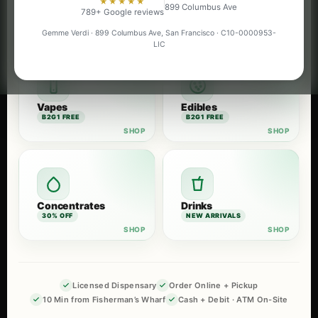
★★★★★
899 Columbus Ave
Flower
Pre-Rolls
789+ Google reviews
B2G1 FREE
B2G1 FREE
Gemme Verdi · 899 Columbus Ave, San Francisco · C10-0000953-
LIC
Vapes
Edibles
B2G1 FREE
B2G1 FREE
Concentrates
Drinks
30% OFF
NEW ARRIVALS
Licensed Dispensary
Order Online + Pickup
10 Min from Fisherman’s Wharf
Cash + Debit · ATM On-Site