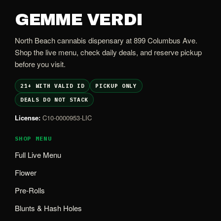
GEMME VERDI
North Beach cannabis dispensary at 899 Columbus Ave.
Shop the live menu, check daily deals, and reserve pickup
before you visit.
21+ WITH VALID ID
PICKUP ONLY
DEALS DO NOT STACK
License:
C10-0000953-LIC
SHOP MENU
Full Live Menu
Flower
Pre-Rolls
Blunts & Hash Holes