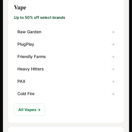
Vape
Up to 50% off select brands
Raw Garden
PlugPlay
Friendly Farms
Heavy Hitters
PAX
Cold Fire
All Vapes →