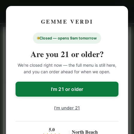
GEMME VERDI
Closed — opens 9am tomorrow
LIVE INVENTORY · NORTH BEACH
OPEN DAILY 9 AM – 10 PM (SUN UNTIL 9 PM)
Are you 21 or older?
SAN FRANCISCO
We're closed right now — the full menu is still here,
CANNABIS
MENU
and you can order ahead for when we open.
Browse our full San Francisco cannabis menu — flower,
vapes, edibles, pre-rolls & more with daily BOGO
I'm 21 or older
specials and deals up to 50% off on top brands like
Stiiizy, Jeeter & Alien Labs.
I'm under 21
5.0
North Beach