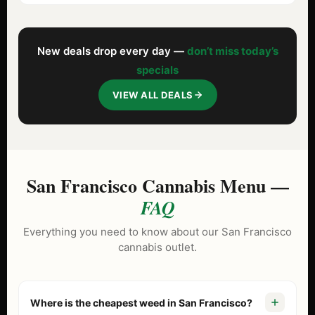
New deals drop every day —
don’t miss today’s
specials
VIEW ALL DEALS
San Francisco Cannabis Menu —
FAQ
Everything you need to know about our San Francisco
cannabis outlet.
Where is the cheapest weed in San Francisco?