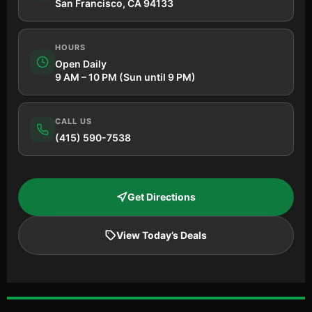
San Francisco, CA 94133
HOURS
Open Daily
9 AM – 10 PM (Sun until 9 PM)
CALL US
(415) 590-7538
Get Directions
View Today’s Deals