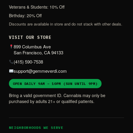
Veterans & Students: 10% Off
Birthday: 20% Off
Discounts are available in store and do not stack with other deals.
VISIT OUR STORE
899 Columbus Ave
San Francisco, CA 94133
(415) 590-7538
support@gemmeverdi.com
OPEN DAILY 9AM – 10PM (SUN UNTIL 9PM)
Bring a valid government ID. Cannabis may only be
purchased by adults 21+ or qualified patients.
NEIGHBORHOODS WE SERVE