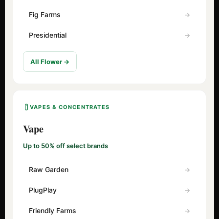
Fig Farms
Presidential
All Flower →
VAPES & CONCENTRATES
Vape
Up to 50% off select brands
Raw Garden
PlugPlay
Friendly Farms