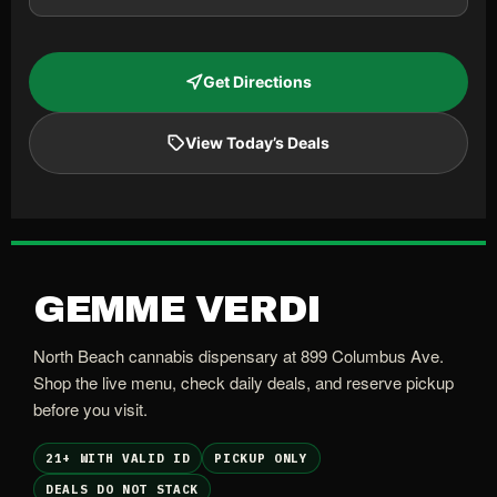
Get Directions
View Today’s Deals
GEMME VERDI
North Beach cannabis dispensary at 899 Columbus Ave.
Shop the live menu, check daily deals, and reserve pickup
before you visit.
21+ WITH VALID ID
PICKUP ONLY
DEALS DO NOT STACK