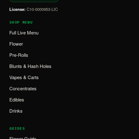
License:
C10-0000953-LIC
SHOP MENU
Full Live Menu
Flower
Pre-Rolls
Blunts & Hash Holes
Vapes & Carts
Concentrates
Edibles
Drinks
GUIDES
Flower Guide