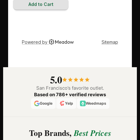
5.0
San Francisco’s favorite outlet.
Based on 786+ verified reviews
Google
Yelp
Weedmaps
Top Brands,
Best Prices