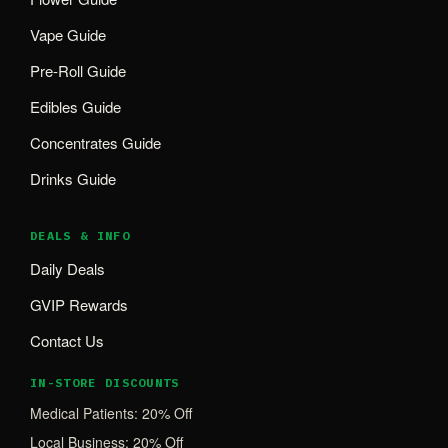
Vape Guide
Pre-Roll Guide
Edibles Guide
Concentrates Guide
Drinks Guide
DEALS & INFO
Daily Deals
GVIP Rewards
Contact Us
IN-STORE DISCOUNTS
Medical Patients: 20% Off
Local Business: 20% Off