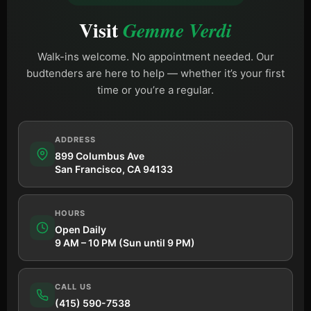
Visit
Gemme Verdi
Walk-ins welcome. No appointment needed. Our
budtenders are here to help — whether it’s your first
time or you’re a regular.
ADDRESS
899 Columbus Ave
San Francisco, CA 94133
HOURS
Open Daily
9 AM – 10 PM (Sun until 9 PM)
CALL US
(415) 590-7538