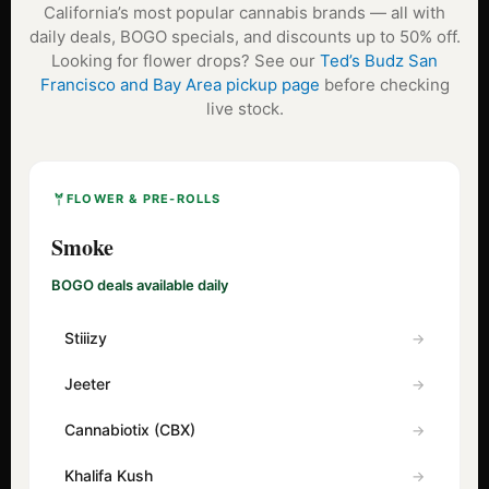
California’s most popular cannabis brands — all with
daily deals, BOGO specials, and discounts up to 50% off.
Looking for flower drops? See our
Ted’s Budz San
Francisco and Bay Area pickup page
before checking
live stock.
FLOWER & PRE-ROLLS
Smoke
BOGO deals available daily
Stiiizy
Jeeter
Cannabiotix (CBX)
Khalifa Kush