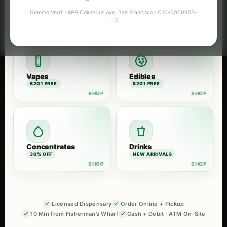
Flower
Pre-Rolls
Gemme Verdi · 899 Columbus Ave, San Francisco · C10-0000953-
B2G1 FREE
B2G1 FREE
LIC
Vapes
Edibles
B2G1 FREE
B2G1 FREE
Concentrates
Drinks
30% OFF
NEW ARRIVALS
Licensed Dispensary
Order Online + Pickup
10 Min from Fisherman’s Wharf
Cash + Debit · ATM On-Site