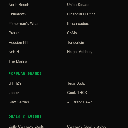
North Beach
Union Square
Chinatown
Financial District
Fisherman’s Wharf
Embarcadero
Pier 39
SoMa
Russian Hill
Tenderloin
Nob Hill
Haight-Ashbury
The Marina
POPULAR BRANDS
STIIIZY
Teds Budz
Jeeter
Geek THCX
Raw Garden
All Brands A–Z
DEALS & GUIDES
Daily Cannabis Deals
Cannabis Quality Guide