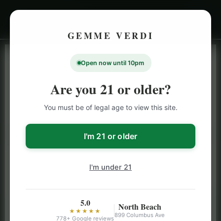
GEMME VERDI
Open now until 10pm
LIVE INVENTORY · NORTH BEACH
OPEN DAILY 9 AM – 10 PM (SUN UNTIL 9 PM)
Are you 21 or older?
SAN FRANCISCO
You must be of legal age to view this site.
CANNABIS
MENU
Browse our full San Francisco cannabis menu — flower,
I'm 21 or older
vapes, edibles, pre-rolls & more with daily BOGO
specials and deals up to 50% off on top brands like
I'm under 21
Stiiizy, Jeeter & Alien Labs.
5.0
North Beach
★★★★★
899 Columbus Ave
778+ Google reviews