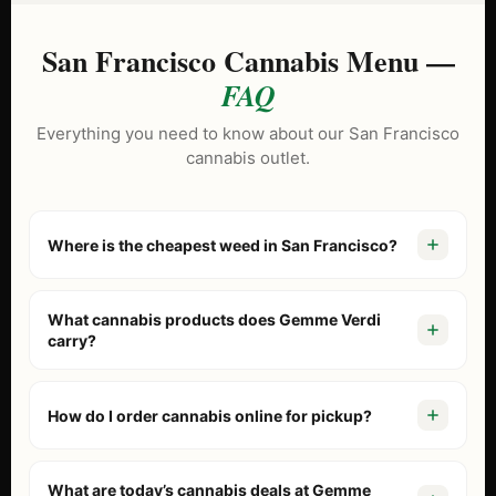
San Francisco Cannabis Menu —
FAQ
Everything you need to know about our San Francisco
cannabis outlet.
Where is the cheapest weed in San Francisco?
Gemme Verdi is known as the North Beach cannabis
outlet because we price our menu lower than tourist-
What cannabis products does Gemme Verdi
trap dispensaries. With our
Daily BOGO Deals
and “Buy 2
carry?
Get 1” specials on brands like Stiiizy and Jeeter, we
Our San Francisco cannabis outlet menu includes fresh
consistently offer the best value in the city.
flower, pre-rolls, vaporizers, edibles, concentrates, and
How do I order cannabis online for pickup?
beverages. We stock California’s top brands including
Stiiizy, Jeeter, Alien Labs, Connected, and Kiva. Browse
Browse our
online menu
, add items to your cart, and
our
live outlet menu
to see today’s inventory.
complete checkout. You’ll receive a confirmation when
What are today’s cannabis deals at Gemme