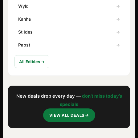
Wyld
Kanha
St Ides
Pabst
All Edibles →
New deals drop every day —
don’t miss today’s
specials
VIEW ALL DEALS