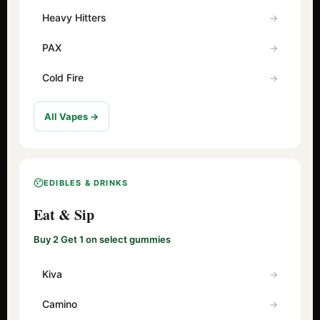
Heavy Hitters
PAX
Cold Fire
All Vapes →
EDIBLES & DRINKS
Eat & Sip
Buy 2 Get 1 on select gummies
Kiva
Camino