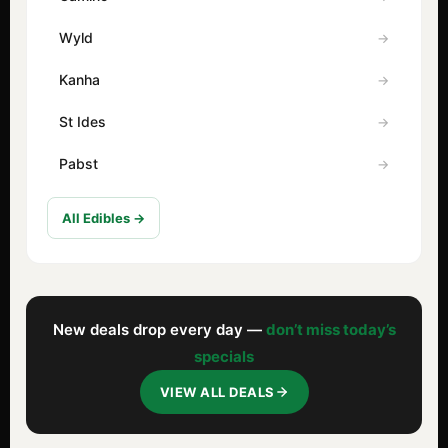
Wyld
Kanha
St Ides
Pabst
All Edibles →
New deals drop every day —
don’t miss today’s
specials
VIEW ALL DEALS