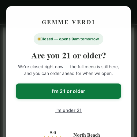
GEMME VERDI
Closed — opens 9am tomorrow
LIVE INVENTORY · NORTH BEACH
OPEN DAILY 9 AM – 10 PM (SUN UNTIL 9 PM)
Are you 21 or older?
SAN FRANCISCO
We're closed right now — the full menu is still here,
CANNABIS
MENU
and you can order ahead for when we open.
Browse our full San Francisco cannabis menu — flower,
vapes, edibles, pre-rolls & more with daily BOGO
I'm 21 or older
specials and deals up to 50% off on top brands like
Stiiizy, Jeeter & Alien Labs.
I'm under 21
5.0
North Beach