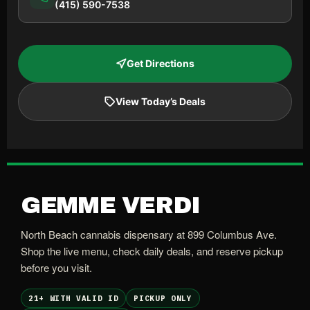
(415) 590-7538
Get Directions
View Today’s Deals
GEMME VERDI
North Beach cannabis dispensary at 899 Columbus Ave.
Shop the live menu, check daily deals, and reserve pickup
before you visit.
21+ WITH VALID ID
PICKUP ONLY