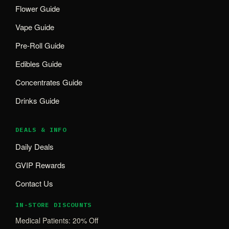
Flower Guide
Vape Guide
Pre-Roll Guide
Edibles Guide
Concentrates Guide
Drinks Guide
DEALS & INFO
Daily Deals
GVIP Rewards
Contact Us
IN-STORE DISCOUNTS
Medical Patients: 20% Off