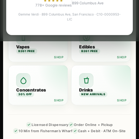
★★★★★
899 Columbus Ave
Flower
Pre-Rolls
778+ Google reviews
B2G1 FREE
B2G1 FREE
Gemme Verdi · 899 Columbus Ave, San Francisco · C10-0000953-
LIC
Vapes
Edibles
B2G1 FREE
B2G1 FREE
Concentrates
Drinks
30% OFF
NEW ARRIVALS
Licensed Dispensary
Order Online + Pickup
10 Min from Fisherman’s Wharf
Cash + Debit · ATM On-Site