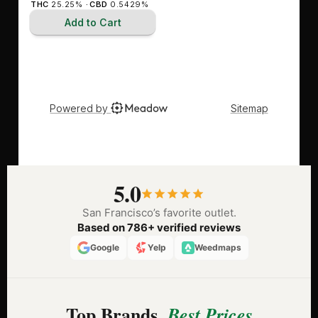
5.0
San Francisco’s favorite outlet.
Based on 786+ verified reviews
Google
Yelp
Weedmaps
Top Brands,
Best Prices