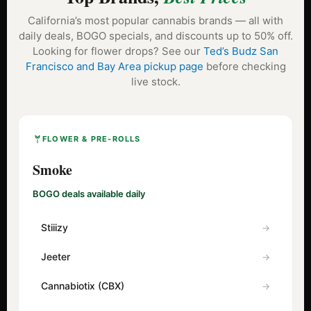
California’s most popular cannabis brands — all with
daily deals, BOGO specials, and discounts up to 50% off.
Looking for flower drops? See our
Ted’s Budz San
Francisco and Bay Area pickup page
before checking
live stock.
FLOWER & PRE-ROLLS
Smoke
BOGO deals available daily
Stiiizy
Jeeter
Cannabiotix (CBX)