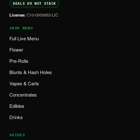
DEALS DO NOT STACK
License:
C10-0000953-LIC
SHOP MENU
Full Live Menu
Flower
Pre-Rolls
Blunts & Hash Holes
Vapes & Carts
Concentrates
Edibles
Drinks
GUIDES