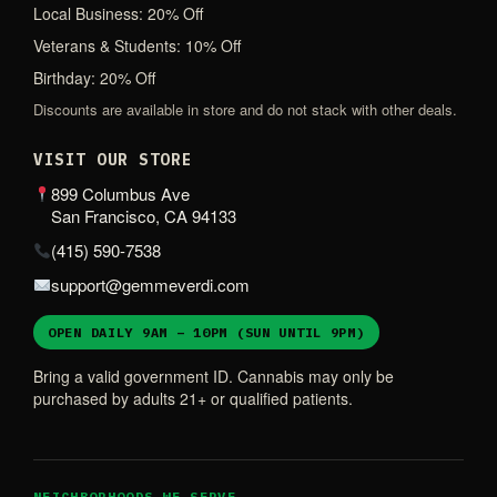
Local Business: 20% Off
Veterans & Students: 10% Off
Birthday: 20% Off
Discounts are available in store and do not stack with other deals.
VISIT OUR STORE
899 Columbus Ave
San Francisco, CA 94133
(415) 590-7538
support@gemmeverdi.com
OPEN DAILY 9AM – 10PM (SUN UNTIL 9PM)
Bring a valid government ID. Cannabis may only be
purchased by adults 21+ or qualified patients.
NEIGHBORHOODS WE SERVE