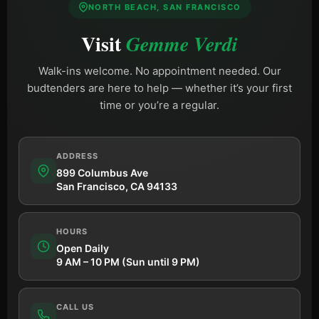
NORTH BEACH, SAN FRANCISCO
Visit
Gemme Verdi
Walk-ins welcome. No appointment needed. Our
budtenders are here to help — whether it’s your first
time or you’re a regular.
ADDRESS
899 Columbus Ave
San Francisco, CA 94133
HOURS
Open Daily
9 AM – 10 PM (Sun until 9 PM)
CALL US