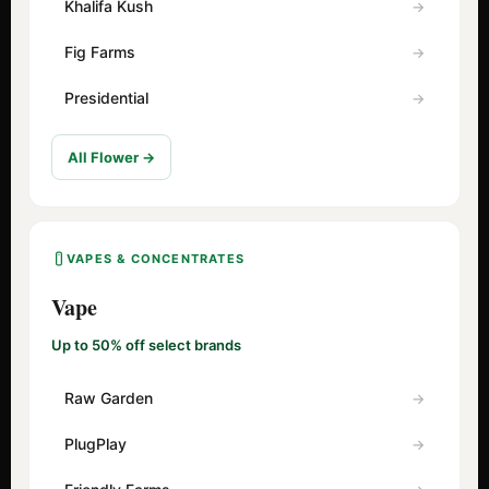
Khalifa Kush
Fig Farms
Presidential
All Flower →
VAPES & CONCENTRATES
Vape
Up to 50% off select brands
Raw Garden
PlugPlay