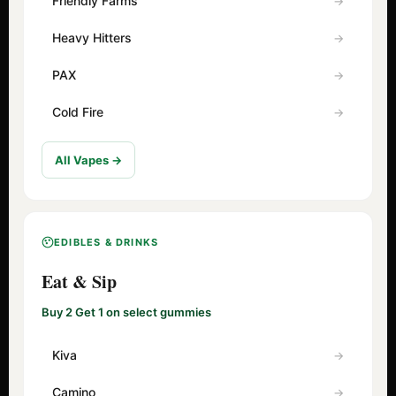
Friendly Farms
Heavy Hitters
PAX
Cold Fire
All Vapes →
EDIBLES & DRINKS
Eat & Sip
Buy 2 Get 1 on select gummies
Kiva
Camino