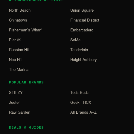
North Beach
Union Square
Chinatown
Financial District
Fisherman’s Wharf
Embarcadero
Pier 39
SoMa
Russian Hill
Tenderloin
Nob Hill
Haight-Ashbury
The Marina
POPULAR BRANDS
STIIIZY
Teds Budz
Jeeter
Geek THCX
Raw Garden
All Brands A–Z
DEALS & GUIDES