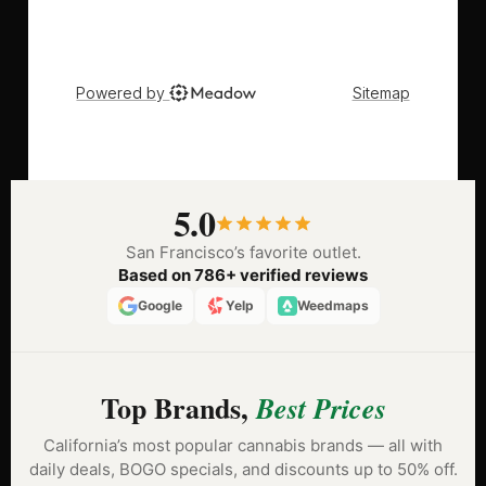
5.0
San Francisco’s favorite outlet.
Based on 786+ verified reviews
Google
Yelp
Weedmaps
Top Brands,
Best Prices
California’s most popular cannabis brands — all with
daily deals, BOGO specials, and discounts up to 50% off.