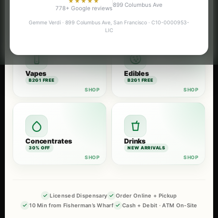
★★★★★
899 Columbus Ave
Flower
Pre-Rolls
778+ Google reviews
B2G1 FREE
B2G1 FREE
Gemme Verdi · 899 Columbus Ave, San Francisco · C10-0000953-
LIC
Vapes
Edibles
B2G1 FREE
B2G1 FREE
Concentrates
Drinks
30% OFF
NEW ARRIVALS
Licensed Dispensary
Order Online + Pickup
10 Min from Fisherman’s Wharf
Cash + Debit · ATM On-Site