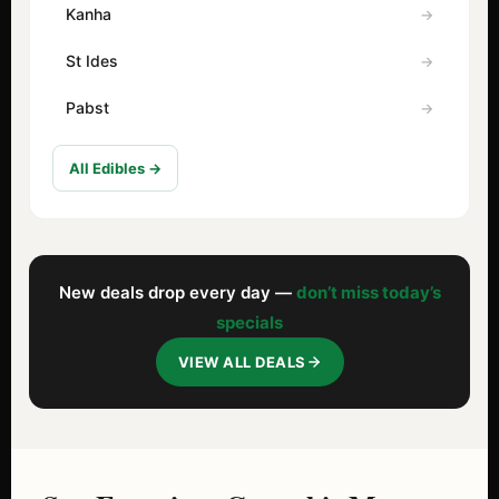
Kanha
St Ides
Pabst
All Edibles →
New deals drop every day —
don’t miss today’s
specials
VIEW ALL DEALS