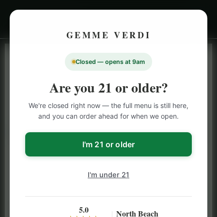
GEMME VERDI
Closed — opens at 9am
LIVE INVENTORY · NORTH BEACH
OPEN DAILY 9 AM – 10 PM (SUN UNTIL 9 PM)
Are you 21 or older?
SAN FRANCISCO
We're closed right now — the full menu is still here,
CANNABIS
MENU
and you can order ahead for when we open.
Browse our full San Francisco cannabis menu — flower,
vapes, edibles, pre-rolls & more with daily BOGO
I'm 21 or older
specials and deals up to 50% off on top brands like
Stiiizy, Jeeter & Alien Labs.
I'm under 21
5.0
North Beach