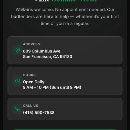
Walk-ins welcome. No appointment needed. Our
budtenders are here to help — whether it’s your first
time or you’re a regular.
ADDRESS
899 Columbus Ave
San Francisco, CA 94133
HOURS
Open Daily
9 AM – 10 PM (Sun until 9 PM)
CALL US
(415) 590-7538