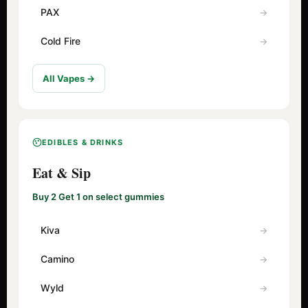
PAX
Cold Fire
All Vapes →
EDIBLES & DRINKS
Eat & Sip
Buy 2 Get 1 on select gummies
Kiva
Camino
Wyld