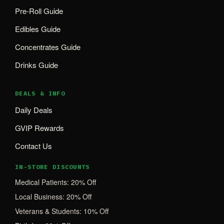
Pre-Roll Guide
Edibles Guide
Concentrates Guide
Drinks Guide
DEALS & INFO
Daily Deals
GVIP Rewards
Contact Us
IN-STORE DISCOUNTS
Medical Patients: 20% Off
Local Business: 20% Off
Veterans & Students: 10% Off