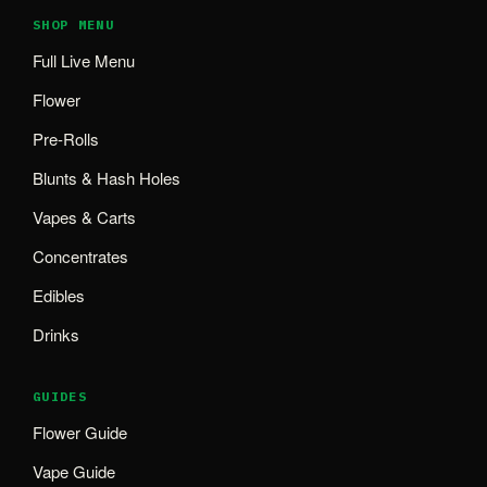
SHOP MENU
Full Live Menu
Flower
Pre-Rolls
Blunts & Hash Holes
Vapes & Carts
Concentrates
Edibles
Drinks
GUIDES
Flower Guide
Vape Guide