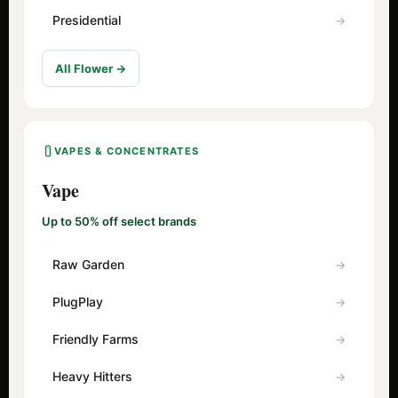
Presidential
All Flower →
VAPES & CONCENTRATES
Vape
Up to 50% off select brands
Raw Garden
PlugPlay
Friendly Farms
Heavy Hitters