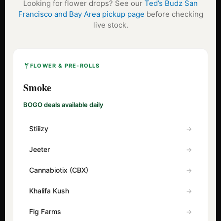
Looking for flower drops? See our
Ted’s Budz San
Francisco and Bay Area pickup page
before checking
live stock.
FLOWER & PRE-ROLLS
Smoke
BOGO deals available daily
Stiiizy
Jeeter
Cannabiotix (CBX)
Khalifa Kush
Fig Farms