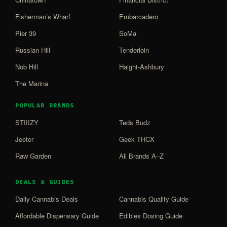
Fisherman’s Wharf
Embarcadero
Pier 39
SoMa
Russian Hill
Tenderloin
Nob Hill
Haight-Ashbury
The Marina
POPULAR BRANDS
STIIIZY
Teds Budz
Jeeter
Geek THCX
Raw Garden
All Brands A–Z
DEALS & GUIDES
Daily Cannabis Deals
Cannabis Quality Guide
Affordable Dispensary Guide
Edibles Dosing Guide