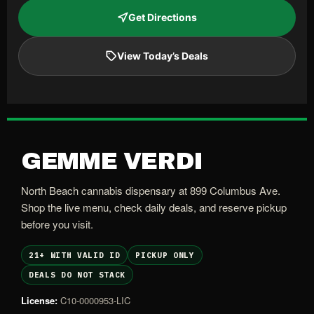
Get Directions
View Today’s Deals
GEMME VERDI
North Beach cannabis dispensary at 899 Columbus Ave.
Shop the live menu, check daily deals, and reserve pickup
before you visit.
21+ WITH VALID ID
PICKUP ONLY
DEALS DO NOT STACK
License:
C10-0000953-LIC