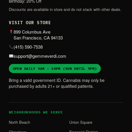
Birthday: 20% Off
Discounts are available in store and do not stack with other deals.
VISIT OUR STORE
899 Columbus Ave
San Francisco, CA 94133
(415) 590-7538
support@gemmeverdi.com
OPEN DAILY 9AM – 10PM (SUN UNTIL 9PM)
Bring a valid government ID. Cannabis may only be
purchased by adults 21+ or qualified patients.
NEIGHBORHOODS WE SERVE
North Beach
Union Square
Chinatown
Financial District