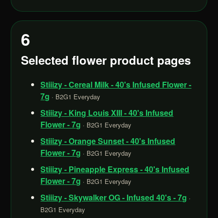
6
Selected flower product pages
Stiiizy - Cereal Milk - 40's Infused Flower -
7g
· B2G1 Everyday
Stiiizy - King Louis XIII - 40's Infused
Flower - 7g
· B2G1 Everyday
Stiiizy - Orange Sunset - 40's Infused
Flower - 7g
· B2G1 Everyday
Stiiizy - Pineapple Express - 40's Infused
Flower - 7g
· B2G1 Everyday
Stiiizy - Skywalker OG - Infused 40's - 7g
·
B2G1 Everyday