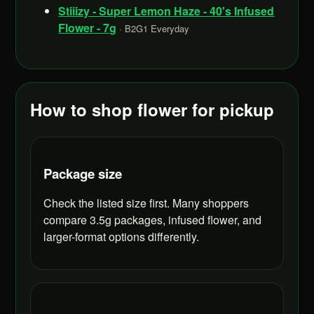
Stiiizy - Super Lemon Haze - 40's Infused
Flower - 7g
· B2G1 Everyday
How to shop flower for pickup
Package size
Check the listed size first. Many shoppers
compare 3.5g packages, infused flower, and
larger-format options differently.