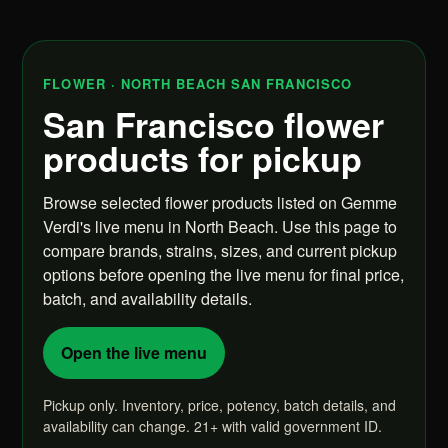
FLOWER · NORTH BEACH SAN FRANCISCO
San Francisco flower
products for pickup
Browse selected flower products listed on Gemme
Verdi's live menu in North Beach. Use this page to
compare brands, strains, sizes, and current pickup
options before opening the live menu for final price,
batch, and availability details.
Open the live menu
Pickup only. Inventory, price, potency, batch details, and
availability can change. 21+ with valid government ID.