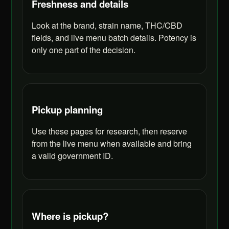
Freshness and details
Look at the brand, strain name, THC/CBD
fields, and live menu batch details. Potency is
only one part of the decision.
Pickup planning
Use these pages for research, then reserve
from the live menu when available and bring
a valid government ID.
Where is pickup?