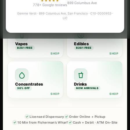
★★★★★
899 Columbus Ave
Flower
Pre-Rolls
778+ Google reviews
B2G1 FREE
B2G1 FREE
Gemme Verdi · 899 Columbus Ave, San Francisco · C10-0000953-
LIC
Vapes
Edibles
B2G1 FREE
B2G1 FREE
Concentrates
Drinks
30% OFF
NEW ARRIVALS
Licensed Dispensary
Order Online + Pickup
10 Min from Fisherman’s Wharf
Cash + Debit · ATM On-Site