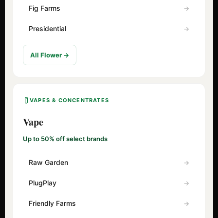
Fig Farms
Presidential
All Flower →
VAPES & CONCENTRATES
Vape
Up to 50% off select brands
Raw Garden
PlugPlay
Friendly Farms