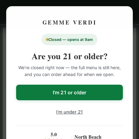
GEMME VERDI
Closed — opens at 9am
LIVE INVENTORY · NORTH BEACH
OPEN DAILY 9 AM – 10 PM (SUN UNTIL 9 PM)
Are you 21 or older?
SAN FRANCISCO
We're closed right now — the full menu is still here,
CANNABIS
MENU
and you can order ahead for when we open.
Browse our full San Francisco cannabis menu — flower,
vapes, edibles, pre-rolls & more with daily BOGO
I'm 21 or older
specials and deals up to 50% off on top brands like
Stiiizy, Jeeter & Alien Labs.
I'm under 21
5.0
North Beach