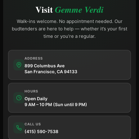
Visit
Gemme Verdi
Walk-ins welcome. No appointment needed. Our
budtenders are here to help — whether it’s your first
time or you’re a regular.
ADDRESS
899 Columbus Ave
San Francisco, CA 94133
HOURS
Open Daily
9 AM – 10 PM (Sun until 9 PM)
CALL US
(415) 590-7538