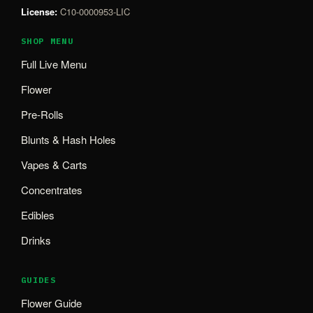
License:
C10-0000953-LIC
SHOP MENU
Full Live Menu
Flower
Pre-Rolls
Blunts & Hash Holes
Vapes & Carts
Concentrates
Edibles
Drinks
GUIDES
Flower Guide