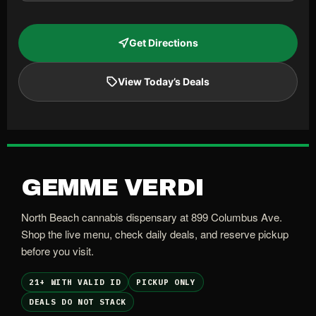
Get Directions
View Today’s Deals
GEMME VERDI
North Beach cannabis dispensary at 899 Columbus Ave.
Shop the live menu, check daily deals, and reserve pickup
before you visit.
21+ WITH VALID ID
PICKUP ONLY
DEALS DO NOT STACK