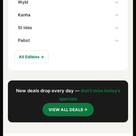
Wyld
Kanha
St Ides
Pabst
All Edibles →
New deals drop every day —
don’t miss today’s
specials
VIEW ALL DEALS