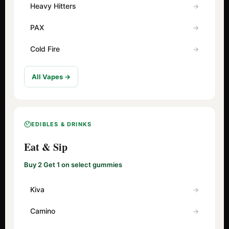
Heavy Hitters
PAX
Cold Fire
All Vapes →
EDIBLES & DRINKS
Eat & Sip
Buy 2 Get 1 on select gummies
Kiva
Camino