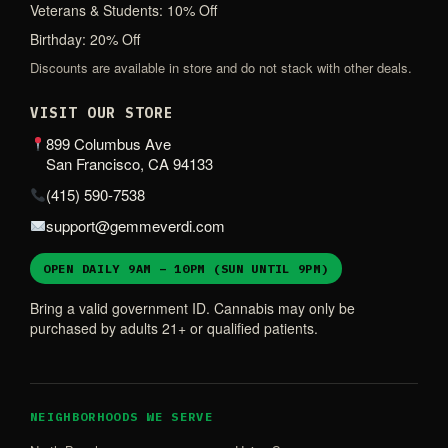
Veterans & Students: 10% Off
Birthday: 20% Off
Discounts are available in store and do not stack with other deals.
VISIT OUR STORE
899 Columbus Ave
San Francisco, CA 94133
(415) 590-7538
support@gemmeverdi.com
OPEN DAILY 9AM – 10PM (SUN UNTIL 9PM)
Bring a valid government ID. Cannabis may only be
purchased by adults 21+ or qualified patients.
NEIGHBORHOODS WE SERVE