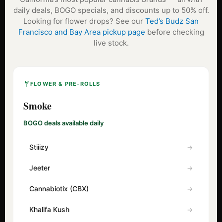
daily deals, BOGO specials, and discounts up to 50% off.
Looking for flower drops? See our
Ted’s Budz San
Francisco and Bay Area pickup page
before checking
live stock.
FLOWER & PRE-ROLLS
Smoke
BOGO deals available daily
Stiiizy
Jeeter
Cannabiotix (CBX)
Khalifa Kush