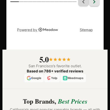
5.0
San Francisco’s favorite outlet.
Based on 786+ verified reviews
Google
Yelp
Weedmaps
Top Brands,
Best Prices
California’s most popular cannabis brands — all with