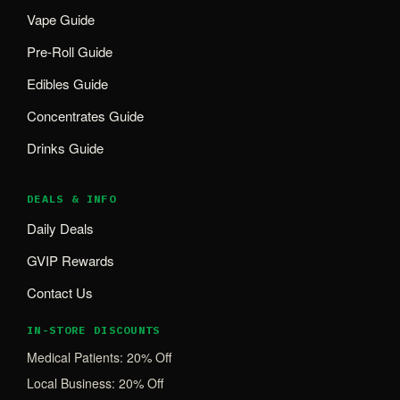
Vape Guide
Pre-Roll Guide
Edibles Guide
Concentrates Guide
Drinks Guide
DEALS & INFO
Daily Deals
GVIP Rewards
Contact Us
IN-STORE DISCOUNTS
Medical Patients: 20% Off
Local Business: 20% Off