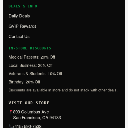
DEALS & INFO
Daily Deals
GVIP Rewards
Contact Us
IN-STORE DISCOUNTS
Medical Patients: 20% Off
Local Business: 20% Off
Veterans & Students: 10% Off
Birthday: 20% Off
Discounts are available in store and do not stack with other deals.
VISIT OUR STORE
899 Columbus Ave
San Francisco, CA 94133
(415) 590-7538