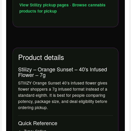
·
View Stiiizy pickup pages
Browse cannabis
products for pickup
Product details
Stiiizy – Orange Sunset – 40's Infused
Flower – 7g
STIIIZY Orange Sunset 40’s infused flower gives
flower shoppers a 7g infused format instead of a
standard eighth. It is best for people comparing
potency, package size, and deal eligibility before
ordering pickup.
Quick Reference
Type: Sativa