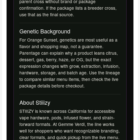
parent cross without brand or package
confirmation. If the package lists a breeder cross,
use that as the final source.
Genetic Background
For Orange Sunset, genetics are most useful as a
flavor and shopping map, not a guarantee.
Parentage can explain why a product leans citrus,
dessert, gas, berry, haze, or OG, but the exact
expression changes with grow, extraction, infusion,
hardware, storage, and batch age. Use the lineage
to compare similar menu items, then check the live
package details before checkout.
About Stiiizy
STIIIZY is known across California for accessible
vape hardware, pods, infused flower, and strain-
forward formats. At Gemme Verdi, the line works
well for shoppers who want recognizable branding,
clear formats, and quick pickup from the live menu.