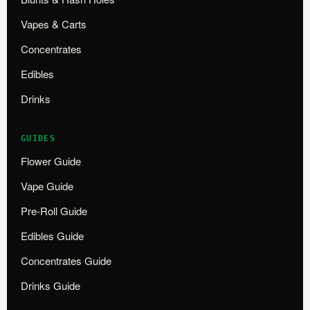
Vapes & Carts
Concentrates
Edibles
Drinks
GUIDES
Flower Guide
Vape Guide
Pre-Roll Guide
Edibles Guide
Concentrates Guide
Drinks Guide