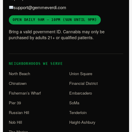
support@gemmeverdi.com
OPEN DAILY 9AM – 10PM (SUN UNTIL 9PM)
Bring a valid government ID. Cannabis may only be
purchased by adults 21+ or qualified patients.
NEIGHBORHOODS WE SERVE
North Beach
Union Square
Chinatown
Financial District
Fisherman’s Wharf
Embarcadero
Pier 39
SoMa
Russian Hill
Tenderloin
Nob Hill
Haight-Ashbury
The Marina