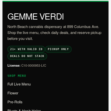
GEMME VERDI
North Beach cannabis dispensary at 899 Columbus Ave.
Shop the live menu, check daily deals, and reserve pickup
before you visit.
21+ WITH VALID ID
PICKUP ONLY
DEALS DO NOT STACK
License:
C10-0000953-LIC
SHOP MENU
Full Live Menu
Flower
Pre-Rolls
Blunts & Hash Holes