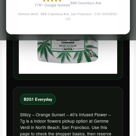
★★★★★
899 Columbus Ave
778+ Google reviews
Gemme Verdi · 899 Columbus Ave, San Francisco · C10-0000953-
LIC
B2G1 Everyday
Stiiizy – Orange Sunset – 40's Infused Flower –
7g is a indoor flowers pickup option at Gemme
Verdi in North Beach, San Francisco. Use this
page to check the shopper basics, then reserve