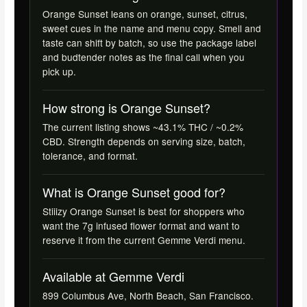
Orange Sunset leans on orange, sunset, citrus,
sweet cues in the name and menu copy. Smell and
taste can shift by batch, so use the package label
and budtender notes as the final call when you
pick up.
How strong is Orange Sunset?
The current listing shows ~43.1% THC / ~0.2%
CBD. Strength depends on serving size, batch,
tolerance, and format.
What is Orange Sunset good for?
Stiiizy Orange Sunset is best for shoppers who
want the 7g infused flower format and want to
reserve it from the current Gemme Verdi menu.
Available at Gemme Verdi
899 Columbus Ave, North Beach, San Francisco.