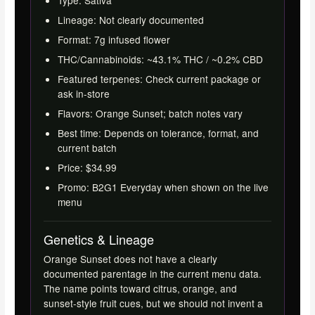
Lineage: Not clearly documented
Format: 7g infused flower
THC/Cannabinoids: ~43.1% THC / ~0.2% CBD
Featured terpenes: Check current package or
ask in-store
Flavors: Orange Sunset; batch notes vary
Best time: Depends on tolerance, format, and
current batch
Price: $34.99
Promo: B2G1 Everyday when shown on the live
menu
Genetics & Lineage
Orange Sunset does not have a clearly
documented parentage in the current menu data.
The name points toward citrus, orange, and
sunset-style fruit cues, but we should not invent a