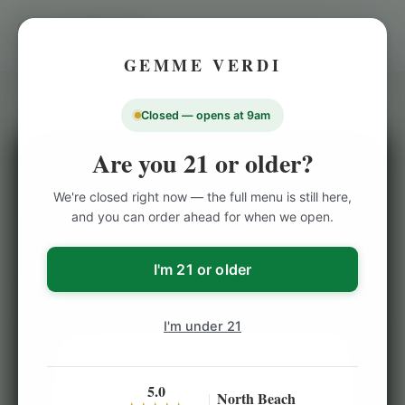
GEMME VERDI
Closed — opens at 9am
Are you 21 or older?
Cannabis Products
/
Indoor Flowers
/
Stiiizy
NORTH BEACH CANNABIS PICKUP
We're closed right now — the full menu is still here,
and you can order ahead for when we open.
Stiiizy – Orange Sunset –
40's Infused Flower – 7g
I'm 21 or older
I'm under 21
5.0
North Beach