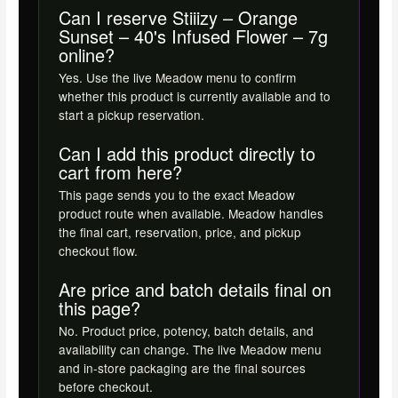
Can I reserve Stiiizy – Orange
Sunset – 40's Infused Flower – 7g
online?
Yes. Use the live Meadow menu to confirm
whether this product is currently available and to
start a pickup reservation.
Can I add this product directly to
cart from here?
This page sends you to the exact Meadow
product route when available. Meadow handles
the final cart, reservation, price, and pickup
checkout flow.
Are price and batch details final on
this page?
No. Product price, potency, batch details, and
availability can change. The live Meadow menu
and in-store packaging are the final sources
before checkout.