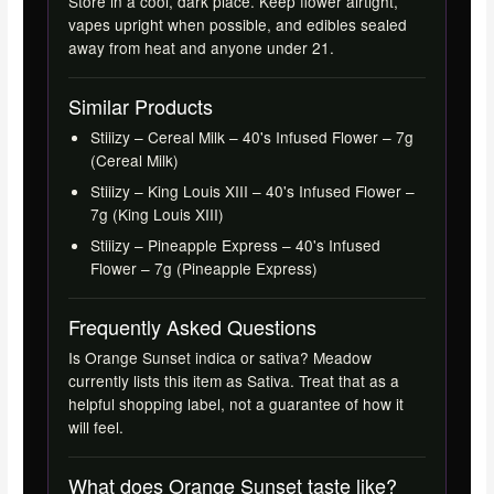
Store in a cool, dark place. Keep flower airtight,
vapes upright when possible, and edibles sealed
away from heat and anyone under 21.
Similar Products
Stiiizy – Cereal Milk – 40's Infused Flower – 7g
(Cereal Milk)
Stiiizy – King Louis XIII – 40's Infused Flower –
7g (King Louis XIII)
Stiiizy – Pineapple Express – 40's Infused
Flower – 7g (Pineapple Express)
Frequently Asked Questions
Is Orange Sunset indica or sativa? Meadow
currently lists this item as Sativa. Treat that as a
helpful shopping label, not a guarantee of how it
will feel.
What does Orange Sunset taste like?