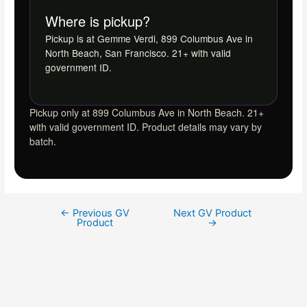
Where is pickup?
Pickup is at Gemme Verdi, 899 Columbus Ave in
North Beach, San Francisco. 21+ with valid
government ID.
Pickup only at 899 Columbus Ave in North Beach. 21+
with valid government ID. Product details may vary by
batch.
←
Previous GV
Next GV Product
Product
→