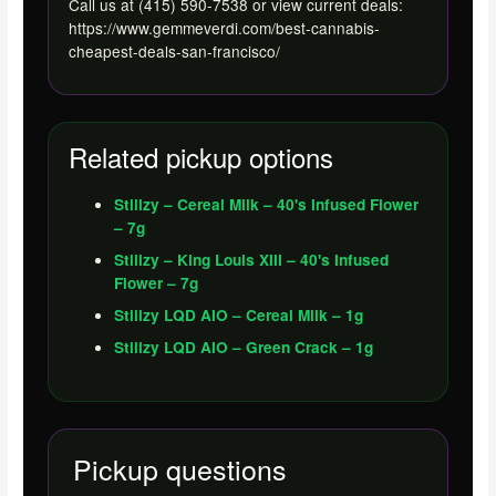
Call us at (415) 590-7538 or view current deals:
https://www.gemmeverdi.com/best-cannabis-
cheapest-deals-san-francisco/
Related pickup options
Stiiizy – Cereal Milk – 40's Infused Flower
– 7g
Stiiizy – King Louis XIII – 40's Infused
Flower – 7g
Stiiizy LQD AIO – Cereal Milk – 1g
Stiiizy LQD AIO – Green Crack – 1g
Pickup questions