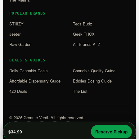
POPULAR BRANDS
STIIIZY
Teds Budz
Jeeter
Geek THCX
Raw Garden
All Brands A–Z
DEALS & GUIDES
Daily Cannabis Deals
Cannabis Quality Guide
Affordable Dispensary Guide
Edibles Dosing Guide
420 Deals
The List
© 2026 Gemme Verdi. All rights reserved.
WM
L
$34.99
Reserve Pickup