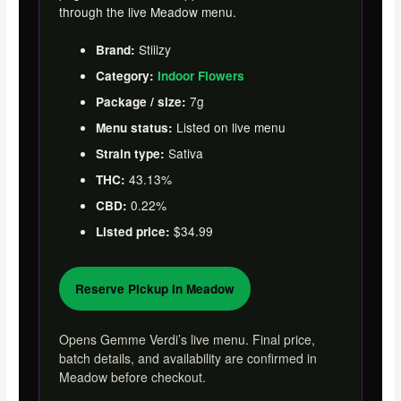
through the live Meadow menu.
Stiiizy
Brand:
Category:
Indoor Flowers
7g
Package / size:
Listed on live menu
Menu status:
Sativa
Strain type:
43.13%
THC:
0.22%
CBD:
$34.99
Listed price:
Reserve Pickup in Meadow
Opens Gemme Verdi’s live menu. Final price,
batch details, and availability are confirmed in
Meadow before checkout.