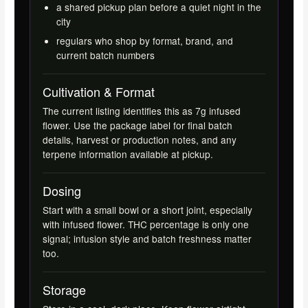
a shared pickup plan before a quiet night in the
city
regulars who shop by format, brand, and
current batch numbers
Cultivation & Format
The current listing identifies this as 7g infused
flower. Use the package label for final batch
details, harvest or production notes, and any
terpene information available at pickup.
Dosing
Start with a small bowl or a short joint, especially
with infused flower. THC percentage is only one
signal; infusion style and batch freshness matter
too.
Storage