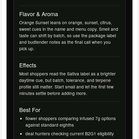
Flavor & Aroma
Orange Sunset leans on orange, sunset, citrus,
sweet cues in the name and menu copy. Smell and
taste can shift by batch, so use the package label
and budtender notes as the final call when you
pick up.
Effects
Most shoppers read the Sativa label as a brighter
daytime cue, but batch, tolerance, and terpene
profile still matter. Start small and let the first few
minutes settle before adding more.
Best For
flower shoppers comparing infused 7g options
against standard eighths
deal hunters checking current B2G1 eligibility