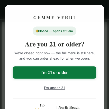
GEMME VERDI
Closed — opens at 9am
LIVE INVENTORY · NORTH BEACH
OPEN DAILY 9 AM – 10 PM (SUN UNTIL 9 PM)
Are you 21 or older?
SAN FRANCISCO
We're closed right now — the full menu is still here,
CANNABIS
MENU
and you can order ahead for when we open.
Browse our full San Francisco cannabis menu — flower,
vapes, edibles, pre-rolls & more with daily BOGO
I'm 21 or older
specials and deals up to 50% off on top brands like
Stiiizy, Jeeter & Alien Labs.
I'm under 21
5.0
North Beach