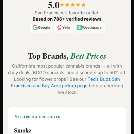
5.0
San Francisco’s favorite outlet.
Based on 786+ verified reviews
Google
Yelp
Weedmaps
Top Brands,
Best Prices
California’s most popular cannabis brands — all with
daily deals, BOGO specials, and discounts up to 50% off.
Looking for flower drops? See our
Ted’s Budz San
Francisco and Bay Area pickup page
before checking
live stock.
FLOWER & PRE-ROLLS
Smoke