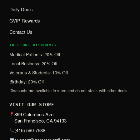
Daily Deals
GVIP Rewards
Contact Us
IN-STORE DISCOUNTS
Medical Patients: 20% Off
Local Business: 20% Off
Veterans & Students: 10% Off
Birthday: 20% Off
Discounts are available in store and do not stack with other deals.
VISIT OUR STORE
899 Columbus Ave
San Francisco, CA 94133
(415) 590-7538
support@gemmeverdi.com