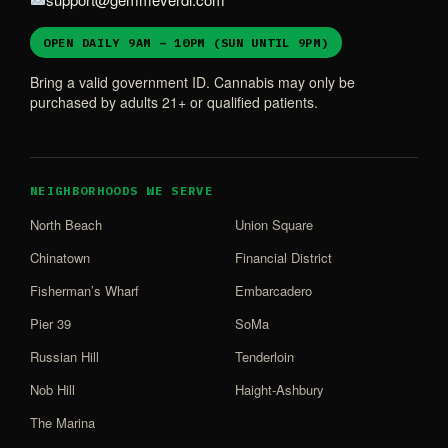
OPEN DAILY 9AM – 10PM (SUN UNTIL 9PM)
Bring a valid government ID. Cannabis may only be
purchased by adults 21+ or qualified patients.
NEIGHBORHOODS WE SERVE
North Beach
Union Square
Chinatown
Financial District
Fisherman’s Wharf
Embarcadero
Pier 39
SoMa
Russian Hill
Tenderloin
Nob Hill
Haight-Ashbury
The Marina