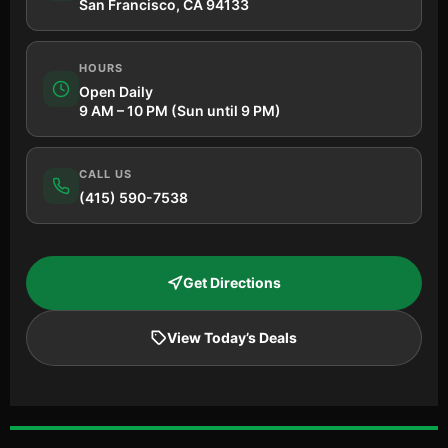
San Francisco, CA 94133
HOURS
Open Daily
9 AM – 10 PM (Sun until 9 PM)
CALL US
(415) 590-7538
Get Directions
View Today’s Deals