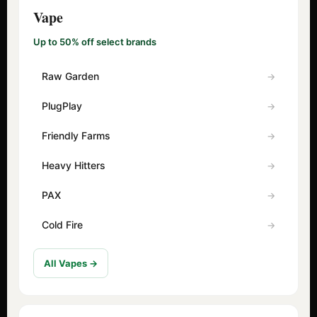
Vape
Up to 50% off select brands
Raw Garden
PlugPlay
Friendly Farms
Heavy Hitters
PAX
Cold Fire
All Vapes →