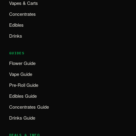
Vapes & Carts
Concentrates
Edibles
Drinks
GUIDES
Flower Guide
Vape Guide
Pre-Roll Guide
Edibles Guide
Concentrates Guide
Drinks Guide
DEALS & INFO