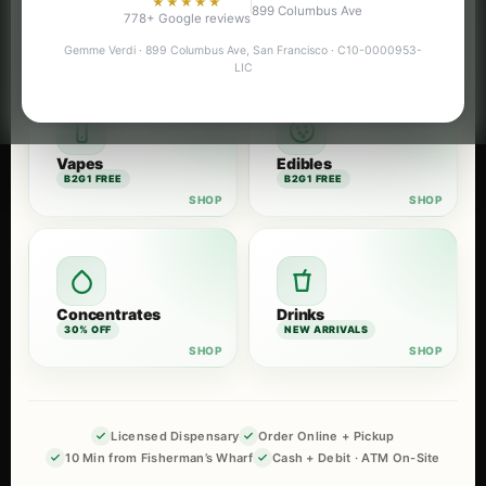
★★★★★
899 Columbus Ave
Flower
Pre-Rolls
778+ Google reviews
B2G1 FREE
B2G1 FREE
Gemme Verdi · 899 Columbus Ave, San Francisco · C10-0000953-
LIC
Vapes
Edibles
B2G1 FREE
B2G1 FREE
Concentrates
Drinks
30% OFF
NEW ARRIVALS
Licensed Dispensary
Order Online + Pickup
10 Min from Fisherman’s Wharf
Cash + Debit · ATM On-Site