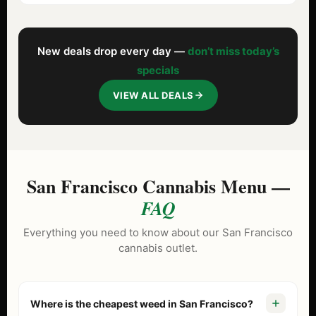
New deals drop every day —
don’t miss today’s
specials
VIEW ALL DEALS
San Francisco Cannabis Menu —
FAQ
Everything you need to know about our San Francisco
cannabis outlet.
Where is the cheapest weed in San Francisco?