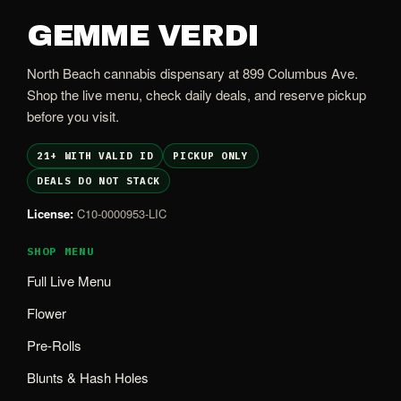
GEMME VERDI
North Beach cannabis dispensary at 899 Columbus Ave.
Shop the live menu, check daily deals, and reserve pickup
before you visit.
21+ WITH VALID ID
PICKUP ONLY
DEALS DO NOT STACK
License:
C10-0000953-LIC
SHOP MENU
Full Live Menu
Flower
Pre-Rolls
Blunts & Hash Holes