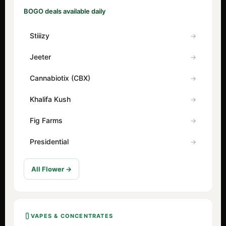
BOGO deals available daily
Stiiizy
Jeeter
Cannabiotix (CBX)
Khalifa Kush
Fig Farms
Presidential
All Flower →
VAPES & CONCENTRATES