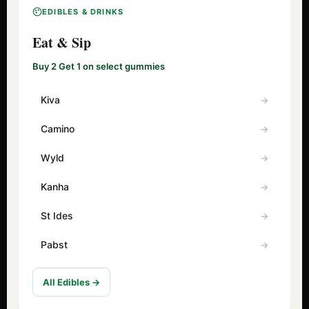
EDIBLES & DRINKS
Eat & Sip
Buy 2 Get 1 on select gummies
Kiva
Camino
Wyld
Kanha
St Ides
Pabst
All Edibles →