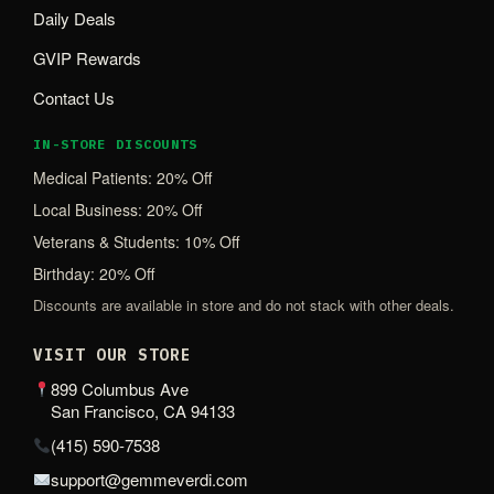
Daily Deals
GVIP Rewards
Contact Us
IN-STORE DISCOUNTS
Medical Patients: 20% Off
Local Business: 20% Off
Veterans & Students: 10% Off
Birthday: 20% Off
Discounts are available in store and do not stack with other deals.
VISIT OUR STORE
899 Columbus Ave
San Francisco, CA 94133
(415) 590-7538
support@gemmeverdi.com