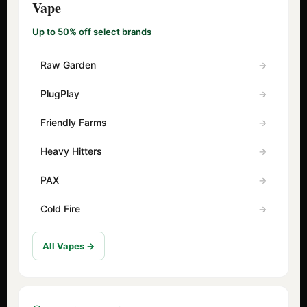
Vape
Up to 50% off select brands
Raw Garden
PlugPlay
Friendly Farms
Heavy Hitters
PAX
Cold Fire
All Vapes →