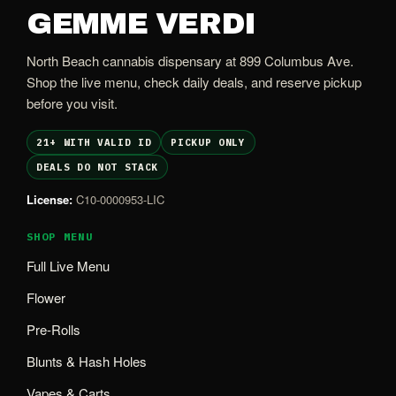
GEMME VERDI
North Beach cannabis dispensary at 899 Columbus Ave.
Shop the live menu, check daily deals, and reserve pickup
before you visit.
21+ WITH VALID ID
PICKUP ONLY
DEALS DO NOT STACK
License:
C10-0000953-LIC
SHOP MENU
Full Live Menu
Flower
Pre-Rolls
Blunts & Hash Holes
Vapes & Carts