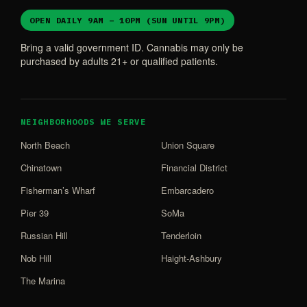
OPEN DAILY 9AM – 10PM (SUN UNTIL 9PM)
Bring a valid government ID. Cannabis may only be
purchased by adults 21+ or qualified patients.
NEIGHBORHOODS WE SERVE
North Beach
Union Square
Chinatown
Financial District
Fisherman’s Wharf
Embarcadero
Pier 39
SoMa
Russian Hill
Tenderloin
Nob Hill
Haight-Ashbury
The Marina