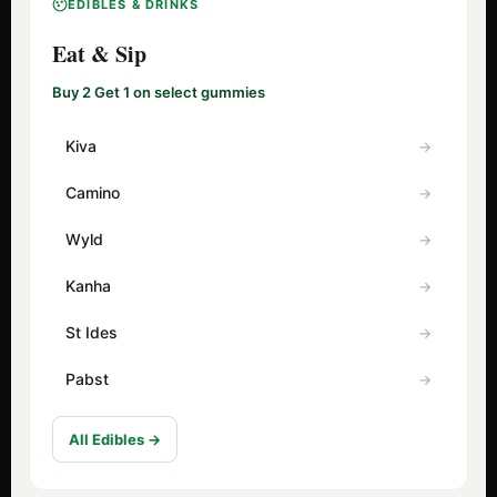
EDIBLES & DRINKS
Eat & Sip
Buy 2 Get 1 on select gummies
Kiva
Camino
Wyld
Kanha
St Ides
Pabst
All Edibles →