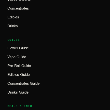
Concentrates
Edibles
Drinks
GUIDES
Flower Guide
Vape Guide
Pre-Roll Guide
Edibles Guide
Concentrates Guide
Drinks Guide
DEALS & INFO