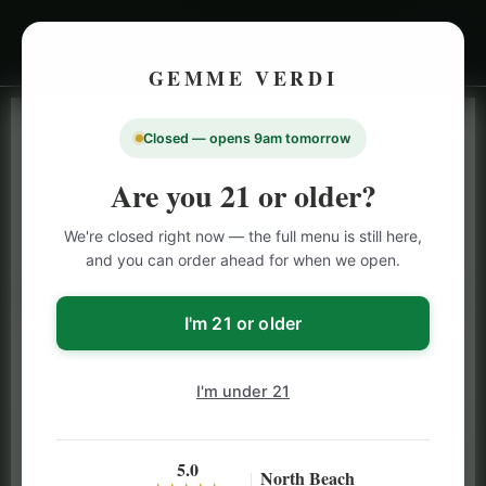
GEMME VERDI
Closed — opens 9am tomorrow
LIVE INVENTORY · NORTH BEACH
OPEN DAILY 9 AM – 10 PM (SUN UNTIL 9 PM)
Are you 21 or older?
SAN FRANCISCO
We're closed right now — the full menu is still here,
CANNABIS
MENU
and you can order ahead for when we open.
Browse our full San Francisco cannabis menu — flower,
vapes, edibles, pre-rolls & more with daily BOGO
I'm 21 or older
specials and deals up to 50% off on top brands like
Stiiizy, Jeeter & Alien Labs.
I'm under 21
5.0
North Beach