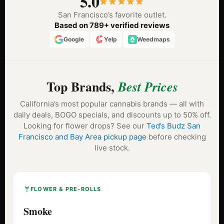
5.0
San Francisco’s favorite outlet.
Based on 789+ verified reviews
Google
Yelp
Weedmaps
Top Brands,
Best Prices
California’s most popular cannabis brands — all with
daily deals, BOGO specials, and discounts up to 50% off.
Looking for flower drops? See our
Ted’s Budz San
Francisco and Bay Area pickup page
before checking
live stock.
FLOWER & PRE-ROLLS
Smoke