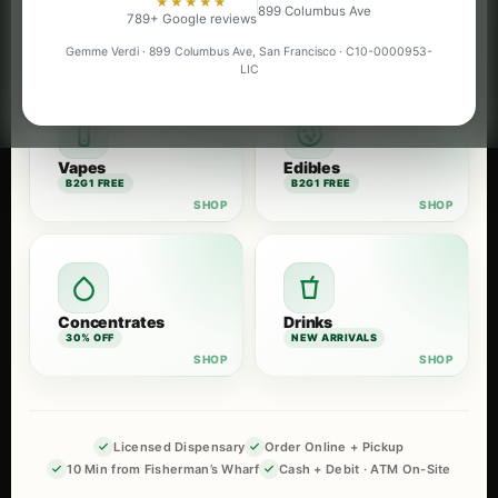
★★★★★
899 Columbus Ave
Flower
Pre-Rolls
789+ Google reviews
B2G1 FREE
B2G1 FREE
Gemme Verdi · 899 Columbus Ave, San Francisco · C10-0000953-
LIC
Vapes
Edibles
B2G1 FREE
B2G1 FREE
Concentrates
Drinks
30% OFF
NEW ARRIVALS
Licensed Dispensary
Order Online + Pickup
10 Min from Fisherman’s Wharf
Cash + Debit · ATM On-Site