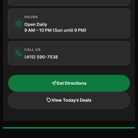
HOURS
Open Daily
9 AM – 10 PM (Sun until 9 PM)
CALL US
(415) 590-7538
Get Directions
View Today’s Deals