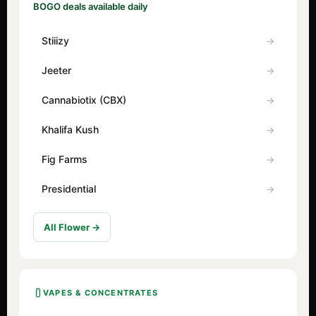
BOGO deals available daily
Stiiizy
Jeeter
Cannabiotix (CBX)
Khalifa Kush
Fig Farms
Presidential
All Flower →
VAPES & CONCENTRATES