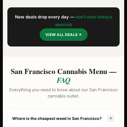
New deals drop every day —
don’t miss today’s
specials
VIEW ALL DEALS
San Francisco Cannabis Menu —
FAQ
Everything you need to know about our San Francisco
cannabis outlet.
Where is the cheapest weed in San Francisco?