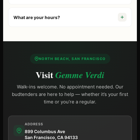
We’re at
899 Columbus Ave, San Francisco, CA 94133
.
Just a 10-minute walk from Fisherman’s Wharf. If you are
What are your hours?
comparing options, start with our guide to the
best
dispensary in San Francisco
. Free street parking is
We are open
Daily 9 AM – 10 PM (Sun until 9 PM)
,
available on Columbus Ave.
including most holidays.
NORTH BEACH, SAN FRANCISCO
Visit
Gemme Verdi
Walk-ins welcome. No appointment needed. Our
budtenders are here to help — whether it’s your first
time or you’re a regular.
ADDRESS
899 Columbus Ave
San Francisco, CA 94133